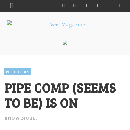
NOTÍCIAS
PIPE COMP (SEEMS
TO BE) IS ON
KNOW MORE.