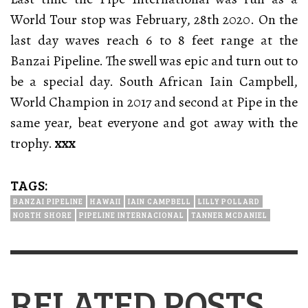
World Tour stop was February, 28th 2020. On the
last day waves reach 6 to 8 feet range at the
Banzai Pipeline. The swell was epic and turn out to
be a special day.
South African Iain Campbell,
World Champion in 2017 and second at Pipe in the
same year, beat everyone and got away with the
trophy.
xxx
TAGS:
BANZAI PIPELINE
HAWAII
IAIN CAMPBELL
LILLY POLLARD
NORTH SHORE
PIPELINE INTERNACIONAL
TANNER MCDANIEL
RELATED POSTS