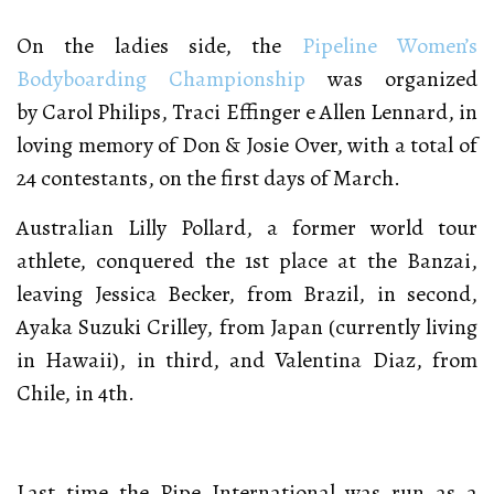
On the ladies side, the
Pipeline Women’s
Bodyboarding Championship
was organized
by Carol Philips, Traci Effinger e Allen Lennard, in
loving memory of Don & Josie Over, with a total of
24 contestants, on the first days of March.
Australian Lilly Pollard, a former world tour
athlete, conquered the 1st place at the Banzai,
leaving Jessica Becker, from Brazil, in second,
Ayaka Suzuki Crilley, from Japan (currently living
in Hawaii), in third, and Valentina Diaz, from
Chile, in 4th.
Last time the Pipe International was run as a