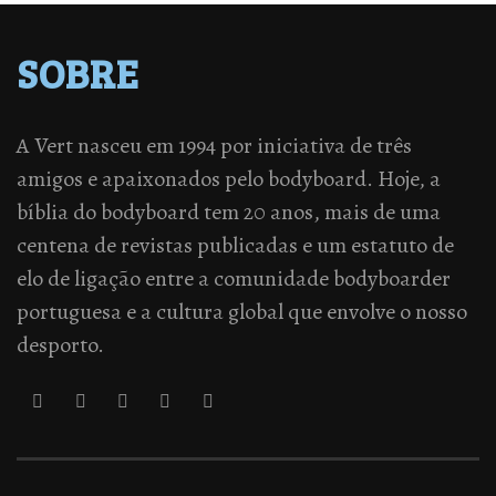
SOBRE
A Vert nasceu em 1994 por iniciativa de três
amigos e apaixonados pelo bodyboard. Hoje, a
bíblia do bodyboard tem 20 anos, mais de uma
centena de revistas publicadas e um estatuto de
elo de ligação entre a comunidade bodyboarder
portuguesa e a cultura global que envolve o nosso
desporto.