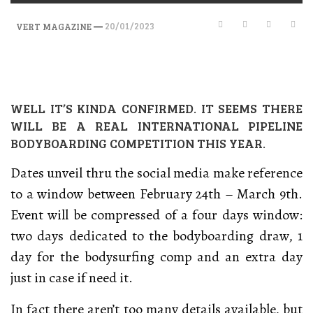
—
20/01/2023
VERT MAGAZINE
WELL IT’S KINDA CONFIRMED. IT SEEMS THERE
WILL BE A REAL INTERNATIONAL PIPELINE
BODYBOARDING COMPETITION THIS YEAR.
Dates unveil thru the social media make reference
to a window between February 24th – March 9th.
Event will be compressed of a four days window:
two days dedicated to the bodyboarding draw, 1
day for the bodysurfing comp and an extra day
just in case if need it.
In fact there aren’t too many details available, but