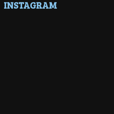
INSTAGRAM