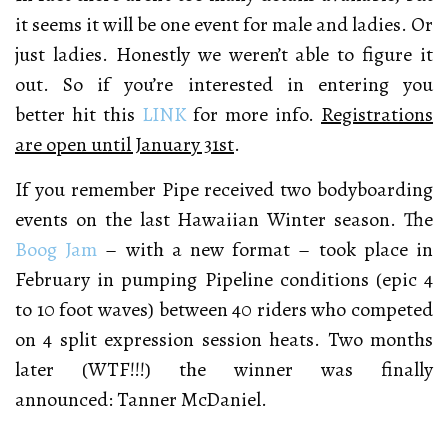
it seems it will be one event for male and ladies. Or
just ladies. Honestly we weren’t able to figure it
out. So if you’re interested in entering you
better hit this
LINK
for more info.
Registrations
are open until January 31st
.
If you remember Pipe received two bodyboarding
events on the last Hawaiian Winter season. The
Boog Jam
– with a new format – t
ook place in
February in pumping Pipeline conditions (epic 4
to 10 foot waves) between
40 riders who competed
on 4 split expression session heats. Two months
later (WTF!!!) the winner was finally
announced: Tanner McDaniel.