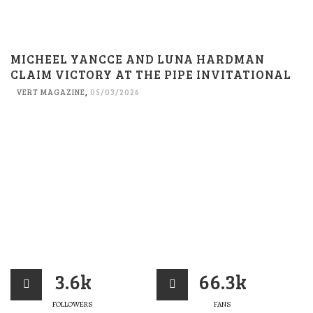
MICHEEL YANCCE AND LUNA HARDMAN
CLAIM VICTORY AT THE PIPE INVITATIONAL
VERT MAGAZINE
,
05/03/2026
3.6k
66.3k
FOLLOWERS
FANS