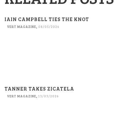
IAIN CAMPBELL TIES THE KNOT
VERT MAGAZINE
,
08/05/2026
TANNER TAKES ZICATELA
VERT MAGAZINE
,
13/03/2026