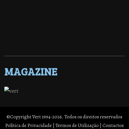
MAGAZINE
©Copyright Vert 1994-2026. Todos os direitos reservados
Política de Privacidade
|
Termos de Utilização
|
Contactos