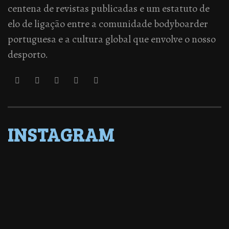
centena de revistas publicadas e um estatuto de
elo de ligação entre a comunidade bodyboarder
portuguesa e a cultura global que envolve o nosso
desporto.
INSTAGRAM