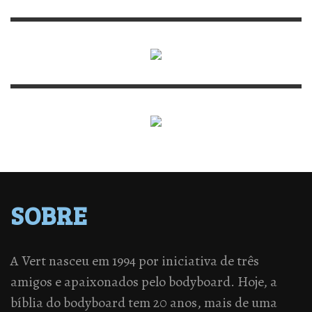
SOBRE
A Vert nasceu em 1994 por iniciativa de três
amigos e apaixonados pelo bodyboard. Hoje, a
bíblia do bodyboard tem 20 anos, mais de uma