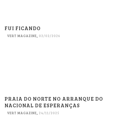
FUI FICANDO
VERT MAGAZINE
,
02/02/2026
PRAIA DO NORTE NO ARRANQUE DO
NACIONAL DE ESPERANÇAS
VERT MAGAZINE
,
24/11/2025