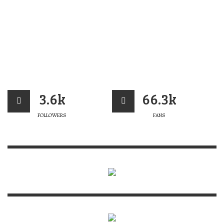
3.6k
66.3k
FOLLOWERS
FANS