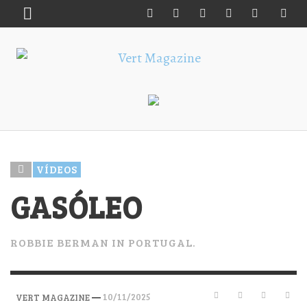
VÍDEOS
GASÓLEO
ROBBIE BERMAN IN PORTUGAL.
—
10/11/2025
VERT MAGAZINE