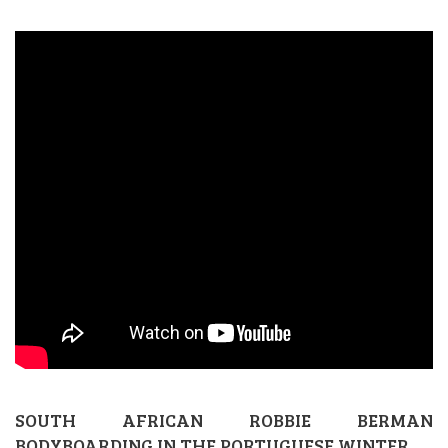
SOUTH AFRICAN ROBBIE BERMAN
BODYBOARDING IN THE PORTUGUESE WINTER.