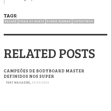
TAGS:
NAZARÉ
PRAIA DO NORTE
ROBBIE BERMAN
SUPERTUBOS
RELATED POSTS
CAMPEÕES DE BODYBOARD MASTER
DEFINIDOS NOS SUPER
VERT MAGAZINE
,
25/05/2026