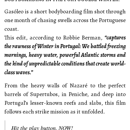
Gasóleo is a short bodyboarding film shot through
one month of chasing swells across the Portuguese
coast.
This edit, according to Robbie Berman,
“captures
the rawness of Winter in Portugal: We battled freezing
mornings, heavy water, powerful Atlantic storms and
the kind of unpredictable conditions that create world-
class waves.”
From the heavy walls of Nazaré to the perfect
barrels of Supertubos, in Peniche, and deep into
Portugal’s lesser-known reefs and slabs, this film
follows each strike mission as it unfolded.
Hit the play button. NOW!