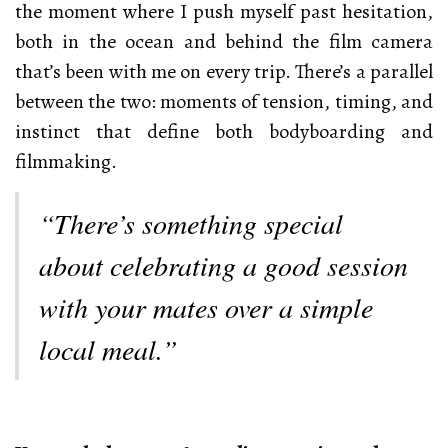
the moment where I push myself past hesitation,
both in the ocean and behind the film camera
that’s been with me on every trip. There’s a parallel
between the two: moments of tension, timing, and
instinct that define both bodyboarding and
filmmaking.
“There’s something special
about celebrating a good session
with your mates over a simple
local meal.”