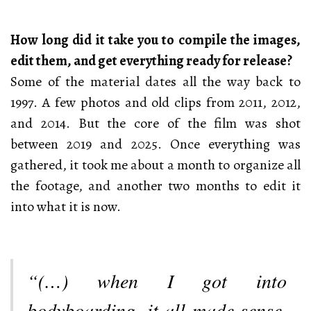
How long did it take you to compile the images,
edit them, and get everything ready for release?
Some of the material dates all the way back to
1997. A few photos and old clips from 2011, 2012,
and 2014. But the core of the film was shot
between 2019 and 2025. Once everything was
gathered, it took me about a month to organize all
the footage, and another two months to edit it
into what it is now.
“(…) when I got into
bodyboarding, it all made sense,