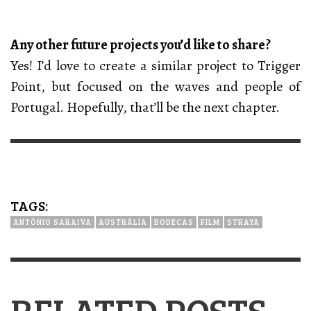
Any other future projects you’d like to share?
Yes! I’d love to create a similar project to Trigger
Point, but focused on the waves and people of
Portugal. Hopefully, that’ll be the next chapter.
TAGS:
ANTÓNIO SARAIVA
AUSTRÁLIA
BODECAS
FILM
STRAYA
RELATED POSTS