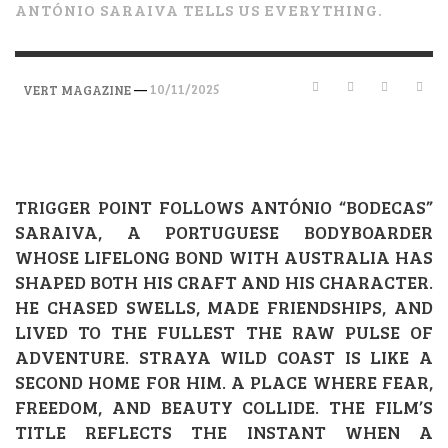
ANTÓNIO SARAIVA TELLS US EVERYTHING.
—
10/11/2025
VERT MAGAZINE
TRIGGER POINT FOLLOWS ANTÓNIO “BODECAS”
SARAIVA, A PORTUGUESE BODYBOARDER
WHOSE LIFELONG BOND WITH AUSTRALIA HAS
SHAPED BOTH HIS CRAFT AND HIS CHARACTER.
HE CHASED SWELLS, MADE FRIENDSHIPS, AND
LIVED TO THE FULLEST THE RAW PULSE OF
ADVENTURE. STRAYA WILD COAST IS LIKE A
SECOND HOME FOR HIM. A PLACE WHERE FEAR,
FREEDOM, AND BEAUTY COLLIDE. THE FILM’S
TITLE REFLECTS THE INSTANT WHEN A