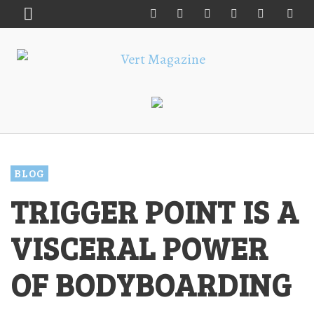
BLOG
TRIGGER POINT IS A
VISCERAL POWER
OF BODYBOARDING