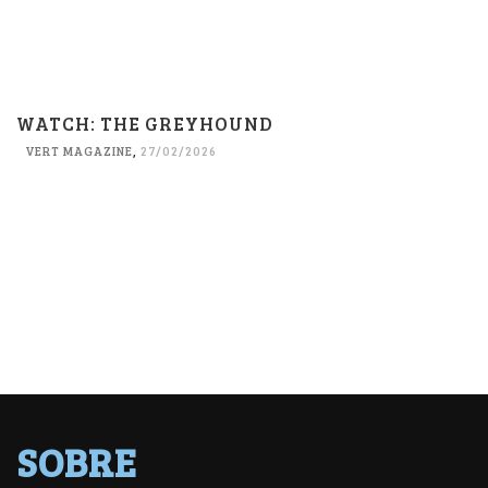
WATCH: THE GREYHOUND
VERT MAGAZINE
,
27/02/2026
SOBRE