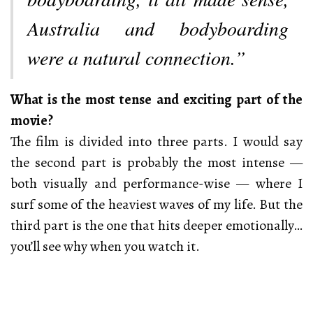
Australia and bodyboarding
were a natural connection.”
What is the most tense and exciting part of the
movie?
The film is divided into three parts. I would say
the second part is probably the most intense —
both visually and performance-wise — where I
surf some of the heaviest waves of my life. But the
third part is the one that hits deeper emotionally…
you’ll see why when you watch it.