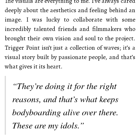
The visuals are everything to me. I’ve always cared
deeply about the aesthetics and feeling behind an
image. I was lucky to collaborate with some
incredibly talented friends and filmmakers who
brought their own vision and soul to the project.
Trigger Point isn’t just a collection of waves; it’s a
visual story built by passionate people, and that’s
what gives it its heart.
“They’re doing it for the right
reasons, and that’s what keeps
bodyboarding alive over there.
These are my idols.”