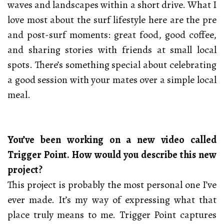
waves and landscapes within a short drive. What I
love most about the surf lifestyle here are the pre
and post-surf moments: great food, good coffee,
and sharing stories with friends at small local
spots. There’s something special about celebrating
a good session with your mates over a simple local
meal.
You’ve been working on a new video called
Trigger Point. How would you describe this new
project?
This project is probably the most personal one I’ve
ever made. It’s my way of expressing what that
place truly means to me. Trigger Point captures