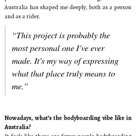
Australia has shaped me deeply, both as a person
and as a rider.
“This project is probably the
most personal one I’ve ever
made. It’s my way of expressing
what that place truly means to
me.”
Nowadays, what’s the bodyboarding vibe like in
Australia?