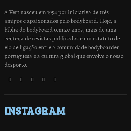
A Vert nasceu em 1994 por iniciativa de três
amigos e apaixonados pelo bodyboard. Hoje, a
bíblia do bodyboard tem 20 anos, mais de uma
centena de revistas publicadas e um estatuto de
elo de ligação entre a comunidade bodyboarder
portuguesa e a cultura global que envolve o nosso
desporto.
INSTAGRAM