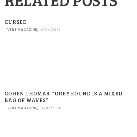
CURSED
VERT MAGAZINE
,
16/04/2026
COHEN THOMAS: “GREYHOUND IS A MIXED
BAG OF WAVES”
VERT MAGAZINE
,
06/03/2026