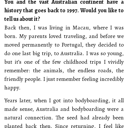
You and the vast Australian continent have a
history that goes back to 1997. Would you like to
tell us about it?
Back then, I was living in Macau, where I was
born. My parents loved traveling, and before we
moved permanently to Portugal, they decided to
do one last big trip, to Australia. I was so young,
but it’s one of the few childhood trips I vividly
remember: the animals, the endless roads, the
friendly people. I just remember feeling incredibly
happy.
Years later, when I got into bodyboarding, it all
made sense, Australia and bodyboarding were a
natural connection. The seed had already been
planted back then. Since returning, I feel like