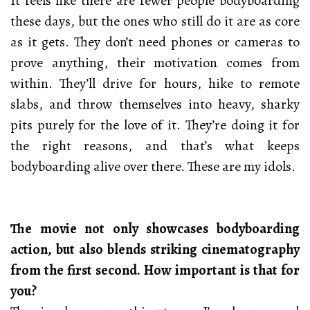
It feels like there are fewer people bodyboarding
these days, but the ones who still do it are as core
as it gets. They don’t need phones or cameras to
prove anything, their motivation comes from
within. They’ll drive for hours, hike to remote
slabs, and throw themselves into heavy, sharky
pits purely for the love of it. They’re doing it for
the right reasons, and that’s what keeps
bodyboarding alive over there. These are my idols.
The movie not only showcases bodyboarding
action, but also blends striking cinematography
from the first second. How important is that for
you?