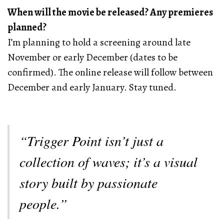
When will the movie be released? Any premieres
planned?
I’m planning to hold a screening around late
November or early December (dates to be
confirmed). The online release will follow between
December and early January. Stay tuned.
“Trigger Point isn’t just a
collection of waves; it’s a visual
story built by passionate
people.”