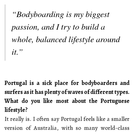
“Bodyboarding is my biggest
passion, and I try to build a
whole, balanced lifestyle around
it.”
Portugal is a sick place for bodyboarders and
surfers as it has plenty of waves of different types.
What do you like most about the Portuguese
lifestyle?
It really is. I often say Portugal feels like a smaller
version of Australia, with so many world-class