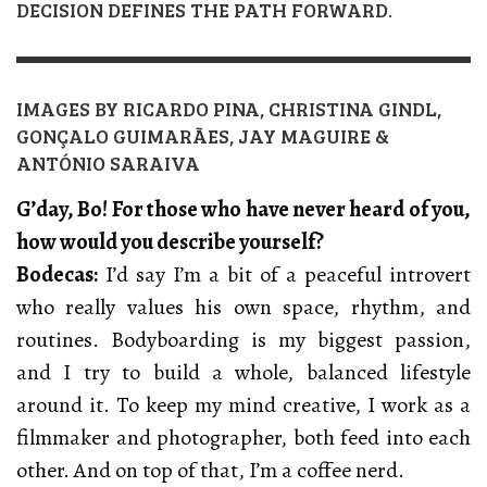
DECISION DEFINES THE PATH FORWARD.
IMAGES BY RICARDO PINA, CHRISTINA GINDL,
GONÇALO GUIMARÃES, JAY MAGUIRE &
ANTÓNIO SARAIVA
G’day, Bo! For those who have never heard of you,
how would you describe yourself?
Bodecas:
I’d say I’m a bit of a peaceful introvert
who really values his own space, rhythm, and
routines. Bodyboarding is my biggest passion,
and I try to build a whole, balanced lifestyle
around it. To keep my mind creative, I work as a
filmmaker and photographer, both feed into each
other. And on top of that, I’m a coffee nerd.