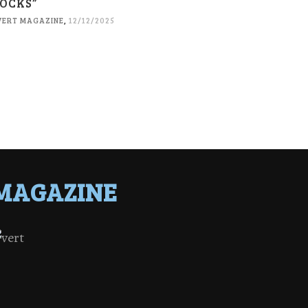
OCKS”
VERT MAGAZINE
,
12/12/2025
MAGAZINE