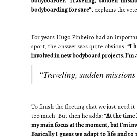
bodyboarder. Traveling, sudden missio
bodyboarding for sure”
, explains the vet
For years Hugo Pinheiro had an important
sport, the answer was quite obvious:
“I 
involved in new bodyboard projects. I’m al
“Traveling, sudden missions 
To finish the fleeting chat we just need i
too much. But then he adds:
“At the time
my main focus at the moment, but I’m inv
Basically I guess we adapt to life and t