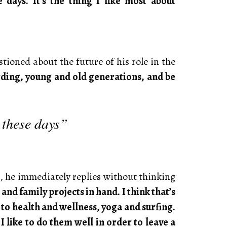
days. It’s the thing I like most about
ioned about the future of his role in the
arding, young and old generations, and be
 these days”
, he immediately replies without thinking
nd family projects in hand. I think that’s
to health and wellness, yoga and surfing.
 like to do them well in order to leave a