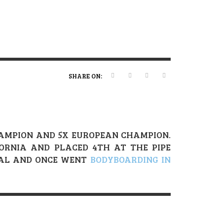
ERT MAGAZINE
ERT MAGAZINE
ERT MAGAZINE
,
,
,
16/04/2026
20/01/2025
19/12/2025
SHARE ON:
CHAMPION AND 5X EUROPEAN CHAMPION.
FORNIA AND PLACED 4TH AT THE PIPE
GAL AND ONCE WENT
BODYBOARDING IN