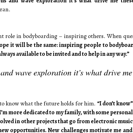
ns and wave exploration it’s what drive me these 
eran.
 role in bodyboarding – inspiring others. When quest
hope it will be the same: inspiring people to bodybo
ways available to be invited and to help in any way.”
and wave exploration it’s what drive me
t to know what the future holds for him.
“I don’t know”
 I’m more dedicated to my family, with some personal a
olved in other projects that go from electronic music 
o new opportunities. New challenges motivate me and I