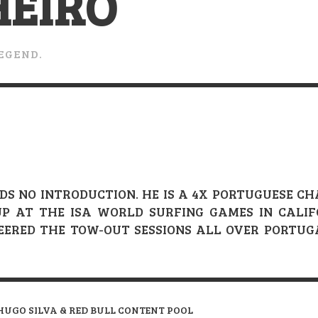
HEIRO
VERT MAGAZINE
VERT MAGAZINE
VERT MAGAZINE
,
,
,
16/04/2026
13/02/2025
22/12/2025
V
V
V
LEGEND.
DS NO INTRODUCTION. HE IS A 4X PORTUGUESE 
-UP AT THE ISA WORLD SURFING GAMES IN CALI
NEERED THE TOW-OUT SESSIONS ALL OVER PORTU
HUGO SILVA & RED BULL CONTENT POOL