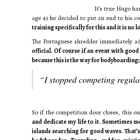
It’s true Hugo ha
age 43 he decided to put an end to his c
training specifically for this and it is no 
The Portuguese shredder immediately a
official. Of course if an event with good
because this is the way for bodyboarding; 
“I stopped competing regular
So if the competition door closes, this o
and dedicate my life to it. Sometimes mo
islands searching for good waves. That’s t