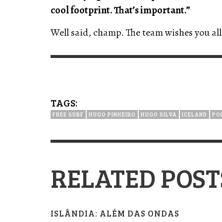
cool footprint. That’s important.”
Well said, champ. The team wishes you all 
TAGS:
FREE SURF
HUGO PINHEIRO
HUGO SILVA
ICELAND
PO
RELATED POST
ISLÂNDIA: ALÉM DAS ONDAS