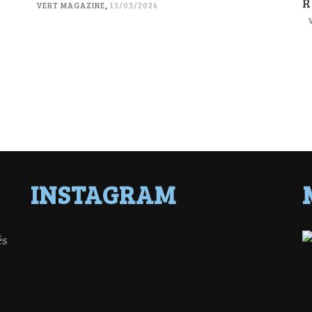
R
VERT MAGAZINE
,
13/03/2026
INSTAGRAM
ês