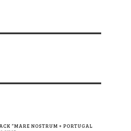
ACK “MARE NOSTRUM + PORTUGAL