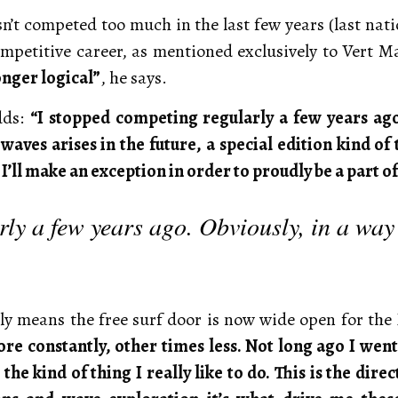
sn’t competed too much in the last few years (last nat
ompetitive career, as mentioned exclusively to Vert 
longer logical”
, he says.
dds:
“I stopped competing regularly a few years ago
 waves arises in the future, a special edition kind o
I’ll make an exception in order to proudly be a part of 
ly a few years ago. Obviously, in a way
nly means the free surf door is now wide open for the
re constantly, other times less. Not long ago I went
he kind of thing I really like to do. This is the dire