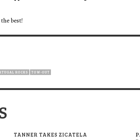
the best!
RTUGAL ROCKS
TOW-OUT
S
TANNER TAKES ZICATELA
P