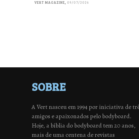
VERT MAGAZINE
,
09/07/2026
SOBRE
A Vert nasceu em 1994 por iniciativa de tr
amigos e apaixonados pelo bodyboard.
Hoje, a bíblia do bodyboard tem 20 anos,
mais de uma centena de revistas