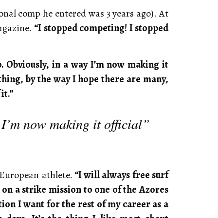
ional comp he entered was 3 years ago). At
Magazine.
“I stopped competing! I stopped
. Obviously, in a way I’m now making it
f thing, by the way I hope there are many,
it.”
 I’m now making it official”
 European athlete.
“I will always free surf
 on a strike mission to one of the Azores
ction I want for the rest of my career as a