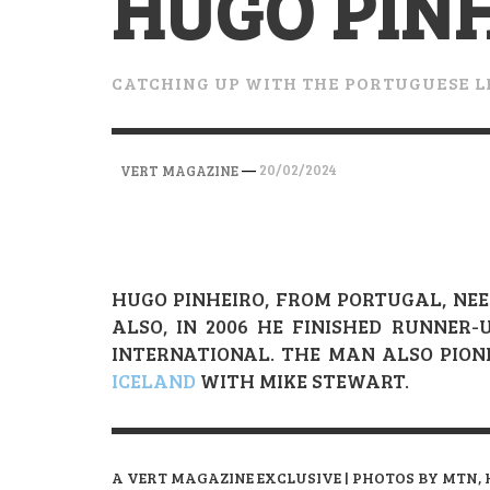
HUGO PIN
VERT MAGAZINE
VERT MAGAZINE
VERT MAGAZINE
,
,
,
28/04/2026
17/03/2025
12/01/2026
CATCHING UP WITH THE PORTUGUESE 
—
20/02/2024
VERT MAGAZINE
HUGO PINHEIRO, FROM PORTUGAL, NEE
ALSO, IN 2006 HE FINISHED RUNNER
INTERNATIONAL. THE MAN ALSO PIO
ICELAND
WITH MIKE STEWART.
A VERT MAGAZINE EXCLUSIVE | PHOTOS BY MTN, 