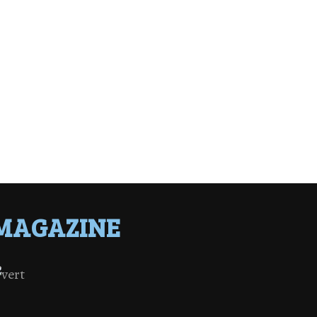
MAGAZINE