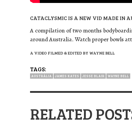
CATACLYSMIC IS A NEW VID MADE IN A
A compilation of two months bodyboardin
around Australia. Watch proper bowls att
A VIDEO FILMED & EDITED BY WAYNE BELL
TAGS:
AUSTRÁLIA
JAMES KATES
JESSE BLAIR
WAYNE BELL
RELATED POST