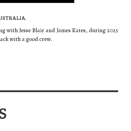
USTRALIA.
g with Jesse Blair and James Kates, during 2025
ack with a good crew.
S