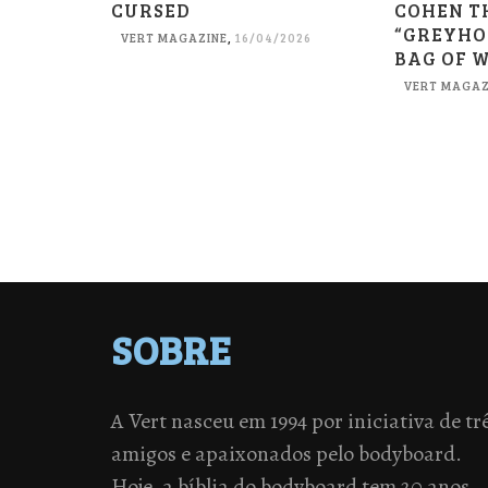
CURSED
COHEN T
“GREYHO
VERT MAGAZINE
,
16/04/2026
BAG OF 
VERT MAGAZ
SOBRE
A Vert nasceu em 1994 por iniciativa de tr
amigos e apaixonados pelo bodyboard.
Hoje, a bíblia do bodyboard tem 20 anos,