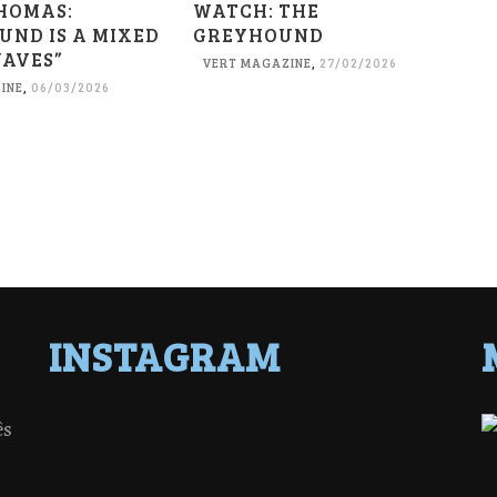
HOMAS:
WATCH: THE
UND IS A MIXED
GREYHOUND
WAVES”
VERT MAGAZINE
,
27/02/2026
INE
,
06/03/2026
INSTAGRAM
ês