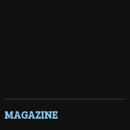
MAGAZINE