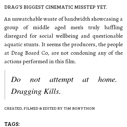
DRAG’S BIGGEST CINEMATIC MISSTEP YET.
An unwatchable waste of bandwidth showcasing a
group of middle aged men’s truly baffling
disregard for social wellbeing and questionable
aquatic stunts. It seems the producers, the people
at Drag Board Co, are not condoning any of the
actions performed in this film.
Do not attempt at home.
Dragging Kills.
CREATED, FILMED & EDITED BY TIM BONYTHON
TAGS: