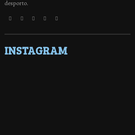
desporto.
INSTAGRAM