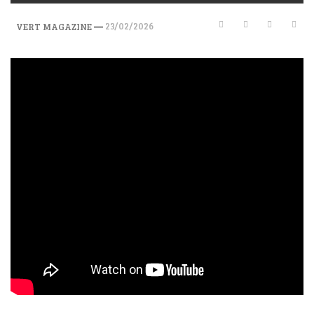
—
23/02/2026
VERT MAGAZINE