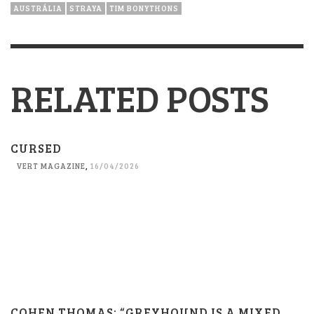
AUSTRÁLIA
STRAYA
TIM BONYTHONS
RELATED POSTS
CURSED
VERT MAGAZINE
,
16/04/2026
COHEN THOMAS: “GREYHOUND IS A MIXED