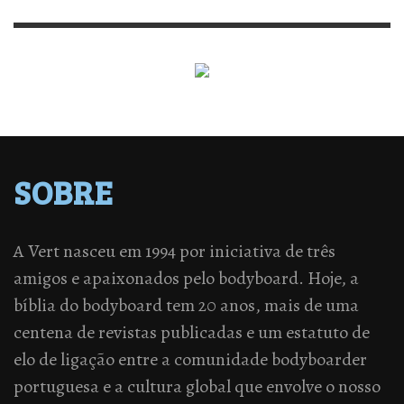
SOBRE
A Vert nasceu em 1994 por iniciativa de três
amigos e apaixonados pelo bodyboard. Hoje, a
bíblia do bodyboard tem 20 anos, mais de uma
centena de revistas publicadas e um estatuto de
elo de ligação entre a comunidade bodyboarder
portuguesa e a cultura global que envolve o nosso