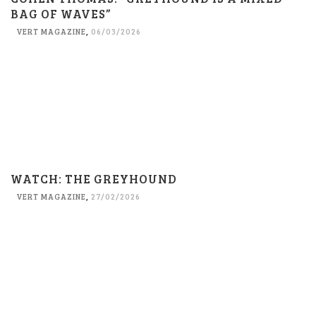
BAG OF WAVES”
VERT MAGAZINE
,
06/03/2026
WATCH: THE GREYHOUND
VERT MAGAZINE
,
27/02/2026