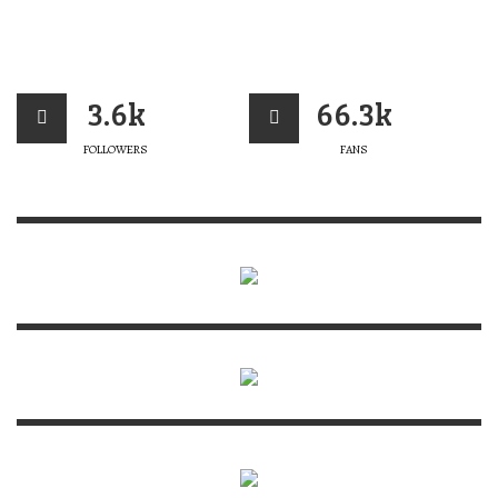
3.6k
66.3k
FOLLOWERS
FANS