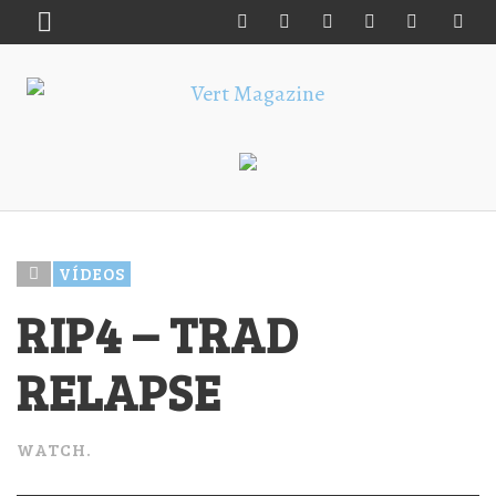
VÍDEOS
RIP4 – TRAD
RELAPSE
WATCH.