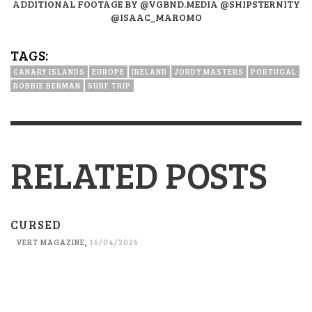
ADDITIONAL FOOTAGE BY @VGBND.MEDIA @SHIPSTERNITY
@ISAAC_MAROMO
TAGS:
CANARY ISLANDS
EUROPE
IRELAND
JORDY MASTERS
PORTUGAL
ROBBIE BERMAN
SURF TRIP
RELATED POSTS
CURSED
VERT MAGAZINE
,
16/04/2026