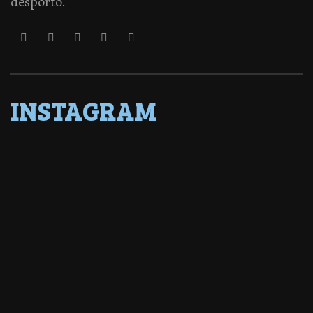
desporto.
INSTAGRAM