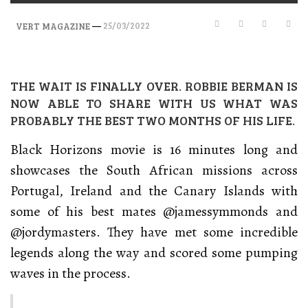
—
25/03/2022
VERT MAGAZINE
THE WAIT IS FINALLY OVER. ROBBIE BERMAN IS
NOW ABLE TO SHARE WITH US WHAT WAS
PROBABLY THE BEST TWO MONTHS OF HIS LIFE.
Black Horizons movie is 16 minutes long and
showcases the South African missions across
Portugal, Ireland and the Canary Islands with
some of his best mates @jamessymmonds and
@jordymasters. They have met some incredible
legends along the way and scored some pumping
waves in the process.