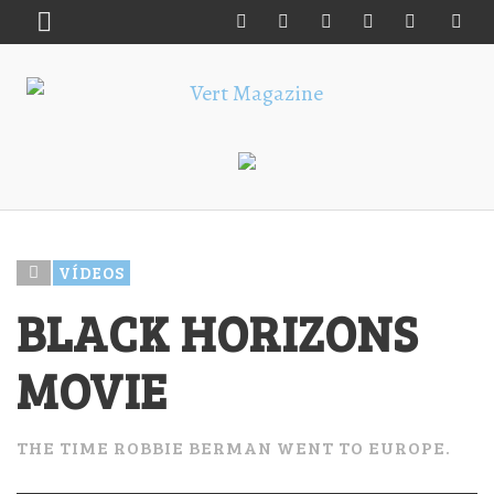
VÍDEOS
BLACK HORIZONS
MOVIE
THE TIME ROBBIE BERMAN WENT TO EUROPE.