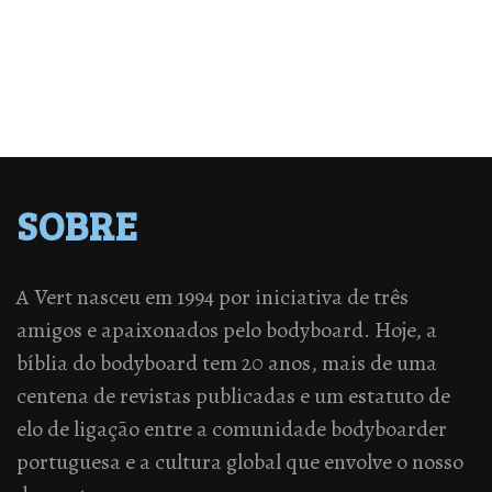
SOBRE
A Vert nasceu em 1994 por iniciativa de três
amigos e apaixonados pelo bodyboard. Hoje, a
bíblia do bodyboard tem 20 anos, mais de uma
centena de revistas publicadas e um estatuto de
elo de ligação entre a comunidade bodyboarder
portuguesa e a cultura global que envolve o nosso