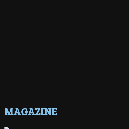
MAGAZINE