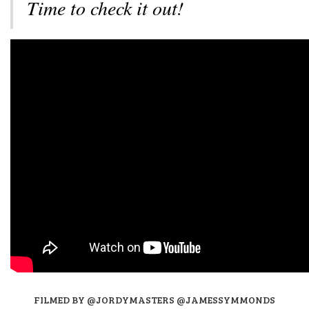
Time to check it out!
FILMED BY @JORDYMASTERS @JAMESSYMMONDS