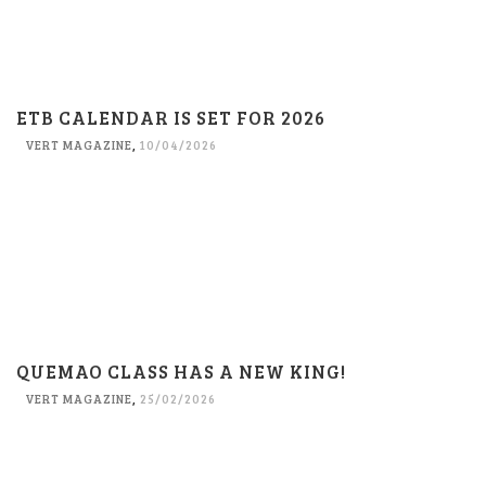
ETB CALENDAR IS SET FOR 2026
VERT MAGAZINE
,
10/04/2026
QUEMAO CLASS HAS A NEW KING!
VERT MAGAZINE
,
25/02/2026