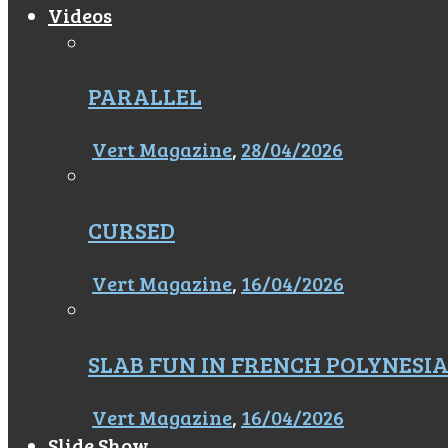
Videos
PARALLEL
Vert Magazine
,
28/04/2026
CURSED
Vert Magazine
,
16/04/2026
SLAB FUN IN FRENCH POLYNESI
Vert Magazine
,
16/04/2026
Slide Show