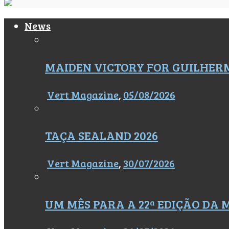
News
MAIDEN VICTORY FOR GUILHER
Vert Magazine
,
05/08/2026
TAÇA SEALAND 2026
Vert Magazine
,
30/07/2026
UM MÊS PARA A 22ª EDIÇÃO DA