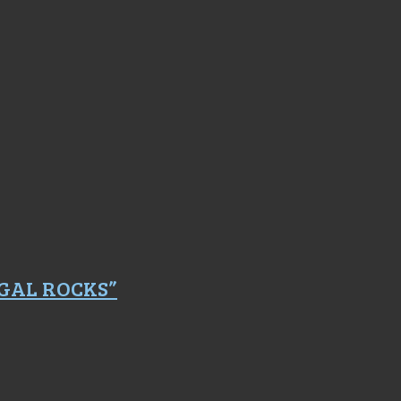
GAL ROCKS”