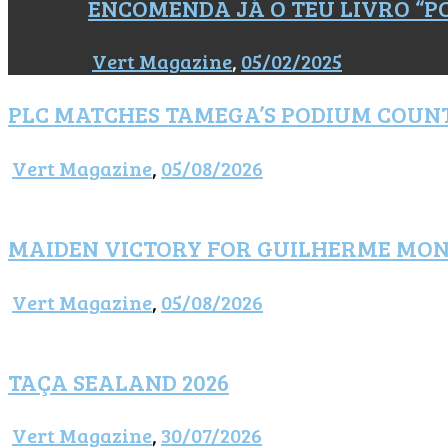
ENCOMENDA JÁ O TEU LIVRO “
Vert Magazine
,
05/02/2025
PLC MATCHES TAMEGA’S PODIUM COUN
Vert Magazine
,
05/08/2026
MAIDEN VICTORY FOR GUILHERME MO
Vert Magazine
,
05/08/2026
TAÇA SEALAND 2026
Vert Magazine
,
30/07/2026