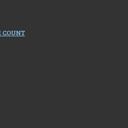
M COUNT