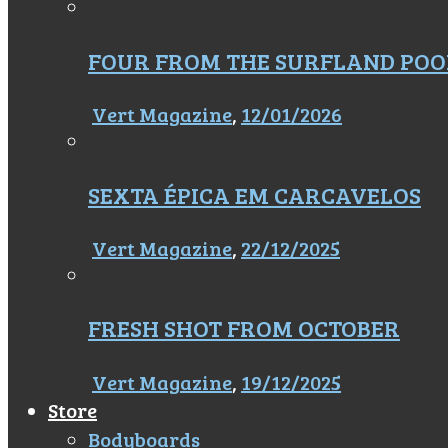
FOUR FROM THE SURFLAND POO
Vert Magazine
,
12/01/2026
SEXTA ÉPICA EM CARCAVELOS
Vert Magazine
,
22/12/2025
FRESH SHOT FROM OCTOBER
Vert Magazine
,
19/12/2025
Store
Bodyboards