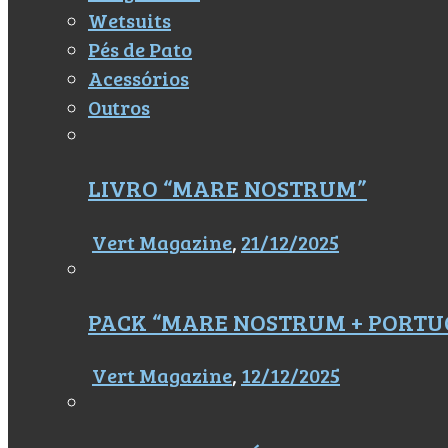
Wetsuits
Pés de Pato
Acessórios
Outros
LIVRO “MARE NOSTRUM”
Vert Magazine
,
21/12/2025
PACK “MARE NOSTRUM + PORTU
Vert Magazine
,
12/12/2025