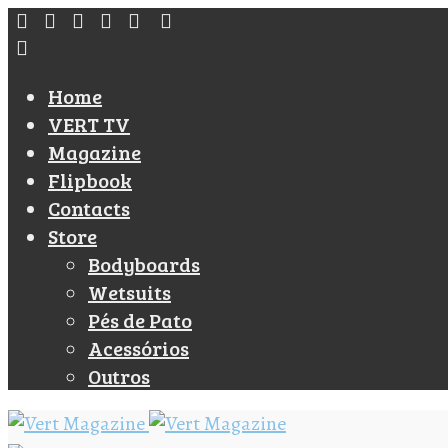
Home
VERT TV
Magazine
Flipbook
Contacts
Store
Bodyboards
Wetsuits
Pés de Pato
Acessórios
Outros