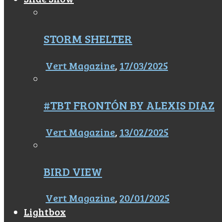
STORM SHELTER
Vert Magazine
,
17/03/2025
#TBT FRONTÓN BY ALEXIS DIAZ
Vert Magazine
,
13/02/2025
BIRD VIEW
Vert Magazine
,
20/01/2025
Lightbox