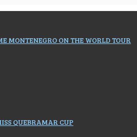
ME MONTENEGRO ON THE WORLD TOUR
 MISS QUEBRAMAR CUP