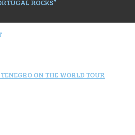
PORTUGAL ROCKS”
T
NTENEGRO ON THE WORLD TOUR