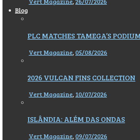
Vert Magazine
,
26/07/2026
Blog
PLC MATCHES TAMEGA’S PODIU
Vert Magazine
,
05/08/2026
2026 VULCAN FINS COLLECTION
Vert Magazine
,
10/07/2026
ISLÂNDIA: ALÉM DAS ONDAS
Vert Magazine
,
09/07/2026