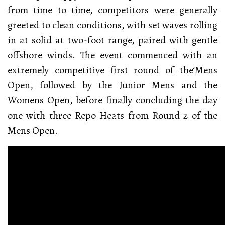
from time to time, competitors were generally
greeted to clean conditions, with set waves rolling
in at solid at two-foot range, paired with gentle
offshore winds. The event commenced with an
extremely competitive first round of the‘Mens
Open, followed by the Junior Mens and the
Womens Open, before finally concluding the day
one with three Repo Heats from Round 2 of the
Mens Open.