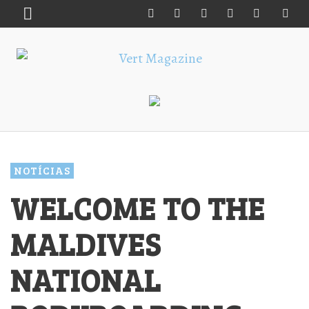
NOTÍCIAS
WELCOME TO THE
MALDIVES
NATIONAL