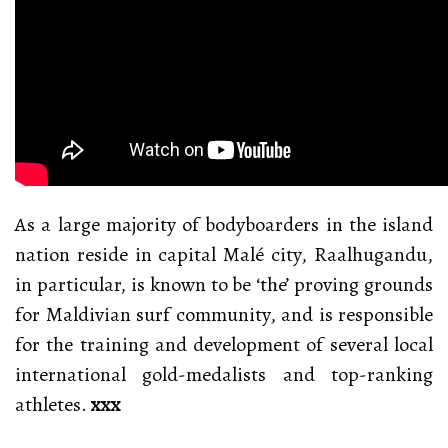
As a large majority of bodyboarders in the island
nation reside in capital Malé city, Raalhugandu,
in particular, is known to be ‘the’ proving grounds
for Maldivian surf community, and is responsible
for the training and development of several local
international gold-medalists and top-ranking
athletes.
xxx