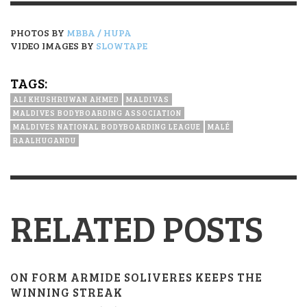
PHOTOS BY
MBBA / HUPA
VIDEO IMAGES BY
SLOWTAPE
TAGS:
ALI KHUSHRUWAN AHMED
MALDIVAS
MALDIVES BODYBOARDING ASSOCIATION
MALDIVES NATIONAL BODYBOARDING LEAGUE
MALÉ
RAALHUGANDU
RELATED POSTS
ON FORM ARMIDE SOLIVERES KEEPS THE
WINNING STREAK