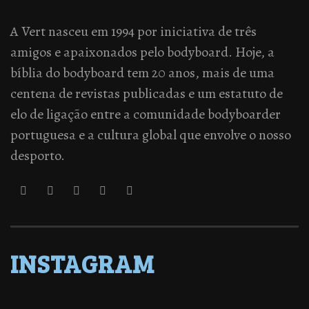
A Vert nasceu em 1994 por iniciativa de três
amigos e apaixonados pelo bodyboard. Hoje, a
bíblia do bodyboard tem 20 anos, mais de uma
centena de revistas publicadas e um estatuto de
elo de ligação entre a comunidade bodyboarder
portuguesa e a cultura global que envolve o nosso
desporto.
INSTAGRAM