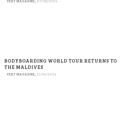
VERT MAGAZINE
,
07/08/2024
BODYBOARDING WORLD TOUR RETURNS TO
THE MALDIVES
VERT MAGAZINE
,
11/06/2024