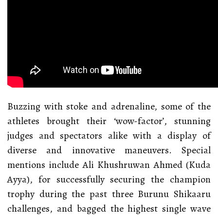
Buzzing with stoke and adrenaline, some of the
athletes brought their ‘wow-factor’, stunning
judges and spectators alike with a display of
diverse and innovative maneuvers. Special
mentions include Ali Khushruwan Ahmed (Kuda
Ayya), for successfully securing the champion
trophy during the past three Burunu Shikaaru
challenges, and bagged the highest single wave