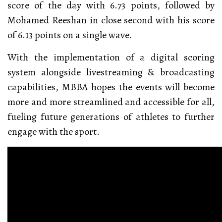
score of the day with 6.73 points, followed by
Mohamed Reeshan in close second with his score
of 6.13 points on a single wave.
With the implementation of a digital scoring
system alongside livestreaming & broadcasting
capabilities, MBBA hopes the events will become
more and more streamlined and accessible for all,
fueling future generations of athletes to further
engage with the sport.