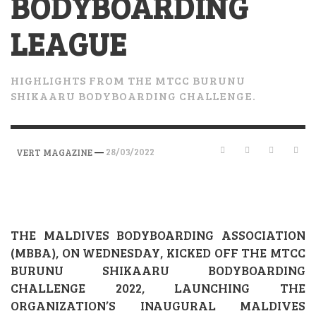
BODYBOARDING
LEAGUE
HIGHLIGHTS FROM THE MTCC BURUNU
SHIKAARU BODYBOARDING CHALLENGE.
—
28/03/2022
VERT MAGAZINE
THE MALDIVES BODYBOARDING ASSOCIATION
(MBBA), ON WEDNESDAY, KICKED OFF THE MTCC
BURUNU SHIKAARU BODYBOARDING
CHALLENGE 2022, LAUNCHING THE
ORGANIZATION’S INAUGURAL MALDIVES