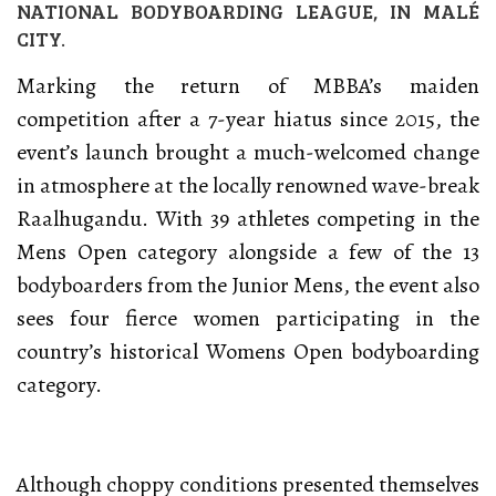
NATIONAL BODYBOARDING LEAGUE, IN MALÉ
CITY.
Marking the return of MBBA’s maiden
competition after a 7-year hiatus since 2015, the
event’s launch brought a much-welcomed change
in atmosphere at the locally renowned wave-break
Raalhugandu. With 39 athletes competing in the
Mens Open category alongside a few of the 13
bodyboarders from the Junior Mens, the event also
sees four fierce women participating in the
country’s historical Womens Open bodyboarding
category.
Although choppy conditions presented themselves