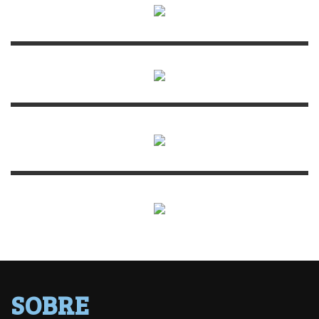
SOBRE