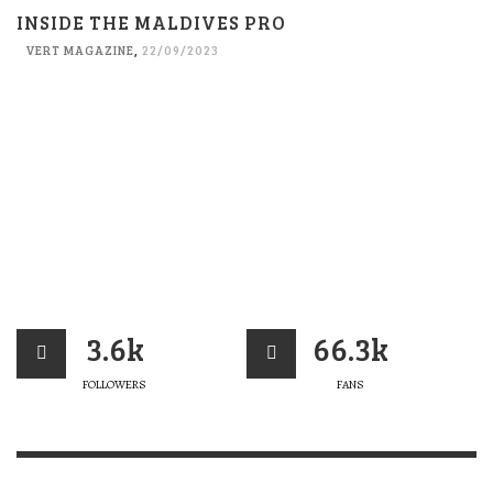
INSIDE THE MALDIVES PRO
VERT MAGAZINE
,
22/09/2023
3.6k
66.3k
FOLLOWERS
FANS