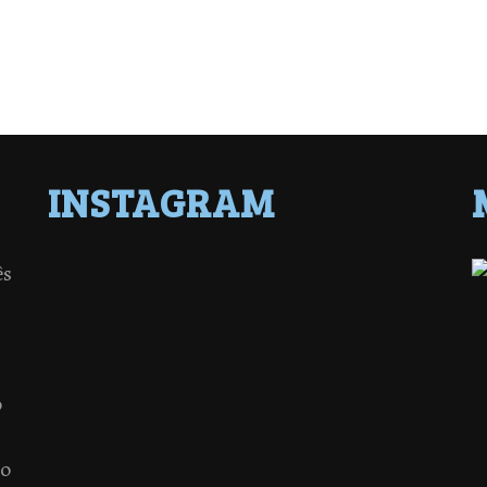
INSTAGRAM
ês
o
 o