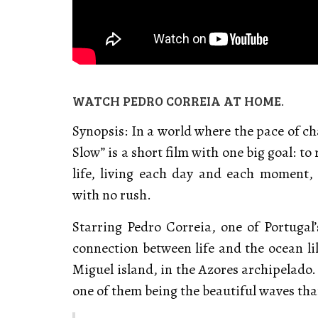
WATCH PEDRO CORREIA AT HOME.
Synopsis: In a world where the pace of ch
Slow” is a short film with one big goal: t
life, living each day and each moment, 
with no rush.
Starring Pedro Correia, one of Portugal’
connection between life and the ocean li
Miguel island, in the Azores archipelado.
one of them being the beautiful waves th