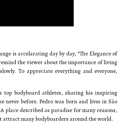
ange is accelarating day by day, “The Elegance of
o remind the viewer about the importance of living
slowly. To appreciate everything and everyone,
s top bodyboard athletes, sharing his inspiring
ke never before. Pedro was born and lives in São
 A place described as paradise for many reasons,
at attract many bodyboarders around the world.