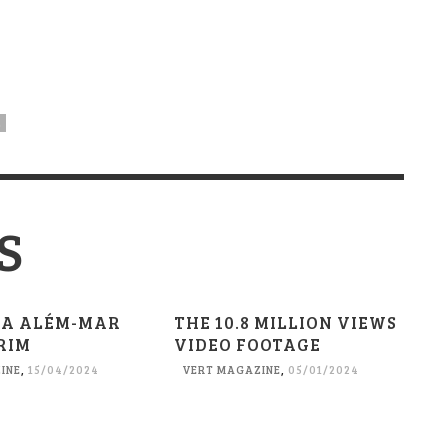
L
S
A ALÉM-MAR
THE 10.8 MILLION VIEWS
RIM
VIDEO FOOTAGE
INE
,
15/04/2024
VERT MAGAZINE
,
05/01/2024