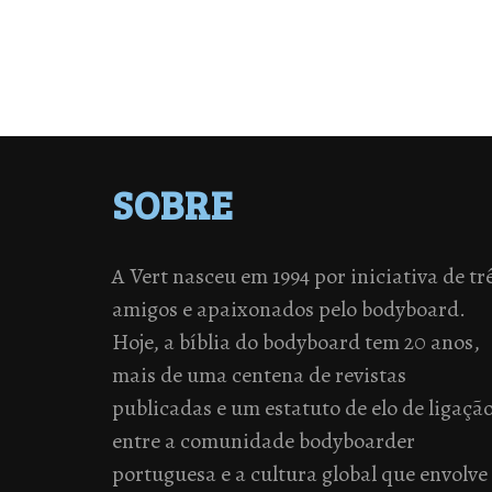
SOBRE
A Vert nasceu em 1994 por iniciativa de tr
amigos e apaixonados pelo bodyboard.
Hoje, a bíblia do bodyboard tem 20 anos,
mais de uma centena de revistas
publicadas e um estatuto de elo de ligaçã
entre a comunidade bodyboarder
portuguesa e a cultura global que envolve