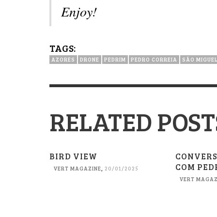
Enjoy!
TAGS:
AZORES
DRONE
PEDRIM
PEDRO CORREIA
SÃO MIGUE
RELATED POST
BIRD VIEW
CONVERS
COM PED
VERT MAGAZINE
,
20/01/2025
VERT MAGAZ