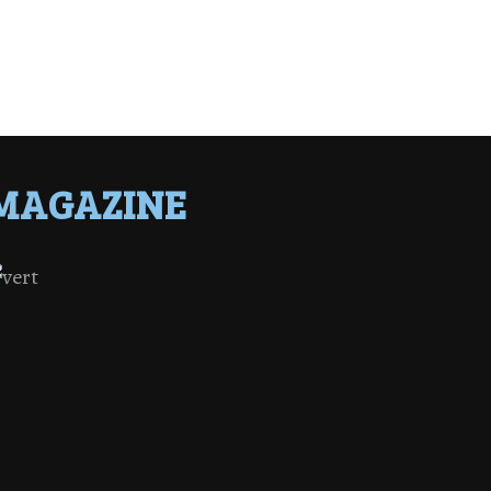
MAGAZINE