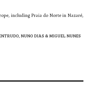
rope, including Praia do Norte in Nazaré,
 ENTRUDO,
NUNO DIAS & MIGUEL NUNES