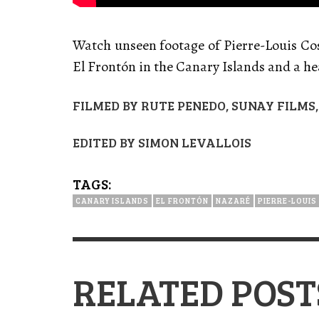
Watch u
nseen footage of Pierre-Louis Co
El Frontón in the Canary Islands and a h
FILMED BY RUTE PENEDO, SUNAY FILM
EDITED BY SIMON LEVALLOIS
TAGS:
CANARY ISLANDS
EL FRONTÓN
NAZARÉ
PIERRE-LOUIS
RELATED POST