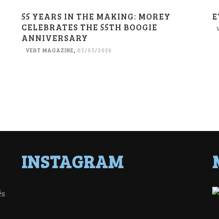
55 YEARS IN THE MAKING: MOREY
E
CELEBRATES THE 55TH BOOGIE
ANNIVERSARY
VERT MAGAZINE
,
05/05/2026
INSTAGRAM
ês