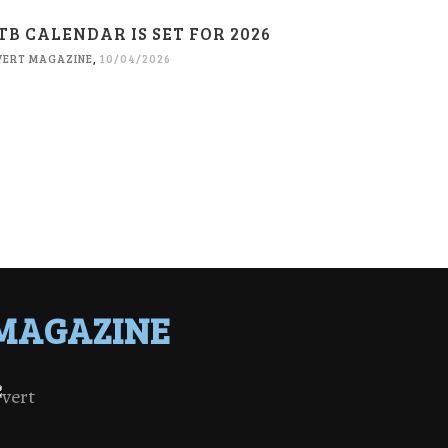
TB CALENDAR IS SET FOR 2026
VERT MAGAZINE
,
10/04/2026
MAGAZINE