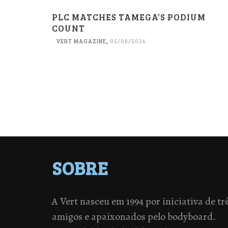
PLC MATCHES TAMEGA’S PODIUM
COUNT
VERT MAGAZINE
,
05/08/2026
SOBRE
A Vert nasceu em 1994 por iniciativa de tr
amigos e apaixonados pelo bodyboard.