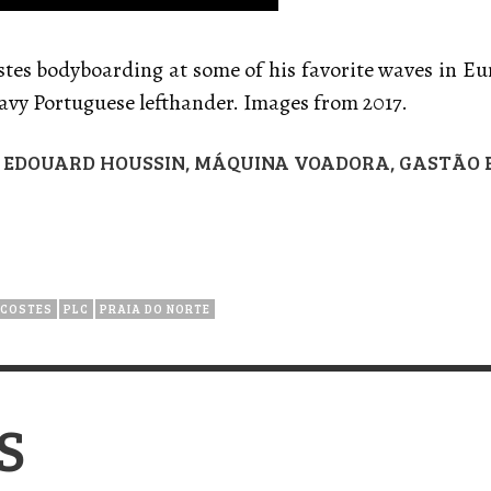
stes bodyboarding at some of his favorite waves in Eu
eavy Portuguese lefthander. Images from 2017.
S, EDOUARD HOUSSIN, MÁQUINA VOADORA, GASTÃO
 COSTES
PLC
PRAIA DO NORTE
S