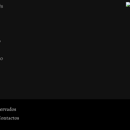
ês
o
 o
servados
Contactos