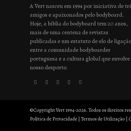
A Vert nasceu em 1994 por iniciativa de tr
amigos e apaixonados pelo bodyboard.
Hoje, a bíblia do bodyboard tem 20 anos,
mais de uma centena de revistas
publicadas e um estatuto de elo de ligaçã
entre a comunidade bodyboarder
portuguesa e a cultura global que envolve
nosso desporto.
©Copyright Vert 1994-2026. Todos os direitos re
Política de Privacidade
|
Termos de Utilização
|