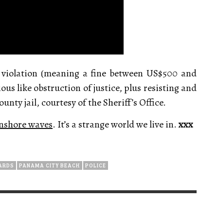
 violation (meaning a fine between US$500 and
us like obstruction of justice, plus resisting and
unty jail, courtesy of the Sheriff’s Office.
 onshore waves
. It’s a strange world we live in.
xxx
ARDS
PANAMA CITY BEACH
POLICE