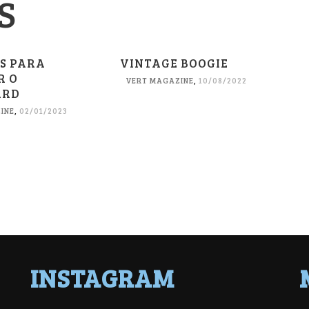
S
ES PARA
VINTAGE BOOGIE
R O
VERT MAGAZINE
,
10/08/2022
ARD
INE
,
02/01/2023
INSTAGRAM