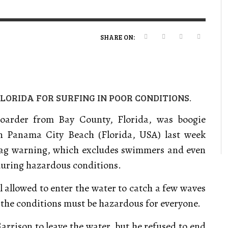
VERT MAGAZINE
VERT MAGAZINE
VERT MAGAZINE
,
,
,
16/04/2026
13/02/2025
22/12/2025
V
V
V
V
SHARE ON:
LORIDA FOR SURFING IN POOR CONDITIONS.
boarder from Bay County, Florida, was boogie
in Panama City Beach
(Florida, USA) last week
flag warning, which excludes swimmers and even
during hazardous conditions.
ll allowed to enter the water to catch a few waves
 the conditions must be hazardous for everyone.
Garrison to leave the water, but he refused to end