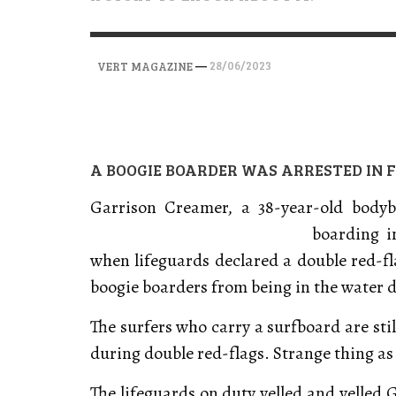
VERT MAGAZINE
VERT MAGAZINE
VERT MAGAZINE
,
,
,
28/04/2026
17/03/2025
12/01/2026
—
28/06/2023
VERT MAGAZINE
A BOOGIE BOARDER WAS ARRESTED IN F
Garrison Creamer, a 38-year-old body
boarding 
when lifeguards declared a double red-
boogie boarders from being in the water 
The surfers who carry a surfboard are sti
during double red-flags. Strange thing as
The lifeguards on duty yelled and yelled 