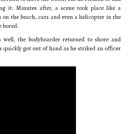
ng it. Minutes after, a scene took place like a
 on the beach, cars and even a helicopter in the
e bored.
s well, the bodyboarder returned to shore and
quickly got out of hand as he striked an officer