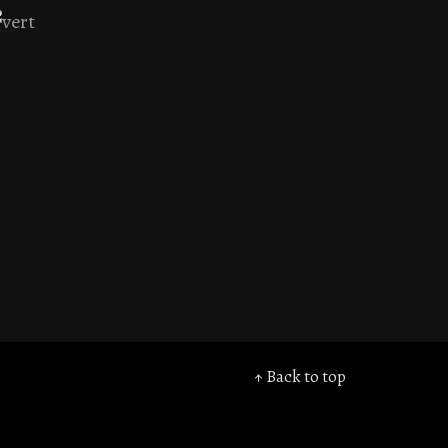
↑ Back to top