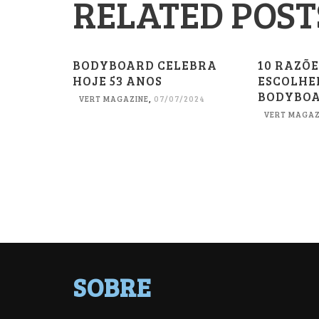
RELATED POST
BODYBOARD CELEBRA
10 RAZÕ
HOJE 53 ANOS
ESCOLHE
BODYBO
VERT MAGAZINE
,
07/07/2024
VERT MAGAZ
SOBRE