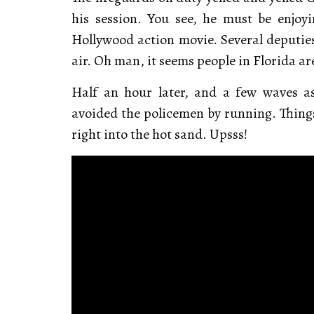
his session. You see, he must be enjoyi
Hollywood action movie. Several deputies
air. Oh man, it seems people in Florida ar
Half an hour later, and a few waves a
avoided the policemen by running. Things 
right into the hot sand. Upsss!