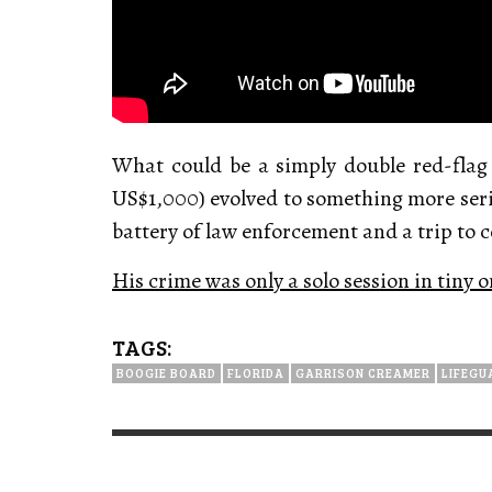
What could be a simply double red-flag
US$1,000) evolved to something more serio
battery of law enforcement and a trip to co
His crime was only a solo session in tiny
TAGS:
BOOGIE BOARD
FLORIDA
GARRISON CREAMER
LIFEGU