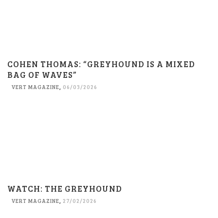
COHEN THOMAS: “GREYHOUND IS A MIXED
BAG OF WAVES”
VERT MAGAZINE
,
06/03/2026
WATCH: THE GREYHOUND
VERT MAGAZINE
,
27/02/2026