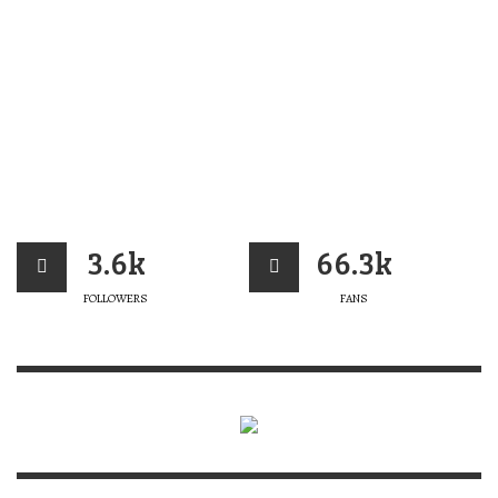
3.6k
66.3k
FOLLOWERS
FANS