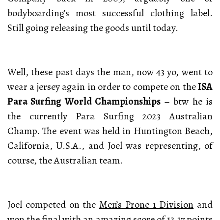
bodyboarding’s most successful clothing label.
Still going releasing the goods until today.
Well, these past days the man, now 43 yo, went to
wear a jersey again in order to compete on the
ISA
Para Surfing World Championships
– btw he is
the currently Para Surfing 2023 Australian
Champ. The event was held in Huntington Beach,
California, U.S.A., and Joel was representing, of
course, the Australian team.
Joel competed on the
Men’s Prone 1 Division
and
won the final with an amazing score of 13,17 points