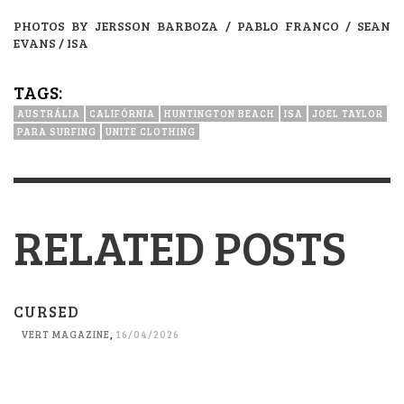
PHOTOS BY JERSSON BARBOZA / PABLO FRANCO / SEAN
EVANS / ISA
TAGS:
AUSTRÁLIA
CALIFÓRNIA
HUNTINGTON BEACH
ISA
JOEL TAYLOR
PARA SURFING
UNITE CLOTHING
RELATED POSTS
CURSED
VERT MAGAZINE
,
16/04/2026