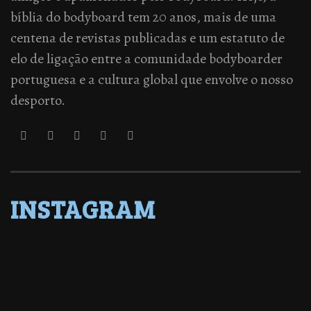
bíblia do bodyboard tem 20 anos, mais de uma
centena de revistas publicadas e um estatuto de
elo de ligação entre a comunidade bodyboarder
portuguesa e a cultura global que envolve o nosso
desporto.
INSTAGRAM