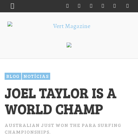
BLOG
NOTÍCIAS
JOEL TAYLOR IS A
WORLD CHAMP
AUSTRALIAN JUST WON THE PARA SURFING
CHAMPIONSHIPS.