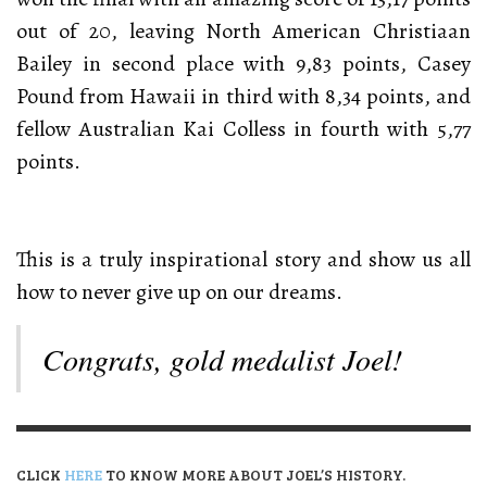
out of 20, leaving North American Christiaan
Bailey in second place with 9,83 points, Casey
Pound from Hawaii in third with 8,34 points, and
fellow Australian Kai Colless in fourth with 5,77
points.
This is a truly inspirational story and show us all
how to never give up on our dreams.
Congrats, gold medalist Joel!
CLICK
HERE
TO KNOW MORE ABOUT JOEL’S HISTORY.