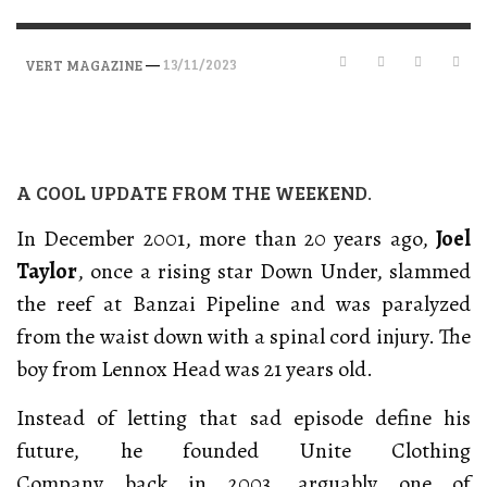
—
13/11/2023
VERT MAGAZINE
A COOL UPDATE FROM THE WEEKEND.
In December 2001, more than 20 years ago,
Joel
Taylor
, once a rising star Down Under, slammed
the reef at Banzai Pipeline and was paralyzed
from the waist down with a spinal cord injury. The
boy from Lennox Head was 21 years old.
Instead of letting that sad episode define his
future, he founded Unite Clothing
Company back in 2003, arguably one of