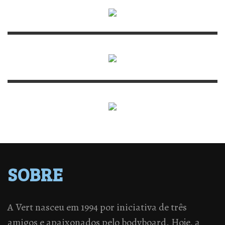
SOBRE
A Vert nasceu em 1994 por iniciativa de três
amigos e apaixonados pelo bodyboard. Hoje, a