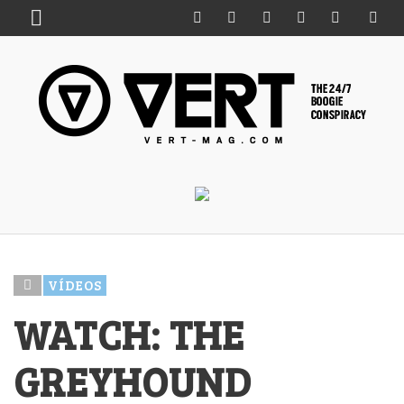
VÍDEOS
WATCH: THE
GREYHOUND