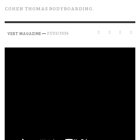
COHEN THOMAS BODYBOARDING.
—
27/02/2026
VERT MAGAZINE