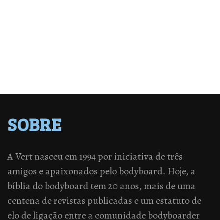
SOBRE
A Vert nasceu em 1994 por iniciativa de três
amigos e apaixonados pelo bodyboard. Hoje, a
bíblia do bodyboard tem 20 anos, mais de uma
centena de revistas publicadas e um estatuto de
elo de ligação entre a comunidade bodyboarder