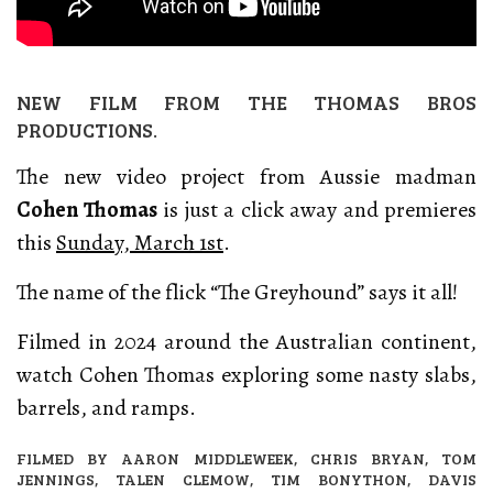
NEW FILM FROM THE THOMAS BROS
PRODUCTIONS.
The new video project from Aussie madman
Cohen Thomas
is just a click away and premieres
this
Sunday, March 1st
.
The name of the flick “The Greyhound” says it all!
Filmed in 2024 around the Australian continent,
watch Cohen Thomas exploring some nasty slabs,
barrels, and ramps.
FILMED BY AARON MIDDLEWEEK, CHRIS BRYAN, TOM
JENNINGS, TALEN CLEMOW, TIM BONYTHON, DAVIS