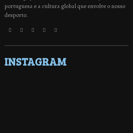
portuguesa e a cultura global que envolve o nosso
desporto.
INSTAGRAM