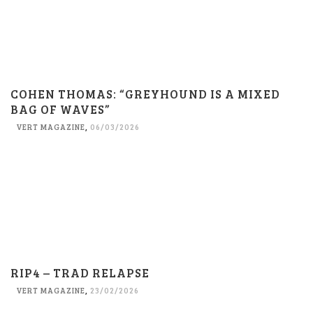
COHEN THOMAS: “GREYHOUND IS A MIXED
BAG OF WAVES”
VERT MAGAZINE
,
06/03/2026
RIP4 – TRAD RELAPSE
VERT MAGAZINE
,
23/02/2026