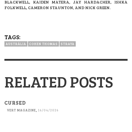
BLACKWELL, KAIDEN MATERA, JAY HARDACHER, ISHKA
FOLKWELL, CAMERON STAUNTON, AND NICK GREEN.
TAGS:
AUSTRÁLIA
COHEN THOMAS
STRAYA
RELATED POSTS
CURSED
VERT MAGAZINE
,
16/04/2026