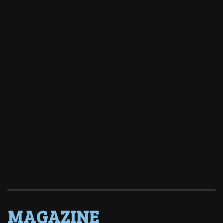
MAGAZINE