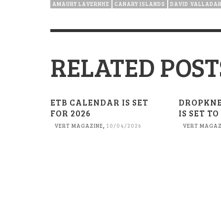
AMAURY LAVERNHE
CANARY ISLANDS
DAVID VALLADA
RELATED POST
ETB CALENDAR IS SET
DROPKN
FOR 2026
IS SET TO
VERT MAGAZINE
,
10/04/2026
VERT MAGAZ