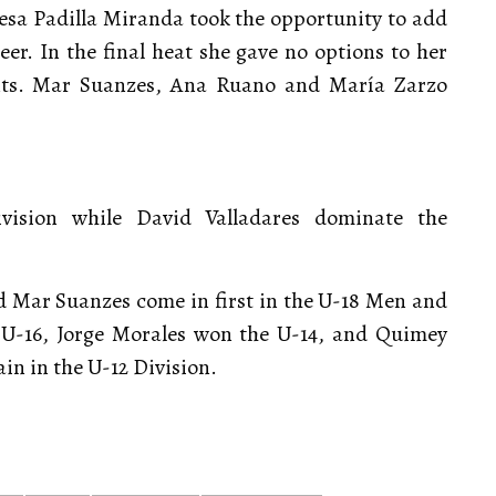
eresa Padilla Miranda took the opportunity to add
er. In the final heat she gave no options to her
ints. Mar Suanzes, Ana Ruano and María Zarzo
ision while David Valladares dominate the
nd Mar Suanzes come in first in the U-18 Men and
U-16, Jorge Morales won the U-14, and Quimey
n in the U-12 Division.