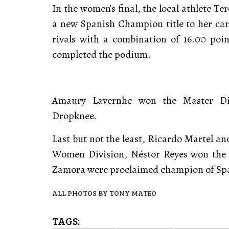
In the women’s final, the local athlete T
a new Spanish Champion title to her care
rivals with a combination of 16.00 po
completed the podium.
Amaury Lavernhe won the Master Div
Dropknee.
Last but not the least, Ricardo Martel a
Women Division, Néstor Reyes won the 
Zamora were proclaimed champion of Spai
ALL PHOTOS BY TONY MATEO
TAGS: