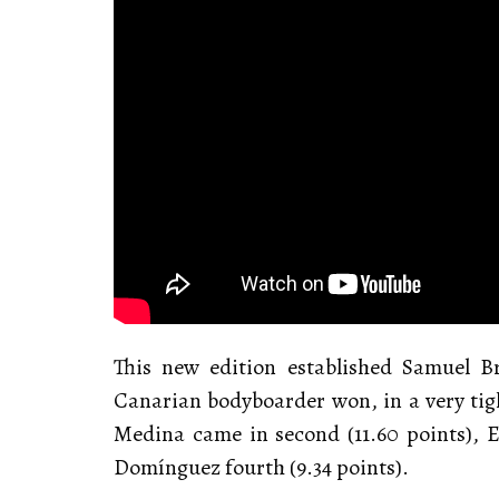
This new edition established Samuel 
Canarian bodyboarder won, in a very tight
Medina came in second (11.60 points), E
Domínguez fourth (9.34 points).