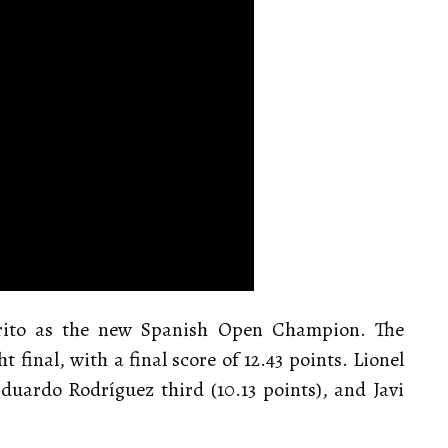
Brito as the new Spanish Open Champion. The
 final, with a final score of 12.43 points. Lionel
duardo Rodríguez third (10.13 points), and Javi