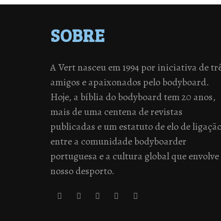
SOBRE
A Vert nasceu em 1994 por iniciativa de tr
amigos e apaixonados pelo bodyboard.
Hoje, a bíblia do bodyboard tem 20 anos,
mais de uma centena de revistas
publicadas e um estatuto de elo de ligaçã
entre a comunidade bodyboarder
portuguesa e a cultura global que envolve
nosso desporto.