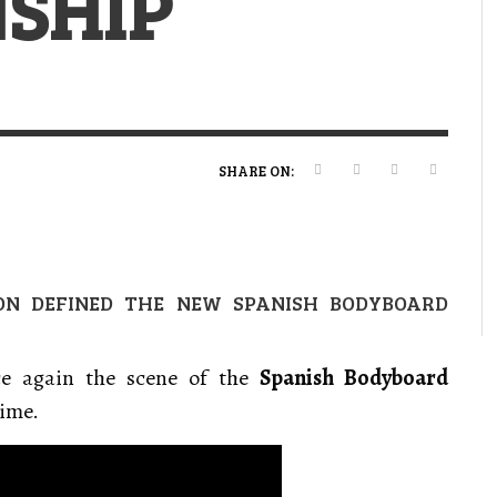
SHIP
VERT MAGAZINE
VERT MAGAZINE
VERT MAGAZINE
,
,
,
16/04/2026
13/02/2025
22/12/2025
V
V
V
V
SHARE ON:
ION DEFINED THE NEW SPANISH BODYBOARD
e again the scene of the
Spanish Bodyboard
time.