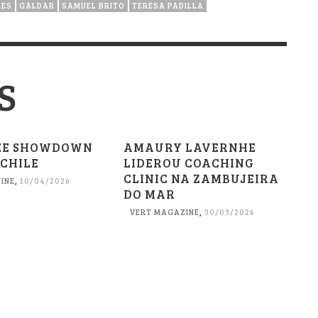
RES
GALDAR
SAMUEL BRITO
TERESA PADILLA
S
EE SHOWDOWN
AMAURY LAVERNHE
 CHILE
LIDEROU COACHING
CLINIC NA ZAMBUJEIRA
INE
,
10/04/2026
DO MAR
VERT MAGAZINE
,
30/03/2026