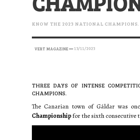
CHAMPION
VERT MAGAZINE
VERT MAGAZINE
VERT MAGAZINE
,
,
,
28/04/2026
17/03/2025
12/01/2026
KNOW THE 2023 NATIONAL CHAMPIONS.
—
13/11/2023
VERT MAGAZINE
THREE DAYS OF INTENSE COMPETIT
CHAMPIONS.
The Canarian town of Gáldar was onc
Championship
for the sixth consecutive 