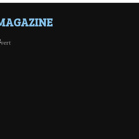
MAGAZINE