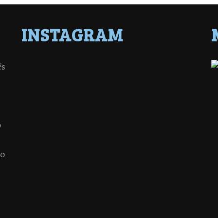
INSTAGRAM
ês
o
 o