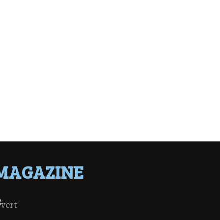
MAGAZINE