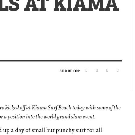
LS AT KIAMA
VERT MAGAZINE
VERT MAGAZINE
VERT MAGAZINE
,
,
,
16/04/2026
13/02/2025
22/12/2025
V
V
V
V
SHARE ON:
o kicked off at Kiama Surf Beach today with some of the
r a position into the world grand slam event.
up a day of small but punchy surf for all