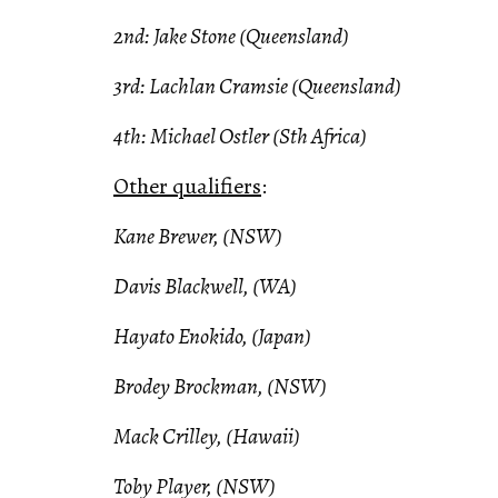
2nd: Jake Stone (Queensland)
3rd: Lachlan Cramsie (Queensland)
4th: Michael Ostler (Sth Africa)
Other qualifiers
:
Kane Brewer, (NSW)
Davis Blackwell, (WA)
Hayato Enokido, (Japan)
Brodey Brockman, (NSW)
Mack Crilley, (Hawaii)
Toby Player, (NSW)