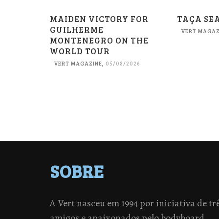
MAIDEN VICTORY FOR
TAÇA SE
GUILHERME
VERT MAGAZ
MONTENEGRO ON THE
WORLD TOUR
VERT MAGAZINE
,
05/08/2026
SOBRE
A Vert nasceu em 1994 por iniciativa de tr
amigos e apaixonados pelo bodyboard.