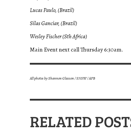
Lucas Paulo, (Brazil)
Silas Ganciar, (Brazil)
Wesley Fischer (Sth Africa)
Main Event next call Thursday 6:30am.
All photos by
Shannon Glasson / SNSW / APB
RELATED POST