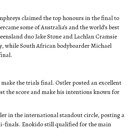
hreys claimed the top honours in the final to
rcame some of Australia’s and the world’s best
ueensland duo Jake Stone and Lachlan Cramsie
y, while South African bodyboarder Michael
final.
 make the trials final. Ostler posted an excellent
post the score and make his intentions known for
er in the international standout circle, posting a
-finals. Enokido still qualified for the main