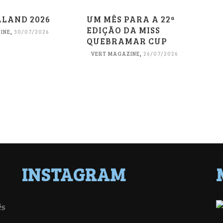
ALAND 2026
UM MÊS PARA A 22ª
EDIÇÃO DA MISS
INE
,
30/07/2026
QUEBRAMAR CUP
VERT MAGAZINE
,
26/07/2026
INSTAGRAM
ês