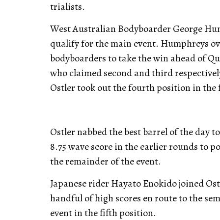
trialists.
West Australian Bodyboarder George Hump
qualify for the main event. Humphreys ove
bodyboarders to take the win ahead of Q
who claimed second and third respectivel
Ostler took out the fourth position in the 
Ostler nabbed the best barrel of the day to
8.75 wave score in the earlier rounds to 
the remainder of the event.
Japanese rider Hayato Enokido joined Ostl
handful of high scores en route to the semi
event in the fifth position.