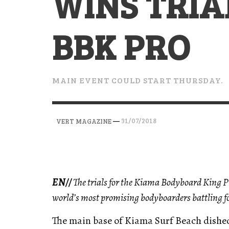
WINS TRIA
VERT MAGAZINE
VERT MAGAZINE
VERT MAGAZINE
,
,
,
28/04/2026
17/03/2025
12/01/2026
BBK PRO
MAIN EVENT COULD START THURSDAY.
—
31/07/2018
VERT MAGAZINE
EN//
The trials for the Kiama Bodyboard King Pr
world’s most promising bodyboarders battling fo
The main base of Kiama Surf Beach dished 