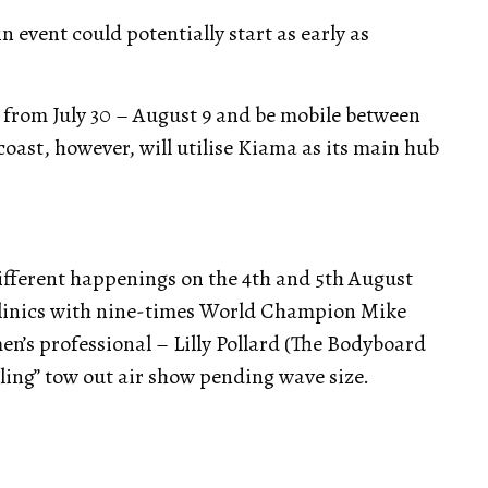
n event could potentially start as early as
 from July 30 – August 9 and be mobile between
coast, however, will utilise Kiama as its main hub
different happenings on the 4th and 5th August
 clinics with nine-times World Champion Mike
n’s professional – Lilly Pollard (The Bodyboard
Bling” tow out air show pending wave size.