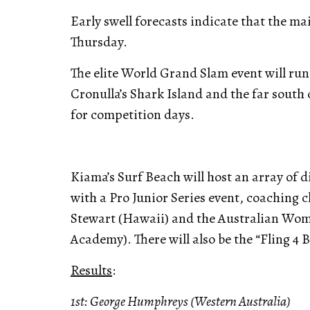
Early swell forecasts indicate that the mai
Thursday.
The elite World Grand Slam event will run
Cronulla’s Shark Island and the far south 
for competition days.
Kiama’s Surf Beach will host an array of 
with a Pro Junior Series event, coaching
Stewart (Hawaii) and the Australian Wome
Academy). There will also be the “Fling 4 
Results
:
1st: George Humphreys (Western Australia)