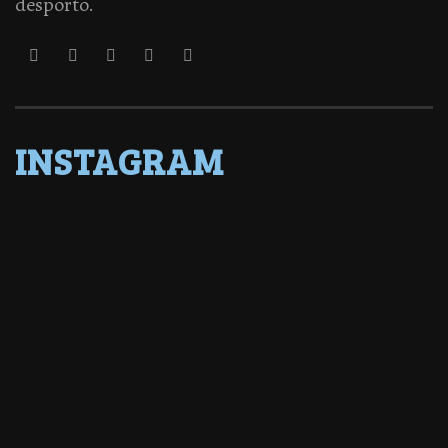
desporto.
INSTAGRAM