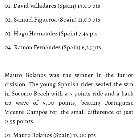
01. David Valladares (Spain) 14,00 pts
02. Samuel Figueroa (Spain) 11,00 pts
03. Hugo Hernández (Spain) 7,45 pts
04. Ramón Fernández (Spain) 6,25 pts
Mauro Bolaños was the winner in the Junior
division. The young Spanish rider sealed the win
in Socorro Beach with a 7 points ride and a back
up wave of 5,00 points, beating Portuguese
Vicente Campos for the small difference of just
0,55 points.
01. Mauro Bolaños (Spain) 12,00 pts