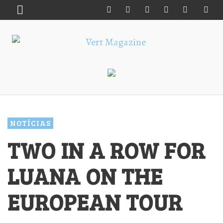
NOTÍCIAS
TWO IN A ROW FOR
LUANA ON THE
EUROPEAN TOUR