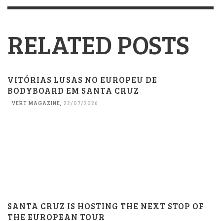
RELATED POSTS
VITÓRIAS LUSAS NO EUROPEU DE
BODYBOARD EM SANTA CRUZ
VERT MAGAZINE
,
22/07/2026
SANTA CRUZ IS HOSTING THE NEXT STOP OF
THE EUROPEAN TOUR