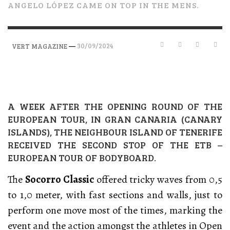
ANGELO LÓPEZ CAME ON TOP IN THE MENS.
—
30/09/2024
VERT MAGAZINE
A WEEK AFTER THE OPENING ROUND OF THE
EUROPEAN TOUR, IN GRAN CANARIA (CANARY
ISLANDS), THE NEIGHBOUR ISLAND OF TENERIFE
RECEIVED THE SECOND STOP OF THE ETB –
EUROPEAN TOUR OF BODYBOARD.
The
Socorro Classic
offered tricky waves from 0,5
to 1,0 meter, with fast sections and walls, just to
perform one move most of the times, marking the
event and the action amongst the athletes in Open