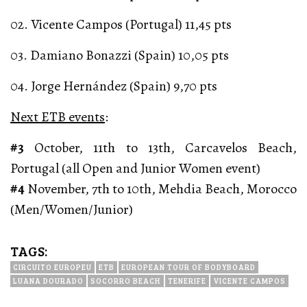
02. Vicente Campos (Portugal) 11,45 pts
03. Damiano Bonazzi (Spain) 10,05 pts
04. Jorge Hernández (Spain) 9,70 pts
Next ETB events
:
#3
October, 11th to 13th, Carcavelos Beach,
Portugal (all Open and Junior Women event)
#4
November, 7th to 10th, Mehdia Beach, Morocco
(Men/Women/Junior)
TAGS:
CIRCUITO EUROPEU
ETB
EUROPEAN TOUR OF BODYBOARD
LUANA DOURADO
SOCORRO BEACH
TENERIFE
VICENTE CAMPOS