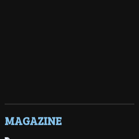
MAGAZINE