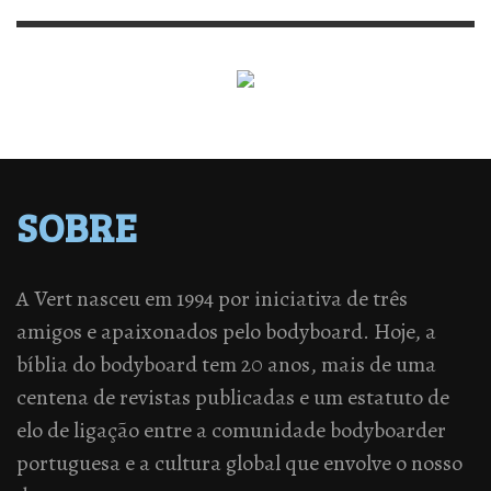
SOBRE
A Vert nasceu em 1994 por iniciativa de três
amigos e apaixonados pelo bodyboard. Hoje, a
bíblia do bodyboard tem 20 anos, mais de uma
centena de revistas publicadas e um estatuto de
elo de ligação entre a comunidade bodyboarder
portuguesa e a cultura global que envolve o nosso