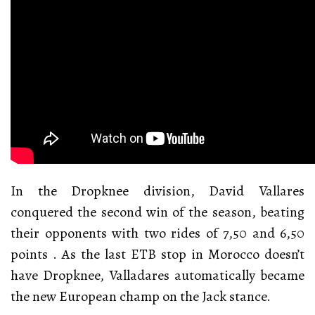
In the Dropknee division, David Vallares
conquered the second win of the season, beating
their opponents with two rides of 7,50 and 6,50
points . As the last ETB stop in Morocco doesn’t
have Dropknee, Valladares automatically became
the new European champ on the Jack stance.