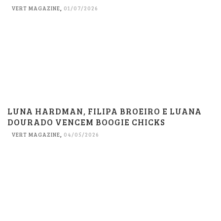
VERT MAGAZINE
,
01/07/2026
LUNA HARDMAN, FILIPA BROEIRO E LUANA
DOURADO VENCEM BOOGIE CHICKS
VERT MAGAZINE
,
04/05/2026