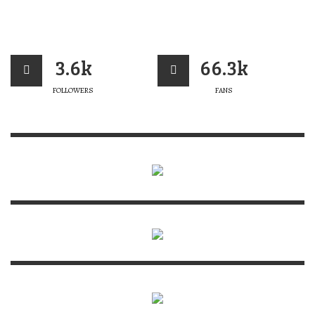
3.6k
66.3k
FOLLOWERS
FANS