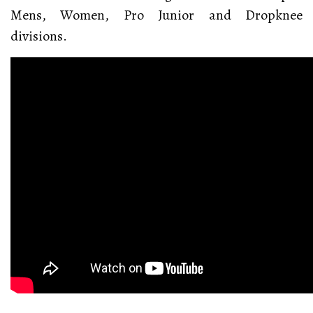
Mens, Women, Pro Junior and Dropknee
divisions.