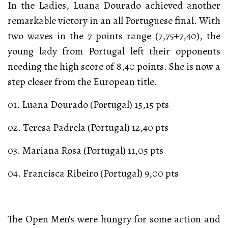
In the Ladies, Luana Dourado achieved another
remarkable victory in an all Portuguese final. With
two waves in the 7 points range (7,75+7,40), the
young lady from Portugal left their opponents
needing the high score of 8,40 points. She is now a
step closer from the European title.
01. Luana Dourado (Portugal) 15,15 pts
02. Teresa Padrela (Portugal) 12,40 pts
03. Mariana Rosa (Portugal) 11,05 pts
04. Francisca Ribeiro (Portugal) 9,00 pts
The Open Men’s were hungry for some action and