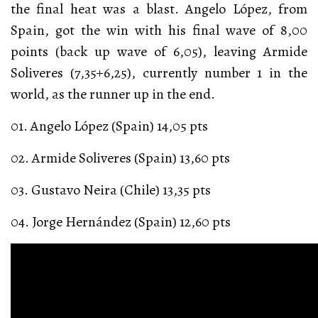
the final heat was a blast. Angelo López, from
Spain, got the win with his final wave of 8,00
points (back up wave of 6,05), leaving Armide
Soliveres (7,35+6,25), currently number 1 in the
world, as the runner up in the end.
01. Angelo López (Spain) 14,05 pts
02. Armide Soliveres (Spain) 13,60 pts
03. Gustavo Neira (Chile) 13,35 pts
04. Jorge Hernández (Spain) 12,60 pts