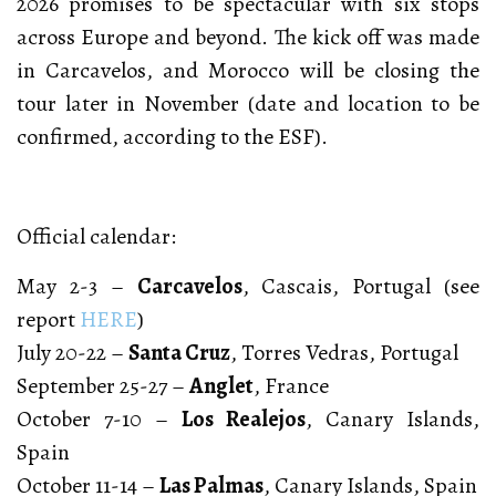
2026 promises to be spectacular with six stops
across Europe and beyond. The kick off was made
in Carcavelos, and Morocco will be closing the
tour later in November (date and location to be
confirmed, according to the ESF).
Official calendar:
May 2-3 –
Carcavelos
, Cascais, Portugal (see
report
HERE
)
July 20-22 –
Santa Cruz
, Torres Vedras, Portugal
September 25-27 –
Anglet
, France
October 7-10 –
Los Realejos
, Canary Islands,
Spain
October 11-14 –
Las Palmas
, Canary Islands, Spain