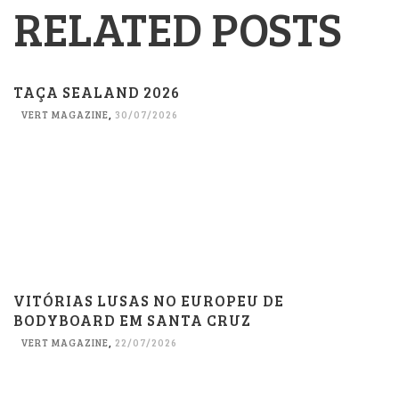
RELATED POSTS
TAÇA SEALAND 2026
VERT MAGAZINE
,
30/07/2026
VITÓRIAS LUSAS NO EUROPEU DE
BODYBOARD EM SANTA CRUZ
VERT MAGAZINE
,
22/07/2026