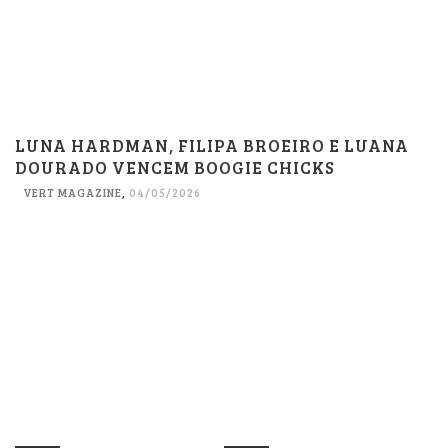
LUNA HARDMAN, FILIPA BROEIRO E LUANA
DOURADO VENCEM BOOGIE CHICKS
VERT MAGAZINE
,
04/05/2026