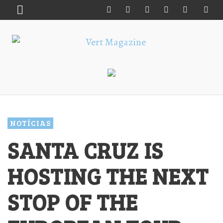
NOTÍCIAS
SANTA CRUZ IS
HOSTING THE NEXT
STOP OF THE