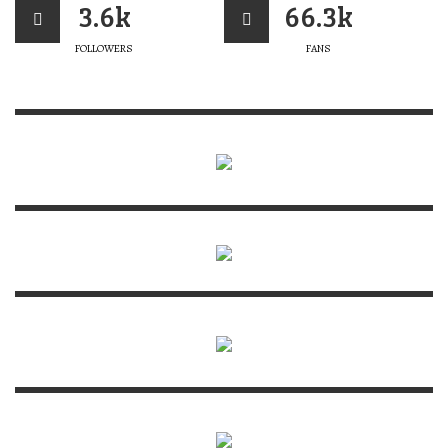
3.6k
66.3k
FOLLOWERS
FANS