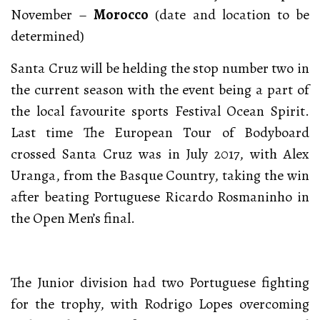
November –
Morocco
(date and location to be
determined)
Santa Cruz will be helding the stop number two in
the current season with the event being a part of
the local favourite sports Festival Ocean Spirit.
Last time The European Tour of Bodyboard
crossed Santa Cruz was in July 2017, with Alex
Uranga, from the Basque Country, taking the win
after beating Portuguese Ricardo Rosmaninho in
the Open Men’s final.
The Junior division had two Portuguese fighting
for the trophy, with Rodrigo Lopes overcoming