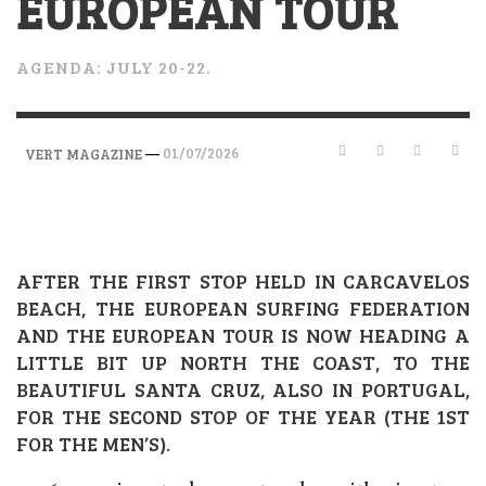
EUROPEAN TOUR
AGENDA: JULY 20-22.
—
01/07/2026
VERT MAGAZINE
AFTER THE FIRST STOP HELD IN CARCAVELOS
BEACH, THE EUROPEAN SURFING FEDERATION
AND THE EUROPEAN TOUR IS NOW HEADING A
LITTLE BIT UP NORTH THE COAST, TO THE
BEAUTIFUL SANTA CRUZ, ALSO IN PORTUGAL,
FOR THE SECOND STOP OF THE YEAR (THE 1ST
FOR THE MEN’S).