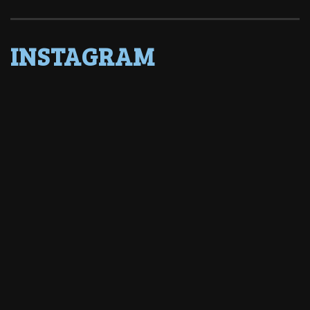
INSTAGRAM