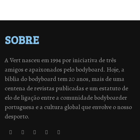
SOBRE
A Vert nasceu em 1994 por iniciativa de três
amigos e apaixonados pelo bodyboard. Hoje, a
bíblia do bodyboard tem 20 anos, mais de uma
centena de revistas publicadas e um estatuto de
elo de ligação entre a comunidade bodyboarder
portuguesa e a cultura global que envolve o nosso
desporto.