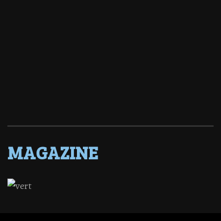
MAGAZINE