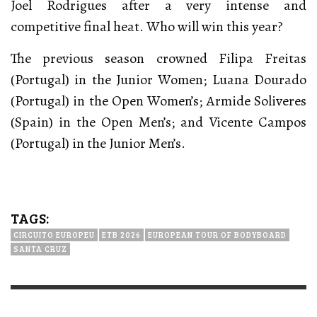
Joel Rodrigues after a very intense and
competitive final heat. Who will win this year?
The previous season crowned Filipa Freitas
(Portugal) in the Junior Women; Luana Dourado
(Portugal) in the Open Women’s; Armide Soliveres
(Spain) in the Open Men’s; and Vicente Campos
(Portugal) in the Junior Men’s.
TAGS:
CIRCUITO EUROPEU
ETB 2026
EUROPEAN TOUR OF BODYBOARD
SANTA CRUZ