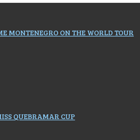
ME MONTENEGRO ON THE WORLD TOUR
 MISS QUEBRAMAR CUP