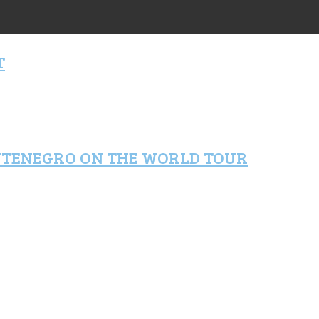
T
NTENEGRO ON THE WORLD TOUR