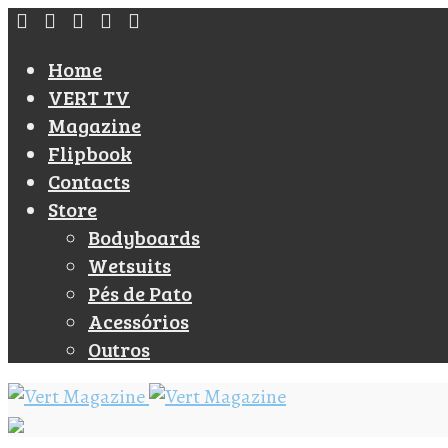
Home
VERT TV
Magazine
Flipbook
Contacts
Store
Bodyboards
Wetsuits
Pés de Pato
Acessórios
Outros