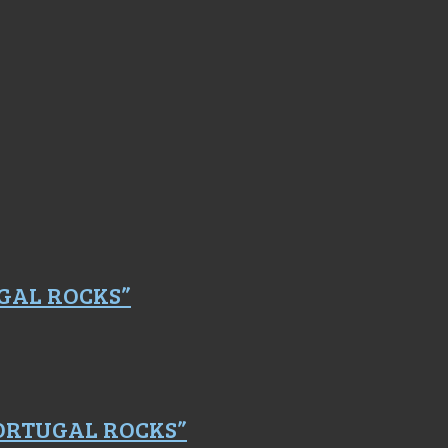
GAL ROCKS”
PORTUGAL ROCKS”