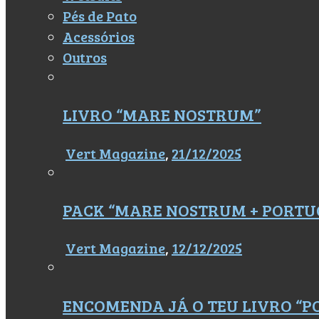
Pés de Pato
Acessórios
Outros
LIVRO “MARE NOSTRUM”
Vert Magazine
,
21/12/2025
PACK “MARE NOSTRUM + PORTU
Vert Magazine
,
12/12/2025
ENCOMENDA JÁ O TEU LIVRO “