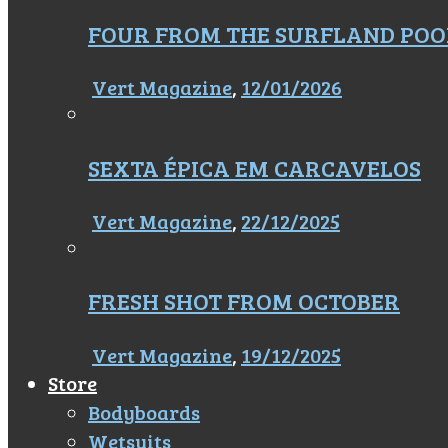
FOUR FROM THE SURFLAND POO
Vert Magazine
,
12/01/2026
SEXTA ÉPICA EM CARCAVELOS
Vert Magazine
,
22/12/2025
FRESH SHOT FROM OCTOBER
Vert Magazine
,
19/12/2025
Store
Bodyboards
Wetsuits