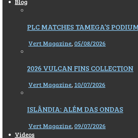
Blog
PLC MATCHES TAMEGA’S PODIU
Vert Magazine
,
05/08/2026
2026 VULCAN FINS COLLECTION
Vert Magazine
,
10/07/2026
ISLÂNDIA: ALÉM DAS ONDAS
Vert Magazine
,
09/07/2026
Videos