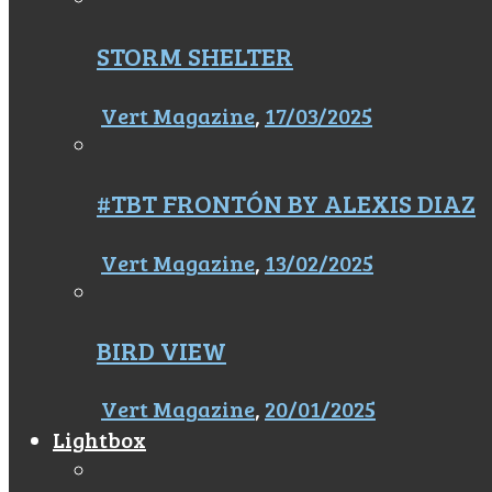
STORM SHELTER
Vert Magazine
,
17/03/2025
#TBT FRONTÓN BY ALEXIS DIAZ
Vert Magazine
,
13/02/2025
BIRD VIEW
Vert Magazine
,
20/01/2025
Lightbox