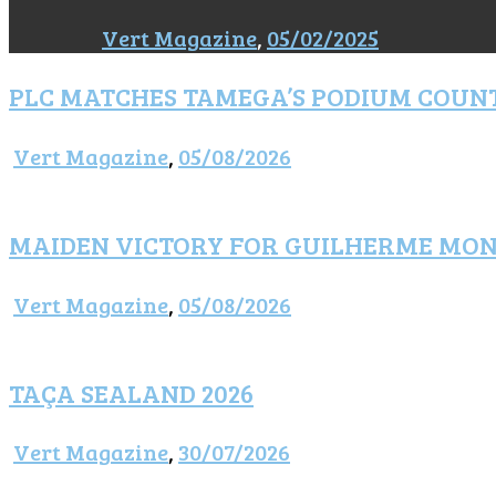
Vert Magazine
,
05/02/2025
PLC MATCHES TAMEGA’S PODIUM COUN
Vert Magazine
,
05/08/2026
MAIDEN VICTORY FOR GUILHERME MO
Vert Magazine
,
05/08/2026
TAÇA SEALAND 2026
Vert Magazine
,
30/07/2026