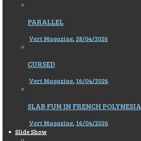
PARALLEL
Vert Magazine
,
28/04/2026
CURSED
Vert Magazine
,
16/04/2026
SLAB FUN IN FRENCH POLYNESI
Vert Magazine
,
16/04/2026
Slide Show