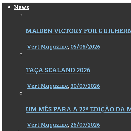
News
MAIDEN VICTORY FOR GUILHER
Vert Magazine
,
05/08/2026
TAÇA SEALAND 2026
Vert Magazine
,
30/07/2026
UM MÊS PARA A 22ª EDIÇÃO DA
Vert Magazine
,
26/07/2026