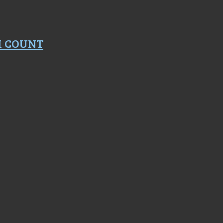
M COUNT