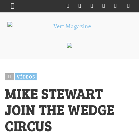
VÍDEOS
MIKE STEWART
JOIN THE WEDGE
CIRCUS