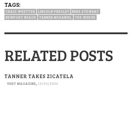
TAGS:
CRAIG WHETTER
LINCOLN PRESLEY
MIKE STEWART
NEWPORT BEACH
TANNER MCDANIEL
THE WEDGE
RELATED POSTS
TANNER TAKES ZICATELA
VERT MAGAZINE
,
13/03/2026