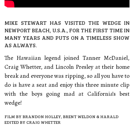
MIKE STEWART HAS VISITED THE WEDGE IN
NEWPORT BEACH, U.S.A., FOR THE FIRST TIME IN
MANY YEARS AND PUTS ON A TIMELESS SHOW
AS ALWAYS.
The Hawaiian legend joined Tanner McDaniel,
Craig Whetter, and Lincoln Presley at their home
break and everyone was ripping, so all you have to
do is have a seat and enjoy this three minute clip
with the boys going mad at California’s best
wedge!
FILM BY BRANDON HOLLEY, BRENT WELDON & HARALD
EDITED BY CRAIG WHETTER