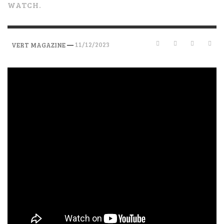
WATCH.
—
11/12/2023
VERT MAGAZINE