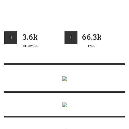
3.6k
66.3k
FOLLOWERS
FANS