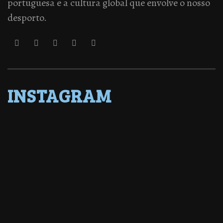
portuguesa e a cultura global que envolve o nosso
desporto.
INSTAGRAM