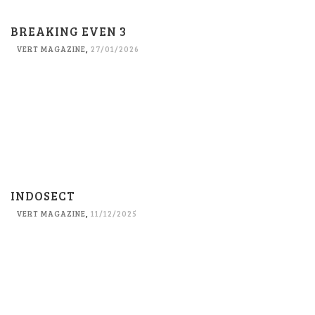
BREAKING EVEN 3
VERT MAGAZINE
,
27/01/2026
INDOSECT
VERT MAGAZINE
,
11/12/2025