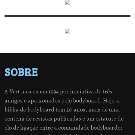
SOBRE
A Vert nasceu em 1994 por iniciativa de três
amigos e apaixonados pelo bodyboard. Hoje, a
bíblia do bodyboard tem 20 anos, mais de uma
centena de revistas publicadas e um estatuto de
elo de ligação entre a comunidade bodyboarder