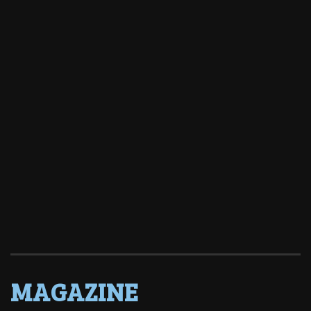
MAGAZINE