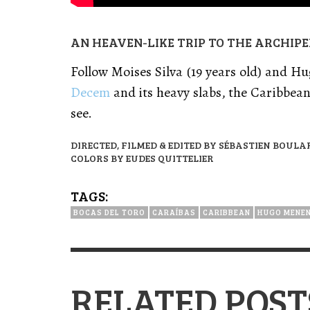
AN HEAVEN-LIKE TRIP TO THE ARCHIP
Follow Moises Silva (19 years old) and Hu
Decem
and its heavy slabs, the Caribbea
see.
DIRECTED, FILMED & EDITED BY SÉBASTIEN BOULA
COLORS BY EUDES QUITTELIER
TAGS:
BOCAS DEL TORO
CARAÍBAS
CARIBBEAN
HUGO MENE
RELATED POST