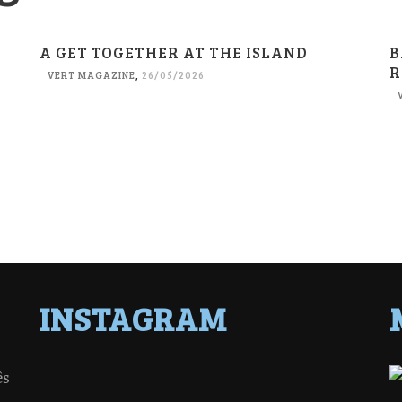
A GET TOGETHER AT THE ISLAND
B
R
VERT MAGAZINE
,
26/05/2026
INSTAGRAM
ês