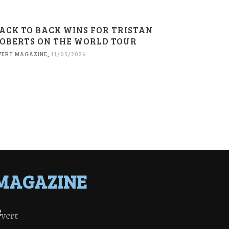
ACK TO BACK WINS FOR TRISTAN
OBERTS ON THE WORLD TOUR
VERT MAGAZINE
,
11/05/2026
MAGAZINE