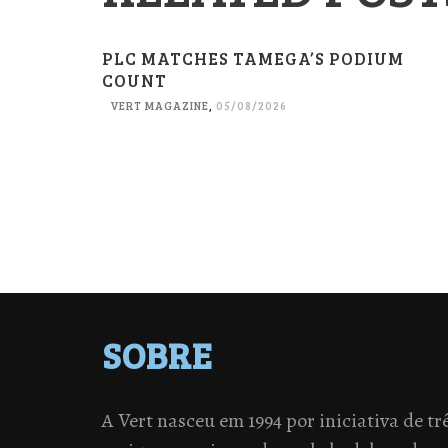
PLC MATCHES TAMEGA’S PODIUM
COUNT
VERT MAGAZINE
,
05/08/2026
SOBRE
A Vert nasceu em 1994 por iniciativa de tr