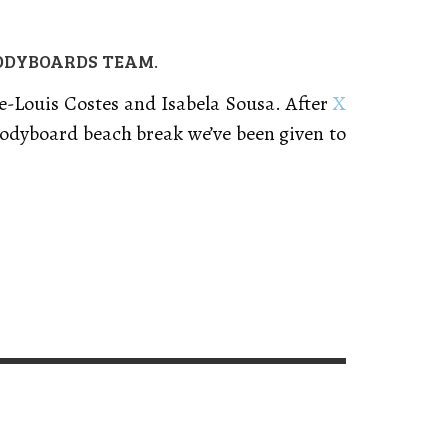
BODYBOARDS TEAM.
re-Louis Costes and Isabela Sousa. After
X
bodyboard beach break we’ve been given to