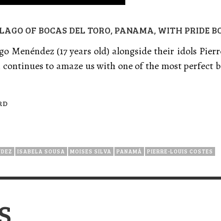
ELAGO OF BOCAS DEL TORO, PANAMA, WITH PRIDE 
go Menéndez (17 years old) alongside their idols Pier
n continues to amaze us with one of the most perfect 
RD
NDEZ
ISABELA SOUSA
MOISES SILVA
PANAMÁ
PIERRE-LOUIS COSTES
S