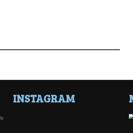
INSTAGRAM
ês