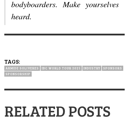
bodyboarders. Make yourselves
heard.
TAGS:
ARMIDE SOLIVERES
IBC WORLD TOUR 2025
INDUSTRY
SPONSORS
SPONSORSHIP
RELATED POSTS