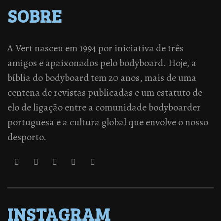
SOBRE
A Vert nasceu em 1994 por iniciativa de três
amigos e apaixonados pelo bodyboard. Hoje, a
bíblia do bodyboard tem 20 anos, mais de uma
centena de revistas publicadas e um estatuto de
elo de ligação entre a comunidade bodyboarder
portuguesa e a cultura global que envolve o nosso
desporto.
INSTAGRAM