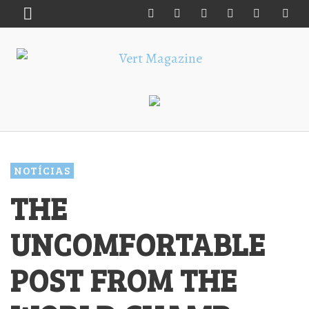
NOTÍCIAS
THE
UNCOMFORTABLE
POST FROM THE