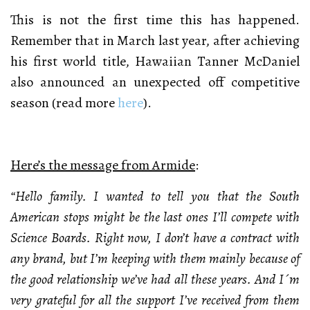
This is not the first time this has happened.
Remember that in March last year, after achieving
his first world title, Hawaiian Tanner McDaniel
also announced an unexpected off competitive
season (read more
here
).
Here’s the message from Armide
:
“Hello family. I wanted to tell you that the South
American stops might be the last ones I’ll compete with
Science Boards. Right now, I don’t have a contract with
any brand, but I’m keeping with them mainly because of
the good relationship we’ve had all these years. And I´m
very grateful for all the support I’ve received from them