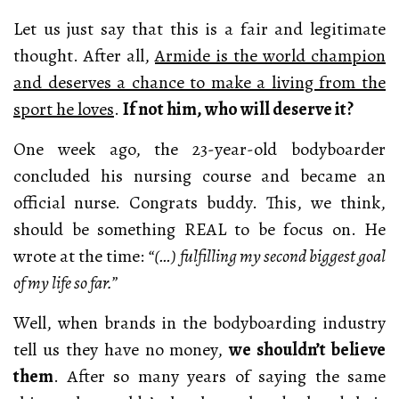
Let us just say that this is a fair and legitimate
thought. After all,
Armide is the world champion
and deserves a chance to make a living from the
sport he loves
.
If not him, who will deserve it?
One week ago, the 23-year-old bodyboarder
concluded his nursing course and became an
official nurse. Congrats buddy. This, we think,
should be something REAL to be focus on. He
wrote at the time:
“(…) fulfilling my second biggest goal
of my life so far.”
Well, when brands in the bodyboarding industry
tell us they have no money,
we shouldn’t believe
them
. After so many years of saying the same