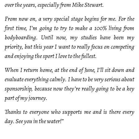
over the years, especially from Mike Stewart.
From now on, a very special stage begins for me. For the
first time, I’m going to try to make a 100% living from
bodyboarding. Until now, my studies have been my
priority, but this year I want to really focus on competing
and enjoying the sport I love to the fullest.
When I return home, at the end of June, I’ll sit down and
evaluate everything calmly. I have to be very serious about
sponsorship, because now they’re really going to be a key
part of my journey.
Thanks to everyone who supports me and is there every
day. See you in the water!”