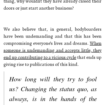
thing, why wouldn’t they have already closed their
doors or just start another business?
We also believe that, in general, bodyboarders
have been undemanding and that this has been
compromising everyone’s lives and dreams.
When
someone is undemanding and accepts little, they
end up contributing to a vicious cycle
that ends up
giving rise to publications of this kind.
How long will they try to fool
us? Changing the status quo, as
always, is in the hands of the