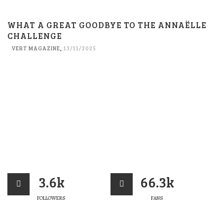
WHAT A GREAT GOODBYE TO THE ANNAËLLE
CHALLENGE
VERT MAGAZINE
,
13/11/2025
3.6k
66.3k
FOLLOWERS
FANS