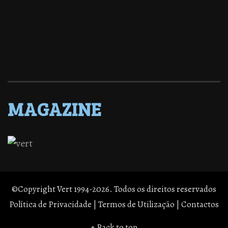
MAGAZINE
©Copyright Vert 1994-2026. Todos os direitos reservados
Política de Privacidade
|
Termos de Utilização
|
Contactos
↑ Back to top