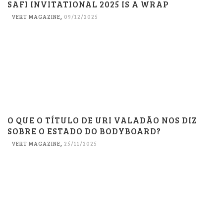
SAFI INVITATIONAL 2025 IS A WRAP
VERT MAGAZINE
,
09/12/2025
O QUE O TÍTULO DE URI VALADÃO NOS DIZ
SOBRE O ESTADO DO BODYBOARD?
VERT MAGAZINE
,
25/11/2025