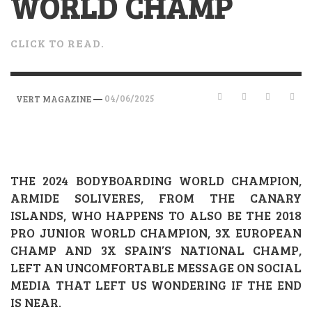
WORLD CHAMP
CLICK TO READ.
—
04/06/2025
VERT MAGAZINE
THE 2024 BODYBOARDING WORLD CHAMPION,
ARMIDE SOLIVERES, FROM THE CANARY
ISLANDS, WHO HAPPENS TO ALSO BE THE 2018
PRO JUNIOR WORLD CHAMPION, 3X EUROPEAN
CHAMP AND 3X SPAIN’S NATIONAL CHAMP,
LEFT AN UNCOMFORTABLE MESSAGE ON SOCIAL
MEDIA THAT LEFT US WONDERING IF THE END
IS NEAR.