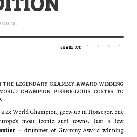
DITION
VERT MAGAZINE
VERT MAGAZINE
VERT MAGAZINE
,
,
,
16/04/2026
13/02/2025
22/12/2025
V
V
V
V
ROOTS.
SHARE ON:
H THE LEGENDARY GRAMMY AWARD WINNING
ORLD CHAMPION PIERRE-LOUIS COSTES TO
.
, a 2x World Champion, grew up in Hossegor, one
urope’s most
iconic surf towns. Just a few
antier
– drummer of Grammy Award winning