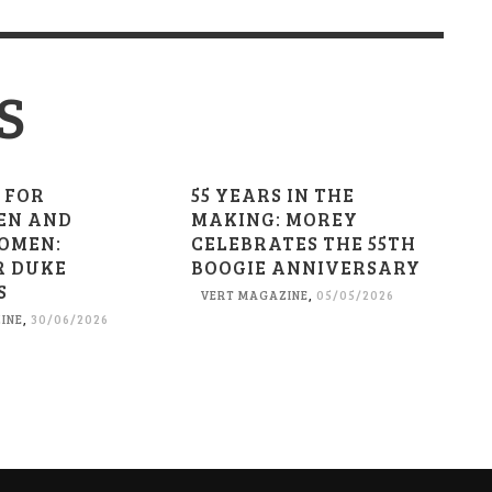
S
 FOR
55 YEARS IN THE
EN AND
MAKING: MOREY
OMEN:
CELEBRATES THE 55TH
R DUKE
BOOGIE ANNIVERSARY
S
VERT MAGAZINE
,
05/05/2026
INE
,
30/06/2026