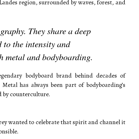
 Landes region, surrounded by waves, forest, and
graphy. They share a deep
 to the intensity and
th metal and bodyboarding.
legendary bodyboard brand behind decades of
 Metal has always been part of bodyboarding’s
by counterculture.
rey wanted to celebrate that spirit and channel it
onsible.