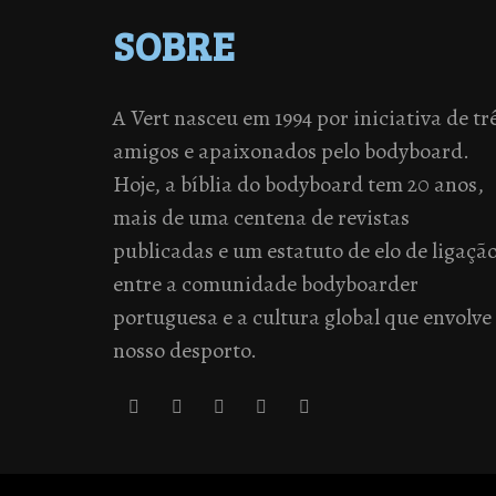
SOBRE
A Vert nasceu em 1994 por iniciativa de tr
amigos e apaixonados pelo bodyboard.
Hoje, a bíblia do bodyboard tem 20 anos,
mais de uma centena de revistas
publicadas e um estatuto de elo de ligaçã
entre a comunidade bodyboarder
portuguesa e a cultura global que envolve
nosso desporto.