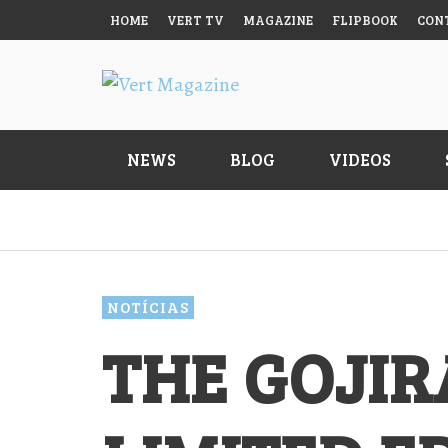
HOME
VERT TV
MAGAZINE
FLIPBOOK
CON
NEWS
BLOG
VIDEOS
BODYBOARDS
MAIDEN VICTORY FOR GUILHERME
PLC MATCHES TAMEGA’S PODIUM
WETSUITS
MONTENEGRO ON THE WORLD TOUR
COUNT
NOTÍCIAS
VERT MAGAZINE
VERT MAGAZINE
,
,
05/08/2026
05/08/2026
PÉS DE PATO
THE GOJIR
ACESSÓRIOS
LIVR
VERT
OUTROS
PARALLEL
STORM SHELTER
FOUR FROM THE SURFLAND POOL