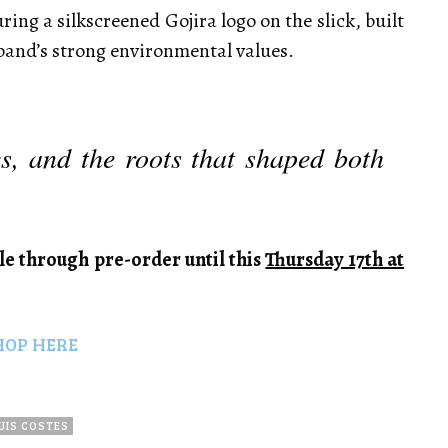
uring a silkscreened Gojira logo on the slick, built
 band’s strong environmental values.
es, and the roots that shaped both
le through pre-order until this
Thursday 17th at
HOP HERE
UIS COSTES