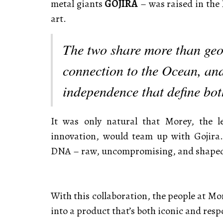
metal giants
GOJIRA
– was raised in the
art.
The two share more than geo
connection to the Ocean, and
independence that define bo
It was only natural that Morey, the 
innovation, would team up with Gojira.
DNA – raw, uncompromising, and shaped 
With this collaboration, the people at Mo
into a product that’s both iconic and resp