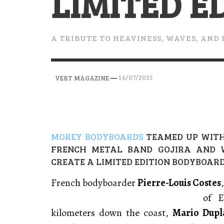
LIMITED E
VERT MAGAZINE
VERT MAGAZINE
VERT MAGAZINE
,
,
,
28/04/2026
17/03/2025
12/01/2026
A TRIBUTE TO HEAVINESS, WAVES, AND 
—
16/07/2025
VERT MAGAZINE
MOREY BODYBOARDS
TEAMED UP WIT
FRENCH METAL BAND GOJIRA AND W
CREATE A LIMITED EDITION BODYBOARD
French bodyboarder
Pierre-Louis Costes
of E
kilometers down the coast,
Mario Dupl