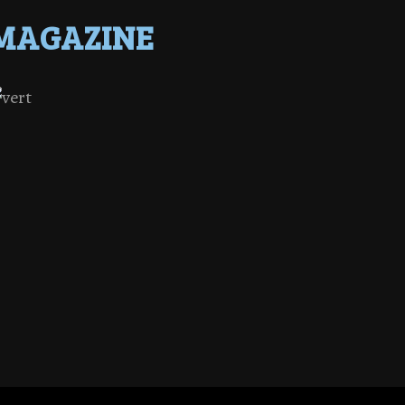
MAGAZINE