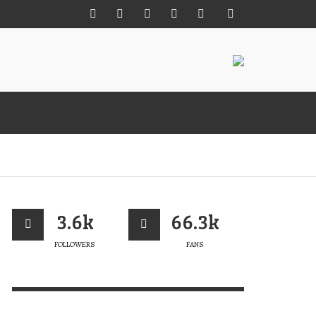
M MÊS PARA A 22ª EDIÇÃO DA MISS
UEBRAMAR CUP
3.6k
66.3k
ERT MAGAZINE
,
26/07/2026
FOLLOWERS
FANS
 +
ENCOMENDA JÁ O TEU
LIVRO “PORTUGAL ROCKS”
VERT MAGAZINE
,
05/02/2025
SLÂNDIA: ALÉM DAS ONDAS
LAB FUN IN FRENCH POLYNESIA
IRD VIEW
RESH SHOT FROM OCTOBER