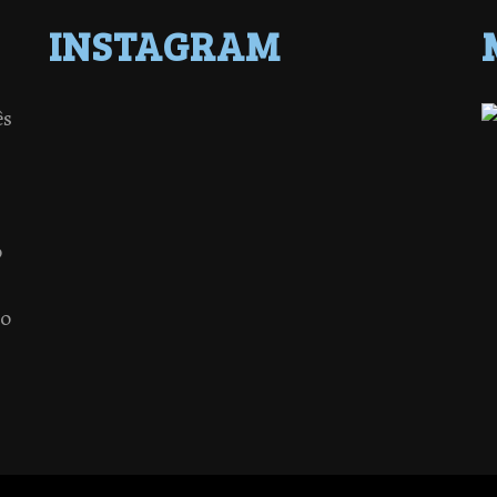
INSTAGRAM
ês
o
 o