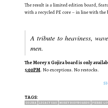
The result is a limited edition board, feat
with a recycled PE core – in line with the
A tribute to heaviness, wav
men.
The Morey x Gojira board is only availab
5:00PM
. No exceptions. No restocks.
S
TAGS:
GOJIRA
LEGACY SAS
MOREY BODYBOARDS
PIERRE-LO