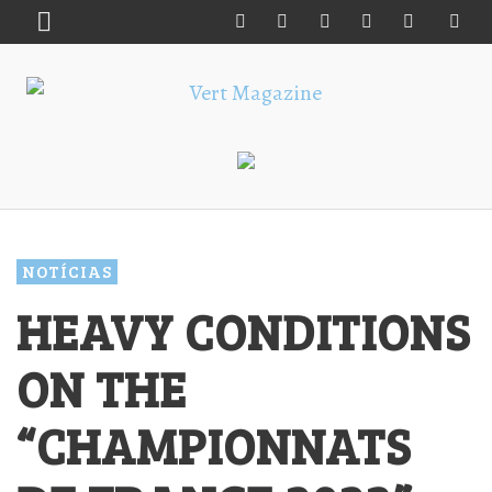
NOTÍCIAS
HEAVY CONDITIONS
ON THE
“CHAMPIONNATS