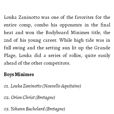
Louka Zaninotto was one of the favorites for the
entire comp, combo his opponents in the final
heat and won the Bodyboard Minimes title, the
2nd of his young career. While high tide was in
full swing and the setting sun lit up the Grande
Plage, Louka did a series of rollos, quite easily
ahead of the other competitors.
Boys Minimes
01. Louka Zaninotto (Nouvelle-Aquitaine)
02. Orion Christ (Bretagne)
03. Yohann Bachelard (Bretagne)