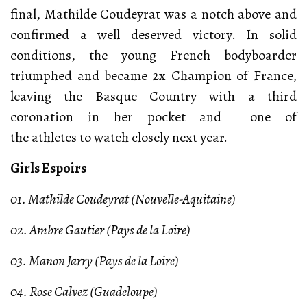
final, Mathilde Coudeyrat was a notch above and
confirmed a well deserved victory. In solid
conditions, the young French bodyboarder
triumphed and became 2x Champion of France,
leaving the Basque Country with a third
coronation in her pocket and one of
the athletes to watch closely next year.
Girls Espoirs
01. Mathilde Coudeyrat (Nouvelle-Aquitaine)
02. Ambre Gautier (Pays de la Loire)
03. Manon Jarry (Pays de la Loire)
04. Rose Calvez (Guadeloupe)