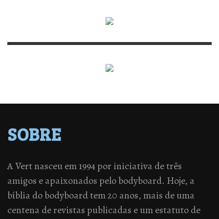
SOBRE
A Vert nasceu em 1994 por iniciativa de três
amigos e apaixonados pelo bodyboard. Hoje, a
bíblia do bodyboard tem 20 anos, mais de uma
centena de revistas publicadas e um estatuto de