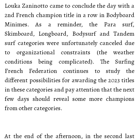
Louka Zaninotto came to conclude the day with a
2nd French champion title in a row in Bodyboard
Minimes. As a reminder, the Para surf,
Skimboard, Longboard, Bodysurf and Tandem
surf categories were unfortunately canceled due
to organizational constraints (the weather
conditions being complicated). The Surfing
French Federation continues to study the
different possibilities for awarding the 2023 titles
in these categories and pay attention that the next
few days should reveal some more champions
from other categories.
At the end of the afternoon, in the second last