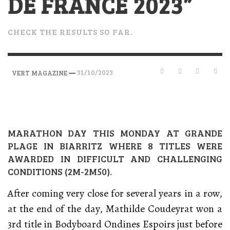
DE FRANCE 2023”
CHECK THE RESULTS SO FAR.
—
31/10/2023
VERT MAGAZINE
MARATHON DAY THIS MONDAY AT GRANDE
PLAGE IN BIARRITZ WHERE 8 TITLES WERE
AWARDED IN DIFFICULT AND CHALLENGING
CONDITIONS (2M-2M50).
After coming very close for several years in a row,
at the end of the day, Mathilde Coudeyrat won a
3rd title in Bodyboard Ondines Espoirs just before