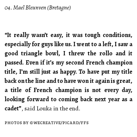
04. Mael Bleunven (Bretagne)
“It really wasn’t easy, it was tough conditions,
especially for guys like us. I went to a left, I saw a
good triangle bowl, I threw the rollo and it
passed. Even if it’s my second French champion
title, I’m still just as happy. To have put my title
back on the line and to have won it again is great,
a title of French champion is not every day,
looking forward to coming back next year as a
cadet”
, said Louka in the end.
PHOTOS BY ©WECREATIVE/PICARD/FFS