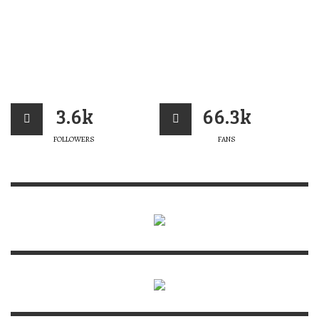
3.6k
66.3k
FOLLOWERS
FANS