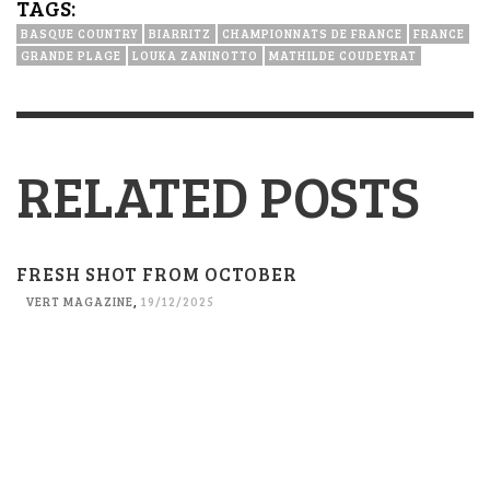
TAGS:
BASQUE COUNTRY
BIARRITZ
CHAMPIONNATS DE FRANCE
FRANCE
GRANDE PLAGE
LOUKA ZANINOTTO
MATHILDE COUDEYRAT
RELATED POSTS
FRESH SHOT FROM OCTOBER
VERT MAGAZINE
,
19/12/2025