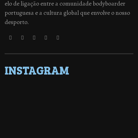
elo de ligação entre a comunidade bodyboarder
portuguesa e a cultura global que envolve o nosso
desporto.
INSTAGRAM