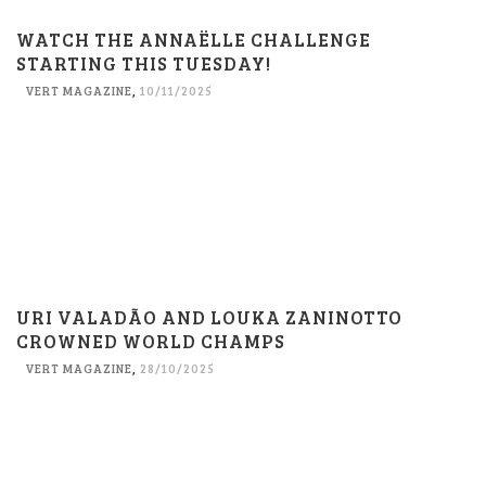
WATCH THE ANNAËLLE CHALLENGE
STARTING THIS TUESDAY!
VERT MAGAZINE
,
10/11/2025
URI VALADÃO AND LOUKA ZANINOTTO
CROWNED WORLD CHAMPS
VERT MAGAZINE
,
28/10/2025