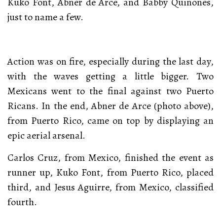
Kuko Font, Abner de Arce, and Babby Quiñones,
just to name a few.
Action was on fire, especially during the last day,
with the waves getting a little bigger. Two
Mexicans went to the final against two Puerto
Ricans. In the end, Abner de Arce (photo above),
from Puerto Rico, came on top by displaying an
epic aerial arsenal.
Carlos Cruz, from Mexico, finished the event as
runner up, Kuko Font, from Puerto Rico, placed
third, and Jesus Aguirre, from Mexico, classified
fourth.