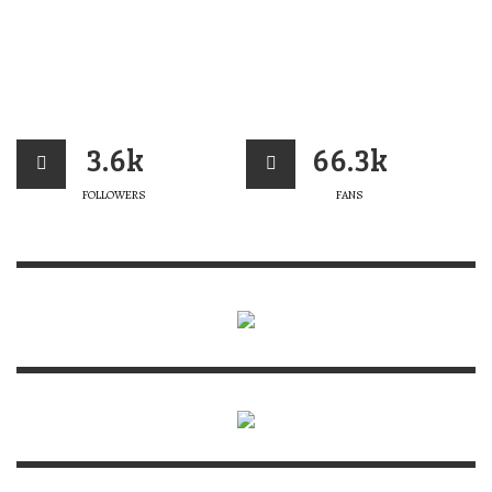
3.6k
66.3k
FOLLOWERS
FANS