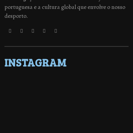
portuguesa e a cultura global que envolve o nosso
desporto.
INSTAGRAM