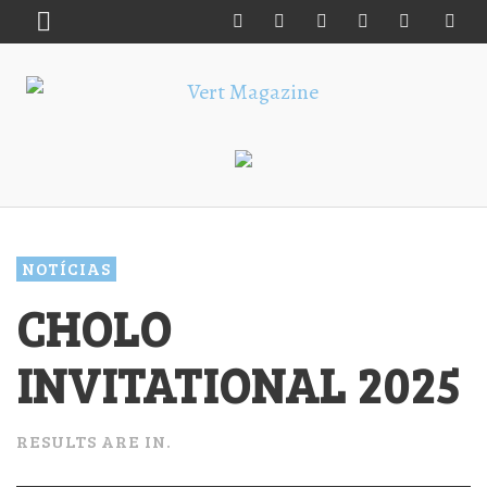
NOTÍCIAS
CHOLO
INVITATIONAL 2025
RESULTS ARE IN.