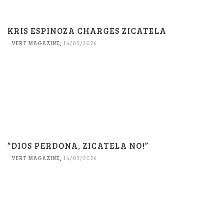
KRIS ESPINOZA CHARGES ZICATELA
VERT MAGAZINE
,
16/03/2026
“DIOS PERDONA, ZICATELA NO!”
VERT MAGAZINE
,
16/03/2026