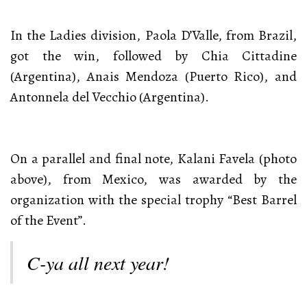
In the Ladies division, Paola D’Valle, from Brazil,
got the win, followed by Chia Cittadine
(Argentina), Anais Mendoza (Puerto Rico), and
Antonnela del Vecchio (Argentina).
On a parallel and final note, Kalani Favela (photo
above), from Mexico, was awarded by the
organization with the special trophy “Best Barrel
of the Event”.
C-ya all next year!