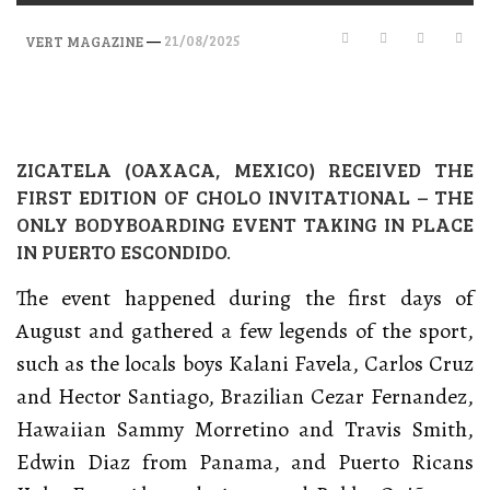
—
21/08/2025
VERT MAGAZINE
ZICATELA (OAXACA, MEXICO) RECEIVED THE
FIRST EDITION OF CHOLO INVITATIONAL – THE
ONLY BODYBOARDING EVENT TAKING IN PLACE
IN PUERTO ESCONDIDO.
The event happened during the first days of
August and gathered a few legends of the sport,
such as the locals boys Kalani Favela, Carlos Cruz
and Hector Santiago, Brazilian Cezar Fernandez,
Hawaiian Sammy Morretino and Travis Smith,
Edwin Diaz from Panama, and Puerto Ricans