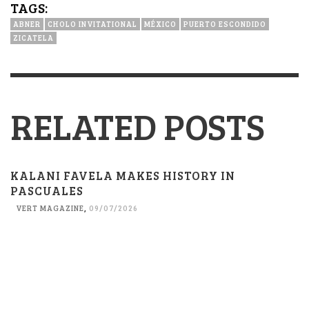
TAGS:
ABNER
CHOLO INVITATIONAL
MÉXICO
PUERTO ESCONDIDO
ZICATELA
RELATED POSTS
KALANI FAVELA MAKES HISTORY IN
PASCUALES
VERT MAGAZINE
,
09/07/2026