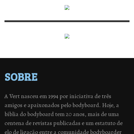
SOBRE
A Vert nasceu em 1994 por iniciativa de três
amigos e apaixonados pelo bodyboard. Hoje, a
bíblia do bodyboard tem 20 anos, mais de uma
centena de revistas publicadas e um estatuto de
elo de ligação entre a comunidade bodyboarder