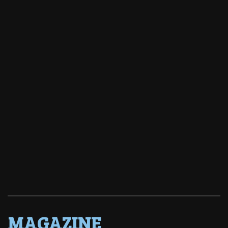
MAGAZINE