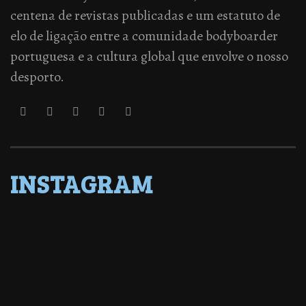
centena de revistas publicadas e um estatuto de
elo de ligação entre a comunidade bodyboarder
portuguesa e a cultura global que envolve o nosso
desporto.
INSTAGRAM