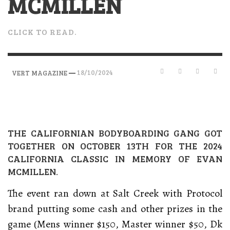
MCMILLEN
CLICK TO READ.
—
18/10/2024
VERT MAGAZINE
THE CALIFORNIAN BODYBOARDING GANG GOT
TOGETHER ON OCTOBER 13TH FOR THE 2024
CALIFORNIA CLASSIC IN MEMORY OF EVAN
MCMILLEN.
The event ran down at Salt Creek with Protocol
brand putting some cash and other prizes in the
game (Mens winner $150, Master winner $50, Dk