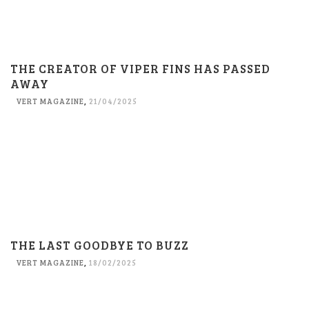
THE CREATOR OF VIPER FINS HAS PASSED
AWAY
VERT MAGAZINE
,
21/04/2025
THE LAST GOODBYE TO BUZZ
VERT MAGAZINE
,
18/02/2025