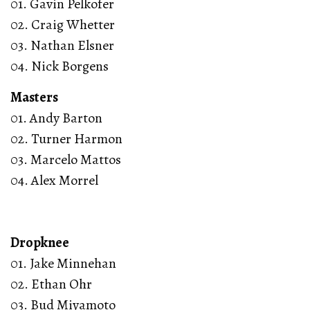
01. Gavin Pelkofer
02. Craig Whetter
03. Nathan Elsner
04. Nick Borgens
Masters
01. Andy Barton
02. Turner Harmon
03. Marcelo Mattos
04. Alex Morrel
Dropknee
01. Jake Minnehan
02. Ethan Ohr
03. Bud Miyamoto