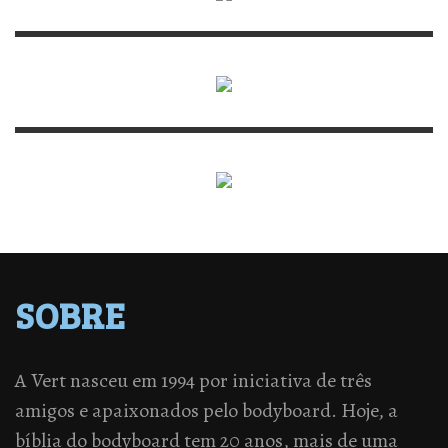
SOBRE
A Vert nasceu em 1994 por iniciativa de três
amigos e apaixonados pelo bodyboard. Hoje, a
bíblia do bodyboard tem 20 anos, mais de uma