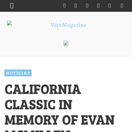
NOTÍCIAS
CALIFORNIA
CLASSIC IN
MEMORY OF EVAN