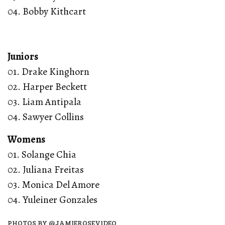
04. Bobby Kithcart
Juniors
01. Drake Kinghorn
02. Harper Beckett
03. Liam Antipala
04. Sawyer Collins
Womens
01. Solange Chia
02. Juliana Freitas
03. Monica Del Amore
04. Yuleiner Gonzales
PHOTOS BY @JAMIEROSEVIDEO