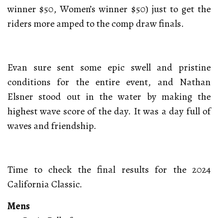
winner $50, Women’s winner $50) just to get the
riders more amped to the comp draw finals.
Evan sure sent some epic swell and pristine
conditions for the entire event, and Nathan
Elsner stood out in the water by making the
highest wave score of the day. It was a day full of
waves and friendship.
Time to check the final results for the 2024
California Classic.
Mens