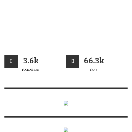
3.6k
66.3k
FOLLOWERS
FANS