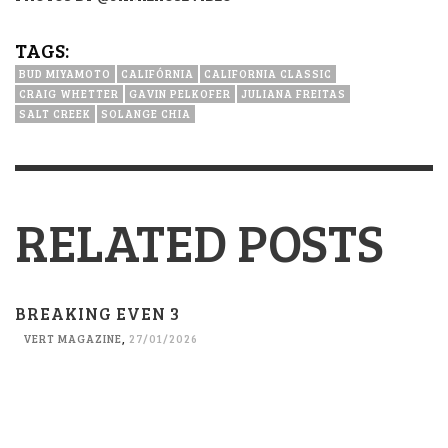
TAGS:
BUD MIYAMOTO
CALIFÓRNIA
CALIFORNIA CLASSIC
CRAIG WHETTER
GAVIN PELKOFER
JULIANA FREITAS
SALT CREEK
SOLANGE CHIA
RELATED POSTS
BREAKING EVEN 3
VERT MAGAZINE
,
27/01/2026