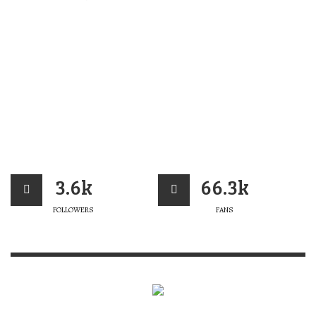
3.6k
66.3k
FOLLOWERS
FANS