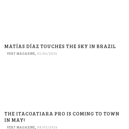
MATÍAS DÍAZ TOUCHES THE SKY IN BRAZIL
VERT MAGAZINE
,
01/06/2026
THE ITACOATIARA PRO IS COMING TO TOWN
IN MAY!
VERT MAGAZINE
,
08/05/2026