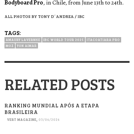
Bodyboard Pro
, in Chile, from June 13th to 24th.
ALL PHOTOS BY TONY D´ANDREA / IBC
TAGS:
AMAURY LAVERNHE
IBC WORLD TOUR 2025
ITACOATIARA PRO
MOZ
YON AIMAR
RELATED POSTS
RANKING MUNDIAL APÓS A ETAPA
BRASILEIRA
VERT MAGAZINE
,
03/06/2026