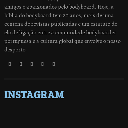
amigos e apaixonados pelo bodyboard. Hoje, a
bíblia do bodyboard tem 20 anos, mais de uma
centena de revistas publicadas e um estatuto de
elo de ligação entre a comunidade bodyboarder
portuguesa e a cultura global que envolve o nosso
desporto.
INSTAGRAM