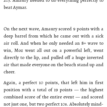
20). Amaury needed to do everything perfectly to
beat Aymar.
On the next wave, Amaury scored 9 points with a
deep barrel from which he came out with a sick
air roll. And when he only needed an 8+ wave to
win, Moz went all out on a powerful left, went
directly to the lip, and pulled off a huge inverted
air that made everyone on the beach stand up and
cheer.
Again, a perfect 10 points, that left him in first
position with a total of 19 points — the highest
combined score of the entire event — and scored
not just one, but two perfect 10s. Absolutely mind-