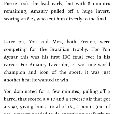
Pierre took the lead early, but with 8 minutes
remaining, Amaury pulled off a huge invert,
scoring an 8.25 who sent him directly to the final.
Later on, Yon and Moz, both French, were
competing for the Brazilian trophy. For Yon
Aymar this was his first IBC final ever in his
career. For Amaury Lavernhe, a two-time world
champion and icon of the sport, it was just
another heat he wanted to win.
Yon dominated for a few minutes, pulling off a
barrel that scored a 9.10 and a reverse air that got
a 7.40, giving him a total of 16.50 points (out of