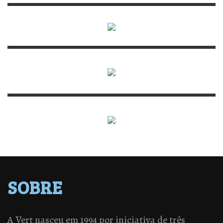
SOBRE
A Vert nasceu em 1994 por iniciativa de três