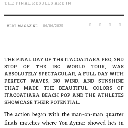
THE FINAL RESULTS ARE IN.
—
06/06/2025
VERT MAGAZINE
THE FINAL DAY OF THE ITACOATIARA PRO, 2ND
STOP OF THE IBC WORLD TOUR, WAS
ABSOLUTELY SPECTACULAR, A FULL DAY WITH
PERFECT WAVES, NO WIND, AND SUNSHINE
THAT MADE THE BEAUTIFUL COLORS OF
ITACOATIARA BEACH POP AND THE ATHLETES
SHOWCASE THEIR POTENTIAL.
The action began with the man-on-man quarter
finals matches where Yon Aymar showed he’s in