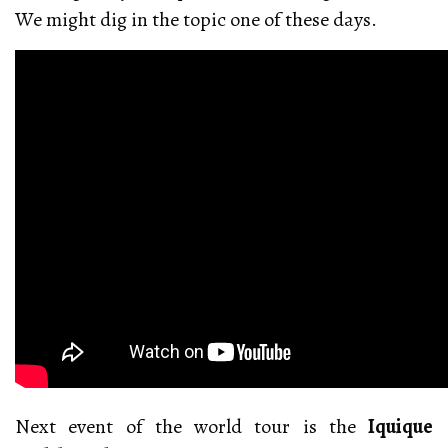
We might dig in the topic one of these days.
Next event of the world tour is the
Iquique