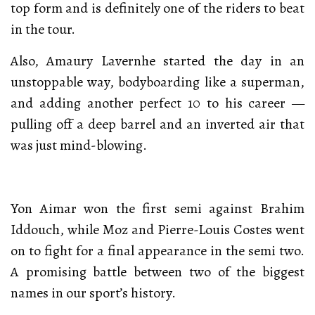
top form and is definitely one of the riders to beat
in the tour.
Also, Amaury Lavernhe started the day in an
unstoppable way, bodyboarding like a superman,
and adding another perfect 10 to his career —
pulling off a deep barrel and an inverted air that
was just mind-blowing.
Yon Aimar won the first semi against Brahim
Iddouch, while Moz and Pierre-Louis Costes went
on to fight for a final appearance in the semi two.
A promising battle between two of the biggest
names in our sport’s history.