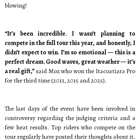
blowing!
“It’s been incredible. I wasn’t planning to
compete in the full tour this year, and honestly, I
didn’t expect to win. I’m so emotional — this is a
perfect dream. Good waves, great weather — it’s
a real gift,”
said Moz who won the Itacoatiara Pro
for the third time (2013, 2015 and 2025).
The last days of the event have been involved in
controversy regarding the judging criteria and a
few heat results. Top riders who compete on the
tour regularly have posted their thoughts about it.