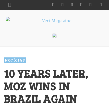
NOTÍCIAS
10 YEARS LATER,
MOZ WINS IN
BRAZIL AGAIN