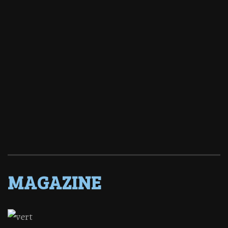
MAGAZINE