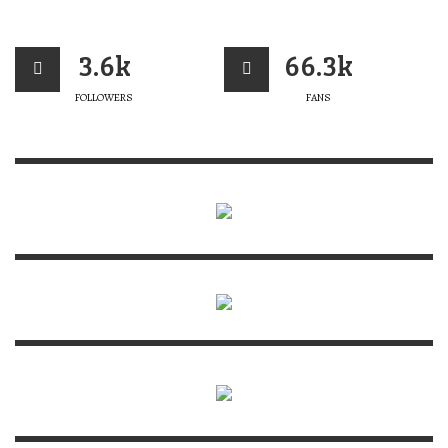
3.6k
66.3k
FOLLOWERS
FANS