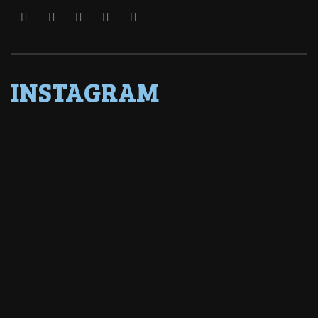
INSTAGRAM