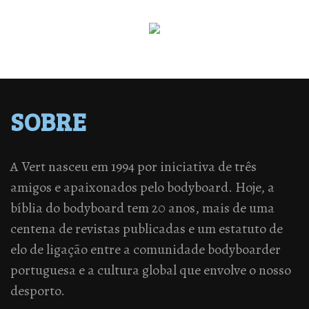
SOBRE
A Vert nasceu em 1994 por iniciativa de três
amigos e apaixonados pelo bodyboard. Hoje, a
bíblia do bodyboard tem 20 anos, mais de uma
centena de revistas publicadas e um estatuto de
elo de ligação entre a comunidade bodyboarder
portuguesa e a cultura global que envolve o nosso
desporto.