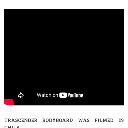
TRASCENDER BODYBOARD WAS FILMED IN
CHILE.