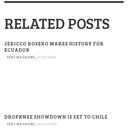
RELATED POSTS
JERICCO ROSERO MAKES HISTORY FOR
ECUADOR
VERT MAGAZINE
,
11/05/2026
DROPKNEE SHOWDOWN IS SET TO CHILE
VERT MAGAZINE
,
10/04/2026