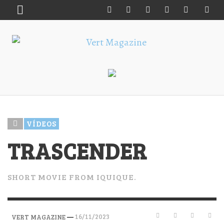
VÍDEOS
TRASCENDER
SHORT MOVIE FROM IQUIQUE.
—
16/11/2023
VERT MAGAZINE