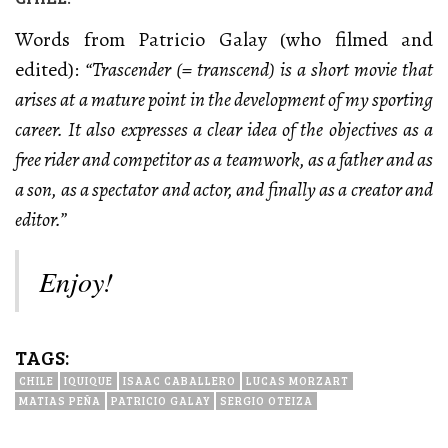
Words from Patricio Galay (who filmed and
edited):
“Trascender (= transcend) is a short movie that
arises at a mature point in the development of my sporting
career. It also expresses a clear idea of the objectives as a
free rider and competitor as a teamwork, as a father and as
a son, as a spectator and actor, and finally as a creator and
editor.”
Enjoy!
TAGS:
CHILE
IQUIQUE
ISAAC CABALLERO
LUCAS MORZART
MATIAS PEÑA
PATRICIO GALAY
SERGIO OTEIZA