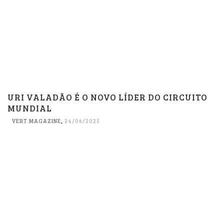
URI VALADÃO É O NOVO LÍDER DO CIRCUITO
MUNDIAL
VERT MAGAZINE
,
24/06/2025