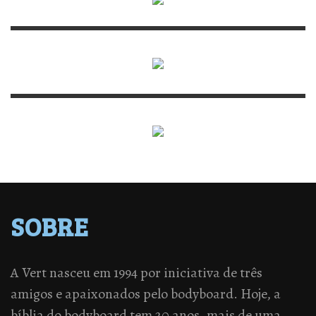
SOBRE
A Vert nasceu em 1994 por iniciativa de três
amigos e apaixonados pelo bodyboard. Hoje, a
bíblia do bodyboard tem 20 anos, mais de uma