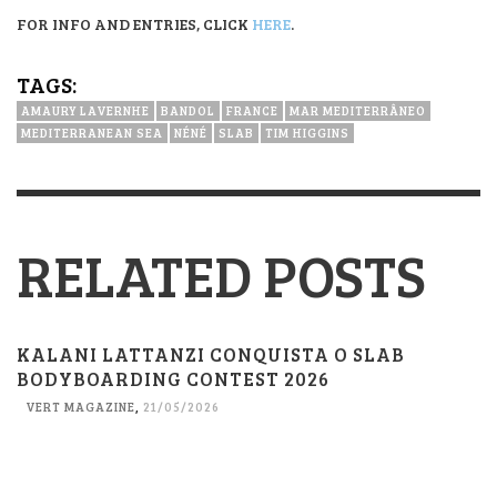
FOR INFO AND ENTRIES, CLICK
HERE
.
TAGS:
AMAURY LAVERNHE
BANDOL
FRANCE
MAR MEDITERRÂNEO
MEDITERRANEAN SEA
NÉNÉ
SLAB
TIM HIGGINS
RELATED POSTS
KALANI LATTANZI CONQUISTA O SLAB
BODYBOARDING CONTEST 2026
VERT MAGAZINE
,
21/05/2026