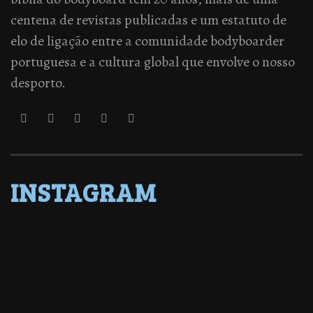
centena de revistas publicadas e um estatuto de
elo de ligação entre a comunidade bodyboarder
portuguesa e a cultura global que envolve o nosso
desporto.
INSTAGRAM