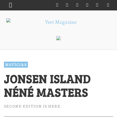
NOTÍCIAS
JONSEN ISLAND
NÉNÉ MASTERS
SECOND EDITION IS HERE.