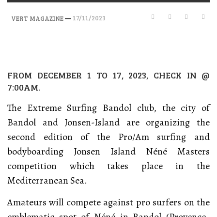
—
17/11/2023
VERT MAGAZINE
FROM DECEMBER 1 TO 17, 2023, CHECK IN @
7:00AM.
The Extreme Surfing Bandol club, the city of
Bandol and Jonsen-Island are organizing the
second edition of the Pro/Am surfing and
bodyboarding Jonsen Island Néné Masters
competition which takes place in the
Mediterranean Sea.
Amateurs will compete against pro surfers on the
emblematic spot of Néné in Bandol (Provence-