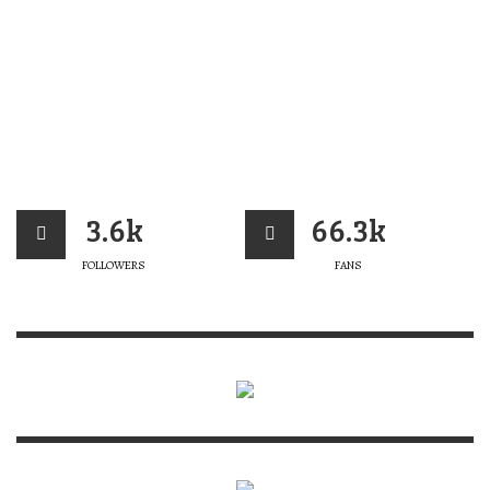
3.6k
66.3k
FOLLOWERS
FANS