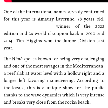
One of the international names already confirmed
for this year is Amaury Lavernhe, 38 years old,
winner
of the 2022
edition and 2x world champion back in 2010 and
2014. Tim Higgins won the Junior Division last
year.
The Néné spot is known for being very challenging
and one of the most savages in the Mediterranean:
a reef slab at water level with a hollow right and a
longer left favoring maneuvering. According to
the locals, this is a unique show for the public
thanks to the wave dynamics which is very intense
and breaks very close from the rocks/beach.