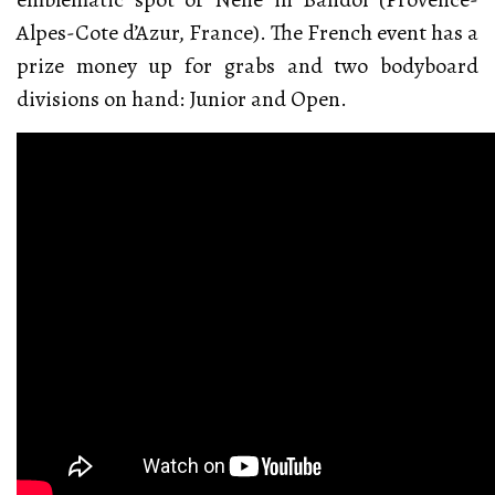
Alpes-Cote d’Azur, France). The French event has a
prize money up for grabs and two bodyboard
divisions on hand: Junior and Open.