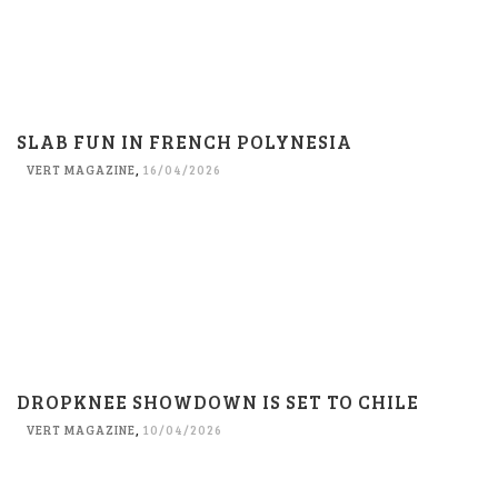
SLAB FUN IN FRENCH POLYNESIA
VERT MAGAZINE
,
16/04/2026
DROPKNEE SHOWDOWN IS SET TO CHILE
VERT MAGAZINE
,
10/04/2026