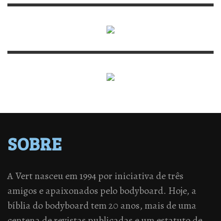
SOBRE
A Vert nasceu em 1994 por iniciativa de três
amigos e apaixonados pelo bodyboard. Hoje, a
bíblia do bodyboard tem 20 anos, mais de uma
centena de revistas publicadas e um estatuto de