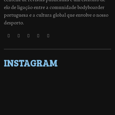
elo de ligação entre a comunidade bodyboarder
portuguesa e a cultura global que envolve o nosso
desporto.
INSTAGRAM