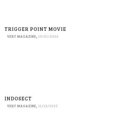
TRIGGER POINT MOVIE
VERT MAGAZINE
,
19/01/2026
INDOSECT
VERT MAGAZINE
,
11/12/2025