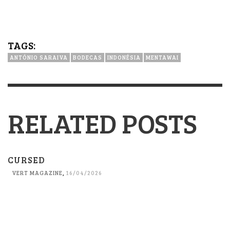
TAGS:
ANTÓNIO SARAIVA
BODECAS
INDONÉSIA
MENTAWAI
RELATED POSTS
CURSED
VERT MAGAZINE
,
16/04/2026