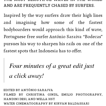
AND ARE FREQUENTLY CHASED BY SURFERS.
Inspired by the way surfers draw their high lines
and imagining how some of the fastest
bodyboarders would approach this kind of wave,
Portuguese free surfer António Saraiva “Bodecas”
pursues his way to sharpen his rails on one of the
fastest spots that Indonesia has to offer.
Four minutes of a great edit just
a click away!
EDITED BY ANTÓNIO SARAIVA
FILMED BY CHRISTINA GINDL, EMILIO PHOTOGRAPHY,
HANDINI DESI, AND WELLA HST
WATER CINEMATOGRAPHY BY KIRVAN BALDASSARI