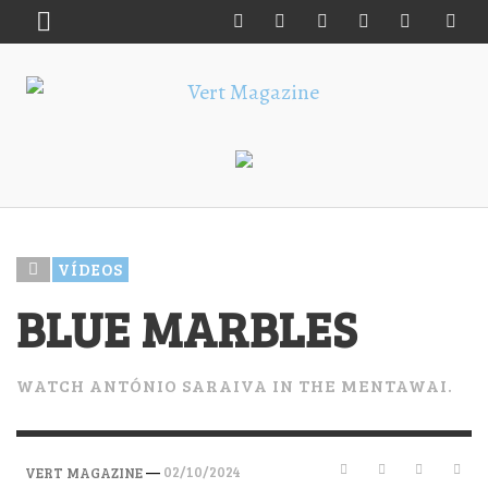
VÍDEOS
BLUE MARBLES
WATCH ANTÓNIO SARAIVA IN THE MENTAWAI.
—
02/10/2024
VERT MAGAZINE