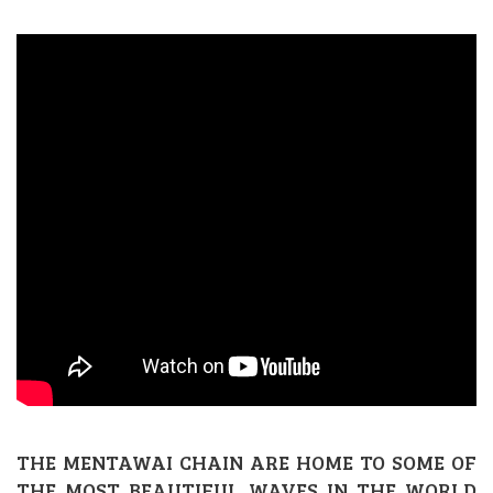
THE MENTAWAI CHAIN ARE HOME TO SOME OF
THE MOST BEAUTIFUL WAVES IN THE WORLD