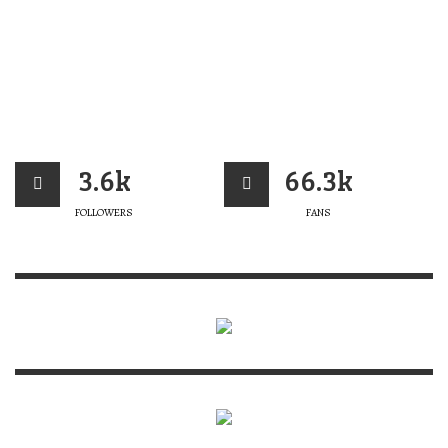
3.6k
66.3k
FOLLOWERS
FANS