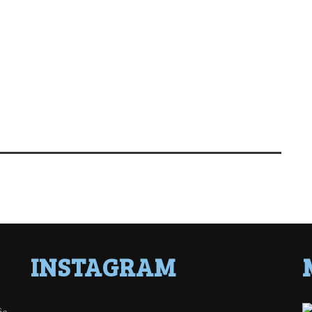
INSTAGRAM