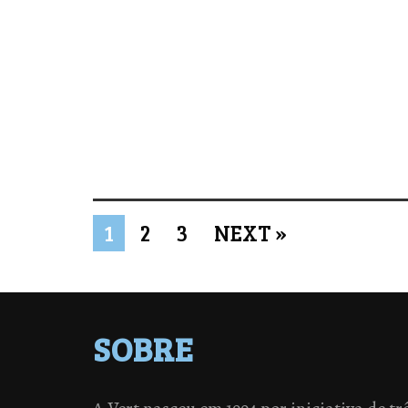
1
2
3
NEXT »
SOBRE