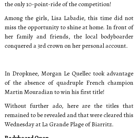
the only 10-point-ride of the competition!
Among the girls, Lisa Labadie, this time did not
miss the opportunity to shine at home. In front of
her family and friends, the local bodyboarder
conquered a 3rd crown on her personal account.
In Dropknee, Morgan Le Quellec took advantage
of the absence of quadruple French champion
Martin Mouradian to win his first title!
Without further ado, here are the titles that
remained to be revealed and that were cleared this
Wednesday at La Grande Plage of Biarritz.