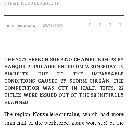
FINAL RESULTS ARE IN.
—
02/11/2023
VERT MAGAZINE
THE 2023 FRENCH SURFING CHAMPIONSHIPS BY
BANQUE POPULAIRE ENDED ON WEDNESDAY IN
BIARRITZ. DUE TO THE IMPASSABLE
CONDITIONS CAUSED BY STORM CIARÁN, THE
COMPETITION WAS CUT IN HALF. THUS, 22
TITLES WERE ISSUED OUT OF THE 38 INITIALLY
PLANNED.
The region Nouvelle-Aquitaine, which had more
than half of the workforce, alone won 50% of the