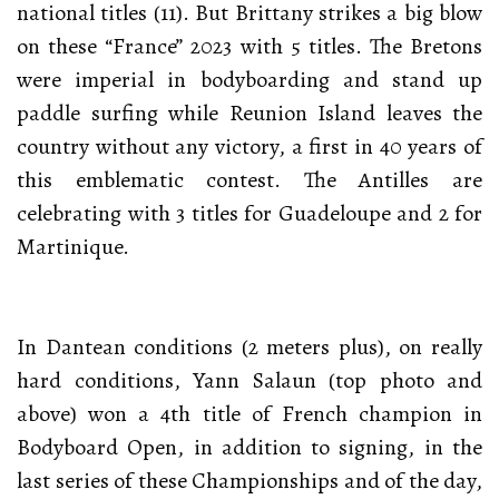
national titles (11). But Brittany strikes a big blow
on these “France” 2023 with 5 titles. The Bretons
were imperial in bodyboarding and stand up
paddle surfing while Reunion Island leaves the
country without any victory, a first in 40 years of
this emblematic contest. The Antilles are
celebrating with 3 titles for Guadeloupe and 2 for
Martinique.
In Dantean conditions (2 meters plus), on really
hard conditions, Yann Salaun (top photo and
above) won a 4th title of French champion in
Bodyboard Open, in addition to signing, in the
last series of these Championships and of the day,