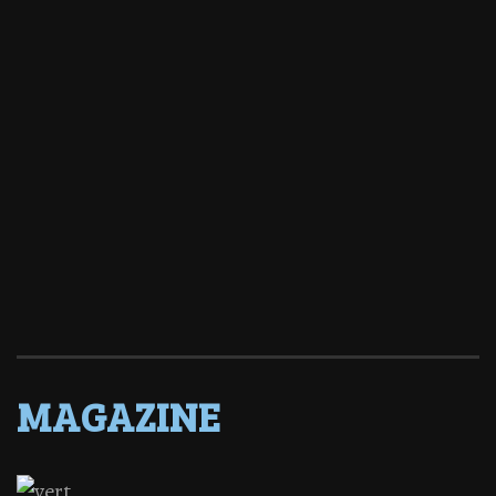
MAGAZINE