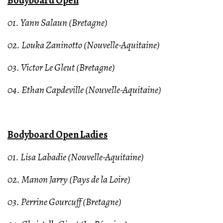
Bodyboard Open
01. Yann Salaun (Bretagne)
02. Louka Zaninotto (Nouvelle-Aquitaine)
03. Victor Le Gleut (Bretagne)
04. Ethan Capdeville (Nouvelle-Aquitaine)
Bodyboard Open Ladies
01. Lisa Labadie (Nouvelle-Aquitaine)
02. Manon Jarry (Pays de la Loire)
03. Perrine Gourcuff (Bretagne)