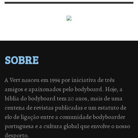
SOBRE
A Vert nasceu em 1994 por iniciativa de três
amigos e apaixonados pelo bodyboard. Hoje, a
bíblia do bodyboard tem 20 anos, mais de uma
centena de revistas publicadas e um estatuto de
elo de ligação entre a comunidade bodyboarder
portuguesa e a cultura global que envolve o nosso
desporto.