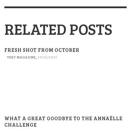
RELATED POSTS
FRESH SHOT FROM OCTOBER
VERT MAGAZINE
,
19/12/2025
WHAT A GREAT GOODBYE TO THE ANNAËLLE
CHALLENGE