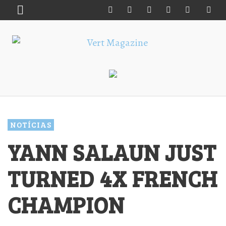
NOTÍCIAS
YANN SALAUN JUST
TURNED 4X FRENCH
CHAMPION