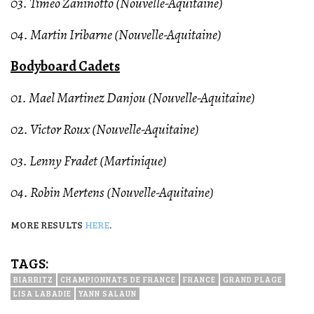
03. Timeo Zaninotto (Nouvelle-Aquitaine)
04. Martin Iribarne (Nouvelle-Aquitaine)
Bodyboard Cadets
01. Mael Martinez Danjou (Nouvelle-Aquitaine)
02. Victor Roux (Nouvelle-Aquitaine)
03. Lenny Fradet (Martinique)
04. Robin Mertens (Nouvelle-Aquitaine)
MORE RESULTS
HERE
.
TAGS:
BIARRITZ
CHAMPIONNATS DE FRANCE
FRANCE
GRAND PLAGE
LISA LABADIE
YANN SALAUN