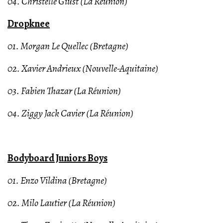
04. Christelle Giust (La Réunion)
Dropknee
01. Morgan Le Quellec (Bretagne)
02. Xavier Andrieux (Nouvelle-Aquitaine)
03. Fabien Thazar (La Réunion)
04. Ziggy Jack Cavier (La Réunion)
Bodyboard Juniors Boys
01. Enzo Vildina (Bretagne)
02. Milo Lautier (La Réunion)