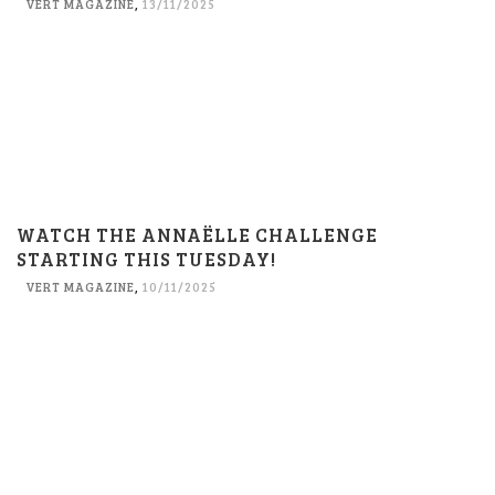
VERT MAGAZINE
,
13/11/2025
WATCH THE ANNAËLLE CHALLENGE
STARTING THIS TUESDAY!
VERT MAGAZINE
,
10/11/2025