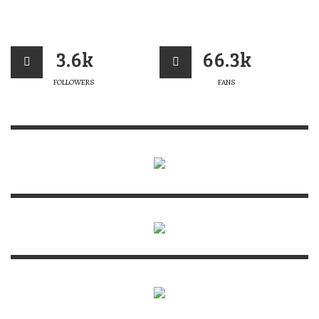
3.6k
66.3k
FOLLOWERS
FANS