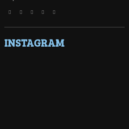
INSTAGRAM