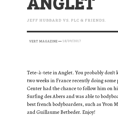
ANGLET
VERT MAGAZINE
VERT MAGAZINE
VERT MAGAZINE
,
,
,
28/04/2026
17/03/2025
12/01/2026
JEFF HUBBARD VS. PLC & FRIENDS.
—
18/09/2017
VERT MAGAZINE
Tete-à-tete in Anglet. You probably don’
two weeks in France recently doing some
Center had the chance to follow him on h
Surfing des Abers and was able to bodyb
best french bodyboarders, such as Yvon 
and Guillaume Betbeder. Enjoy!