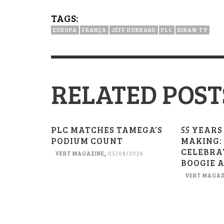
TAGS:
EUROPA
FRANÇA
JEFF HUBBARD
PLC
RIRAW TV
RELATED POST
PLC MATCHES TAMEGA’S
55 YEARS
PODIUM COUNT
MAKING:
CELEBRA
VERT MAGAZINE
,
05/08/2026
BOOGIE 
VERT MAGAZ