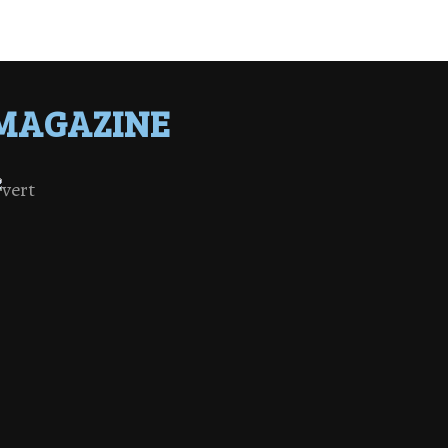
MAGAZINE