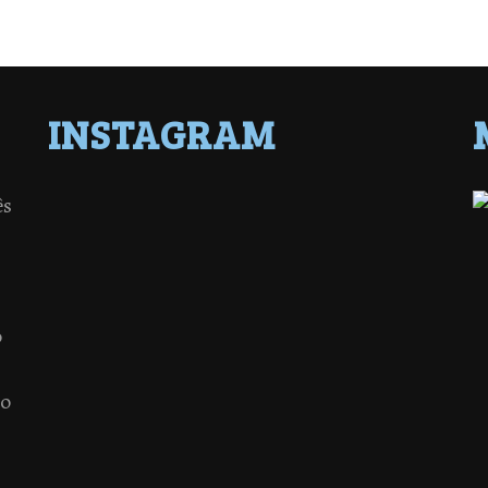
INSTAGRAM
ês
o
 o