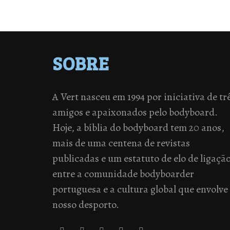
SOBRE
A Vert nasceu em 1994 por iniciativa de tr
amigos e apaixonados pelo bodyboard.
Hoje, a bíblia do bodyboard tem 20 anos,
mais de uma centena de revistas
publicadas e um estatuto de elo de ligaçã
entre a comunidade bodyboarder
portuguesa e a cultura global que envolve
nosso desporto.