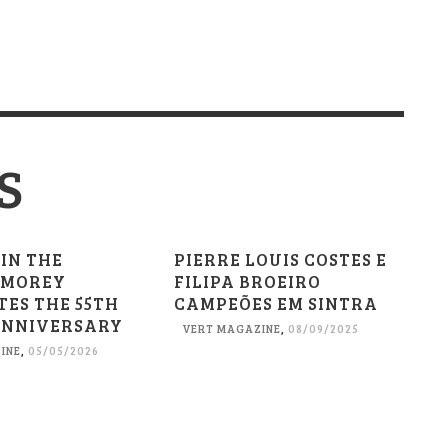
S
 IN THE
PIERRE LOUIS COSTES E
 MOREY
FILIPA BROEIRO
TES THE 55TH
CAMPEÕES EM SINTRA
ANNIVERSARY
VERT MAGAZINE
,
08/09/2025
INE
,
05/05/2026