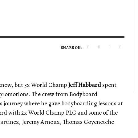
VERT MAGAZINE
VERT MAGAZINE
VERT MAGAZINE
,
,
,
16/04/2026
13/02/2025
22/12/2025
V
V
V
V
SHARE ON:
t know, but 3x World Champ
Jeff Hubbard
spent
 promotions. The crew from Bodyboard
is journey where he gave bodyboarding lessons at
oard with 2x World Champ PLC and some of the
Martinez, Jeremy Arnoux, Thomas Goyenetche