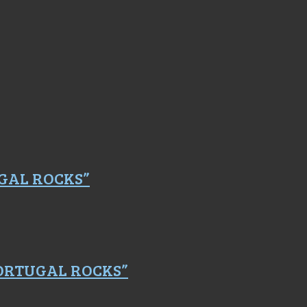
GAL ROCKS”
PORTUGAL ROCKS”