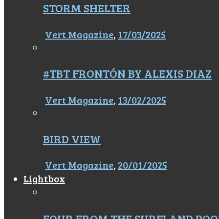
STORM SHELTER
Vert Magazine
,
17/03/2025
#TBT FRONTÓN BY ALEXIS DIAZ
Vert Magazine
,
13/02/2025
BIRD VIEW
Vert Magazine
,
20/01/2025
Lightbox
FOUR FROM THE SURFLAND POO