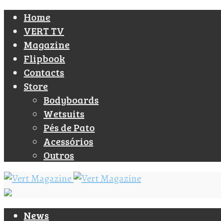
Home
VERT TV
Magazine
Flipbook
Contacts
Store
Bodyboards
Wetsuits
Pés de Pato
Acessórios
Outros
News