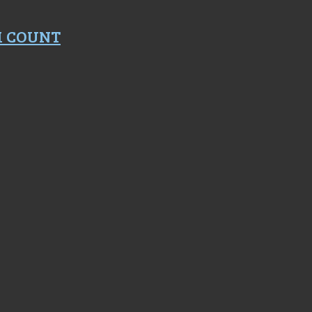
M COUNT