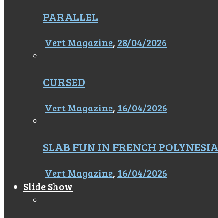
PARALLEL
Vert Magazine
,
28/04/2026
CURSED
Vert Magazine
,
16/04/2026
SLAB FUN IN FRENCH POLYNESI
Vert Magazine
,
16/04/2026
Slide Show