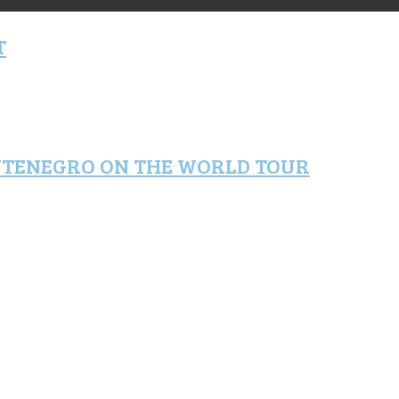
T
NTENEGRO ON THE WORLD TOUR