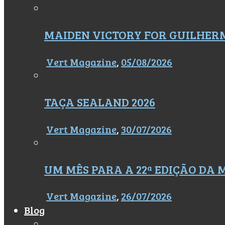
MAIDEN VICTORY FOR GUILHER
Vert Magazine
,
05/08/2026
TAÇA SEALAND 2026
Vert Magazine
,
30/07/2026
UM MÊS PARA A 22ª EDIÇÃO DA
Vert Magazine
,
26/07/2026
Blog