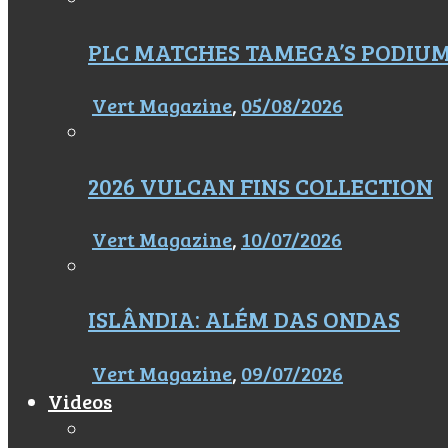
PLC MATCHES TAMEGA’S PODIU
Vert Magazine
,
05/08/2026
2026 VULCAN FINS COLLECTION
Vert Magazine
,
10/07/2026
ISLÂNDIA: ALÉM DAS ONDAS
Vert Magazine
,
09/07/2026
Videos