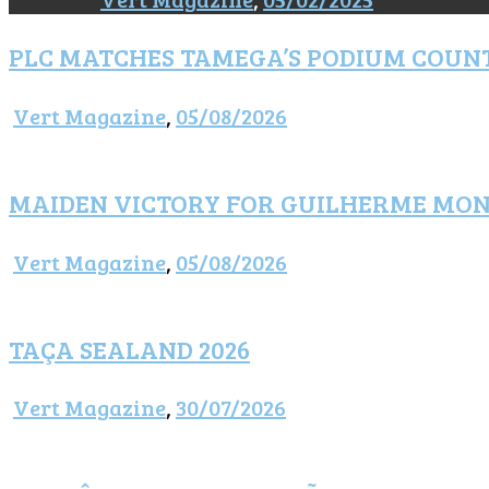
PLC MATCHES TAMEGA’S PODIUM COUN
Vert Magazine
,
05/08/2026
MAIDEN VICTORY FOR GUILHERME MO
Vert Magazine
,
05/08/2026
TAÇA SEALAND 2026
Vert Magazine
,
30/07/2026