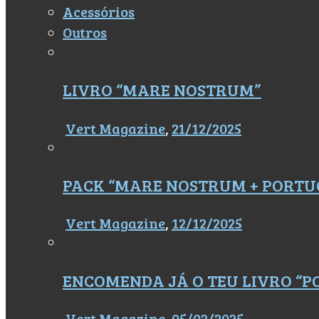
Acessórios
Outros
LIVRO “MARE NOSTRUM”
Vert Magazine
,
21/12/2025
PACK “MARE NOSTRUM + PORTU
Vert Magazine
,
12/12/2025
ENCOMENDA JÁ O TEU LIVRO “
Vert Magazine
,
05/02/2025