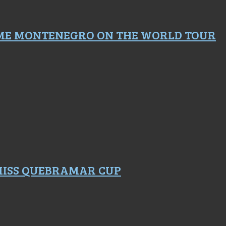
ME MONTENEGRO ON THE WORLD TOUR
 MISS QUEBRAMAR CUP