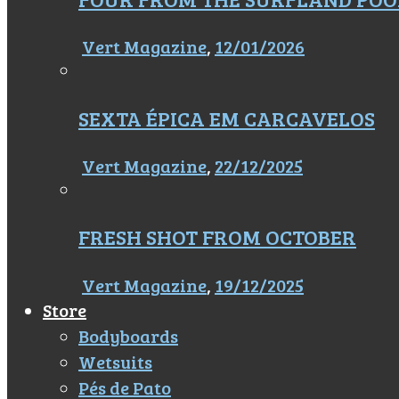
Vert Magazine
,
12/01/2026
SEXTA ÉPICA EM CARCAVELOS
Vert Magazine
,
22/12/2025
FRESH SHOT FROM OCTOBER
Vert Magazine
,
19/12/2025
Store
Bodyboards
Wetsuits
Pés de Pato