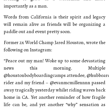
importantly as a man.
Words from California is their spirit and legacy
will remain alive as friends will be organizing a
paddle out and event pretty soon.
Former 2x World Champ Jared Houston, wrote the
following on Instagram:
“Peace out my man! Woke up to some devastating
news this morning. Multiple
@houstonbodyboardingcamps attendee, @hubboar
rider and my friend – @evanmcmillennnn passed
away tragically yesterday whilst riding waves back
home in CA. Yet another reminder of how fragile
life can be, and yet another “why” sensation as