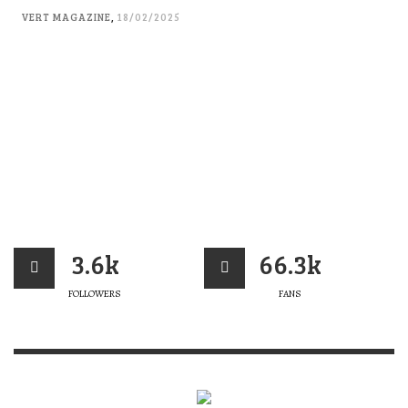
VERT MAGAZINE
,
18/02/2025
3.6k
66.3k
FOLLOWERS
FANS