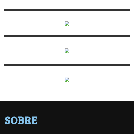
SOBRE