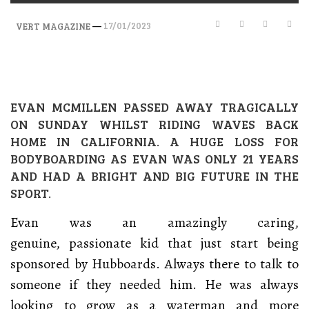
—
17/01/2023
VERT MAGAZINE
EVAN MCMILLEN PASSED AWAY TRAGICALLY
ON SUNDAY WHILST RIDING WAVES BACK
HOME IN CALIFORNIA. A HUGE LOSS FOR
BODYBOARDING AS EVAN WAS ONLY 21 YEARS
AND HAD A BRIGHT AND BIG FUTURE IN THE
SPORT.
Evan was an amazingly caring,
genuine, passionate kid that just start being
sponsored by Hubboards. Always there to talk to
someone if they needed him. He was always
looking to grow as a waterman and more