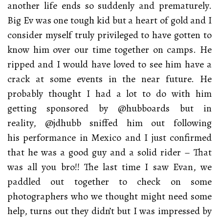
another life ends so suddenly and prematurely.
Big Ev was one tough kid but a heart of gold and I
consider myself truly privileged to have gotten to
know him over our time together on camps. He
ripped and I would have loved to see him have a
crack at some events in the near future. He
probably thought I had a lot to do with him
getting sponsored by @hubboards but in
reality, @jdhubb sniffed him out following
his performance in Mexico and I just confirmed
that he was a good guy and a solid rider – That
was all you bro!! The last time I saw Evan, we
paddled out together to check on some
photographers who we thought might need some
help, turns out they didn’t but I was impressed by