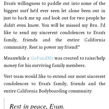
Evan’s willingness to paddle out into some of the
biggest surf he’d ever seen let alone been out in
just to back me up and look out for two people he
didn’t even know. You will be missed my Bru. I’d
like to send my sincerest condolences to Evan’s
family, friends and the entire California
community. Rest in power my friend!”
Meanwhile a
GoFundMe
was created to raise/help
money for his surviving family members.
Vert team would like to extend our most sincerest
condolences to Evan’s family, friends and the
entire California Bodyboarding community.
Rest in peace, Evan.