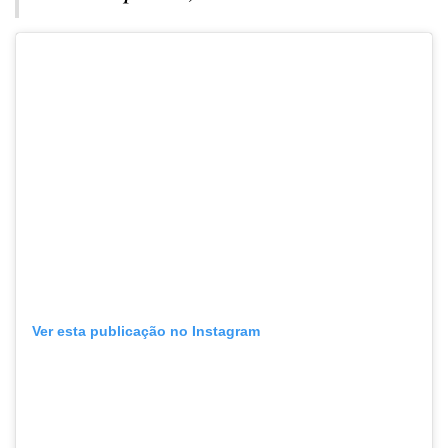
Ver esta publicação no Instagram