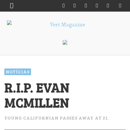
NOTÍCIAS
R.I.P. EVAN
MCMILLEN
YOUNG CALIFORNIAN PASSES AWAY AT 21.