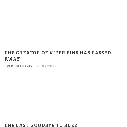
THE CREATOR OF VIPER FINS HAS PASSED
AWAY
VERT MAGAZINE
,
21/04/2025
THE LAST GOODBYE TO BUZZ