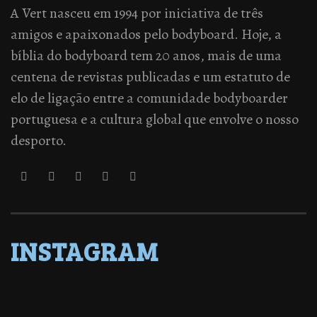
A Vert nasceu em 1994 por iniciativa de três
amigos e apaixonados pelo bodyboard. Hoje, a
bíblia do bodyboard tem 20 anos, mais de uma
centena de revistas publicadas e um estatuto de
elo de ligação entre a comunidade bodyboarder
portuguesa e a cultura global que envolve o nosso
desporto.
INSTAGRAM