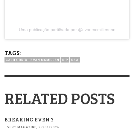
Uma publicação partilhada por @evanmcmillennnn
TAGS:
CALIFÓRNIA
EVAN MCMILLEN
RIP
USA
RELATED POSTS
BREAKING EVEN 3
VERT MAGAZINE
,
27/01/2026