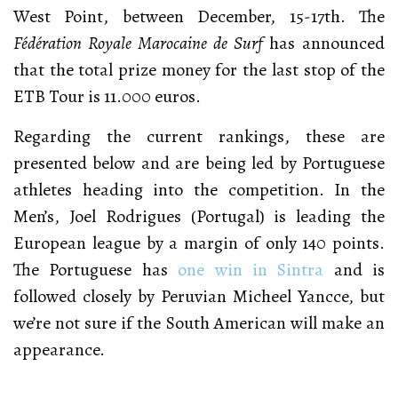
West Point, between December, 15-17th. The
Fédération Royale Marocaine de Surf
has announced
that the total prize money for the last stop of the
ETB Tour is 11.000 euros.
Regarding the current rankings, these are
presented below and are being led by Portuguese
athletes heading into the competition. In the
Men’s, Joel Rodrigues (Portugal) is leading the
European league by a margin of only 140 points.
The Portuguese has
one win in Sintra
and is
followed closely by Peruvian Micheel Yancce, but
we’re not sure if the South American will make an
appearance.