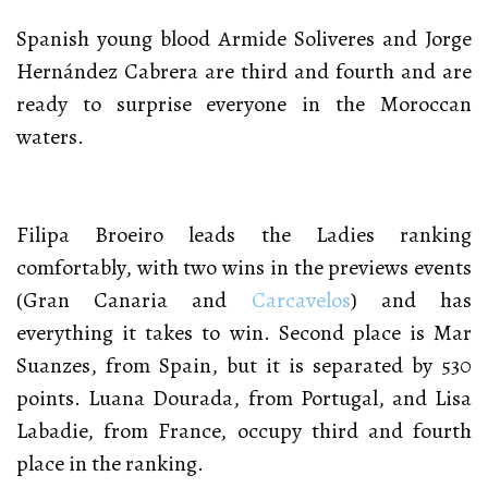
Spanish young blood Armide Soliveres and Jorge
Hernández Cabrera are third and fourth and are
ready to surprise everyone in the Moroccan
waters.
Filipa Broeiro leads the Ladies ranking
comfortably, with two wins in the previews events
(Gran Canaria and
Carcavelos
) and has
everything it takes to win. Second place is Mar
Suanzes, from Spain, but it is separated by 530
points. Luana Dourada, from Portugal, and Lisa
Labadie, from France, occupy third and fourth
place in the ranking.