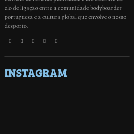
elo de ligação entre a comunidade bodyboarder
portuguesa e a cultura global que envolve o nosso
desporto.
INSTAGRAM