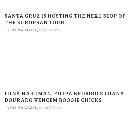
SANTA CRUZ IS HOSTING THE NEXT STOP OF
THE EUROPEAN TOUR
VERT MAGAZINE
,
01/07/2026
LUNA HARDMAN, FILIPA BROEIRO E LUANA
DOURADO VENCEM BOOGIE CHICKS
VERT MAGAZINE
,
04/05/2026