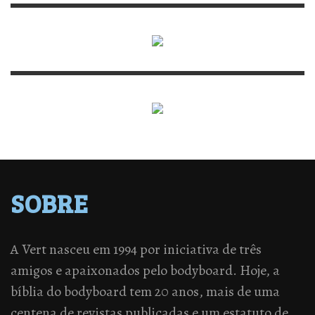
SOBRE
A Vert nasceu em 1994 por iniciativa de três
amigos e apaixonados pelo bodyboard. Hoje, a
bíblia do bodyboard tem 20 anos, mais de uma
centena de revistas publicadas e um estatuto de