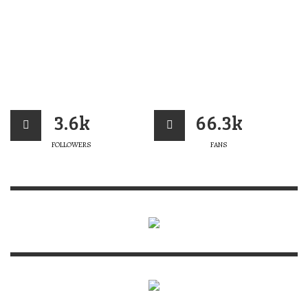
3.6k
66.3k
FOLLOWERS
FANS