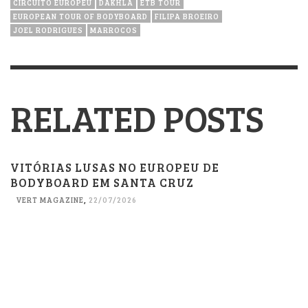
CIRCUITO EUROPEU
DAKHLA
ETB TOUR
EUROPEAN TOUR OF BODYBOARD
FILIPA BROEIRO
JOEL RODRIGUES
MARROCOS
RELATED POSTS
VITÓRIAS LUSAS NO EUROPEU DE
BODYBOARD EM SANTA CRUZ
VERT MAGAZINE
,
22/07/2026