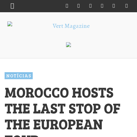
NOTÍCIAS
MOROCCO HOSTS
THE LAST STOP OF
THE EUROPEAN