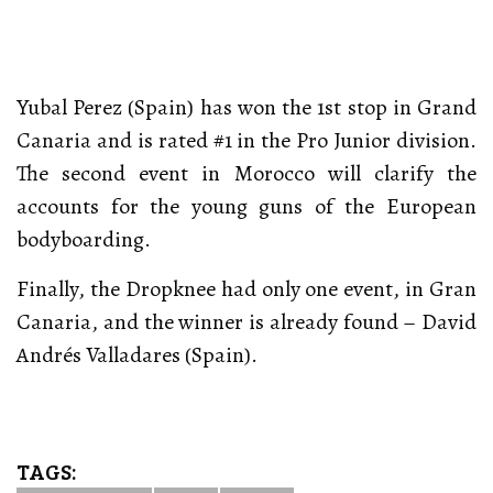
Yubal Perez (Spain) has won the 1st stop in Grand
Canaria and is rated #1 in the Pro Junior division.
The second event in Morocco will clarify the
accounts for the young guns of the European
bodyboarding.
Finally, the Dropknee had only one event, in Gran
Canaria, and the winner is already found – David
Andrés Valladares (Spain).
TAGS: