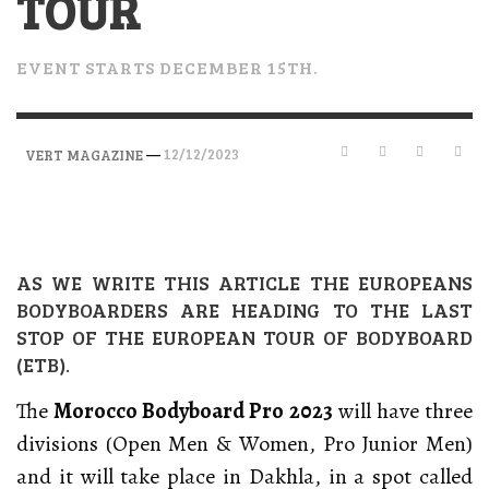
TOUR
EVENT STARTS DECEMBER 15TH.
—
12/12/2023
VERT MAGAZINE
AS WE WRITE THIS ARTICLE THE EUROPEANS
BODYBOARDERS ARE HEADING TO THE LAST
STOP OF THE EUROPEAN TOUR OF BODYBOARD
(ETB).
The
Morocco Bodyboard Pro 2023
will have three
divisions (Open Men & Women, Pro Junior Men)
and it will take place in Dakhla, in a spot called