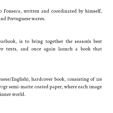
 Fonseca, written and coordinated by himself,
and Portuguese waves.
rbook, is to bring together the season’s best
ve texts, and once again launch a book that
uese/English), hardcover book, consisting of 116
170gr semi-matte coated paper, where each image
 inner world.