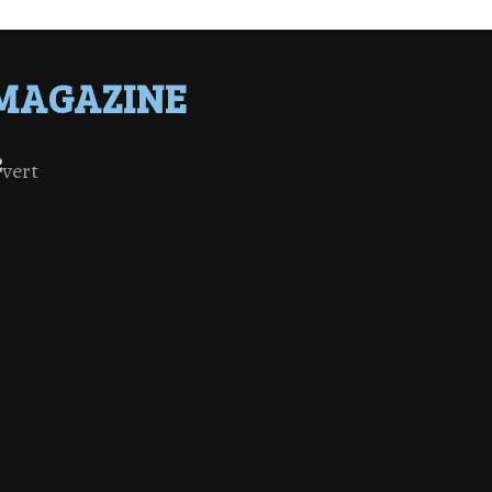
MAGAZINE