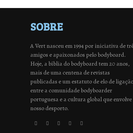
SOBRE
A Vert nasceu em 1994 por iniciativa de tr
amigos e apaixonados pelo bodyboard.
Hoje, a bíblia do bodyboard tem 20 anos,
mais de uma centena de revistas
publicadas e um estatuto de elo de ligaçã
entre a comunidade bodyboarder
portuguesa e a cultura global que envolve
nosso desporto.