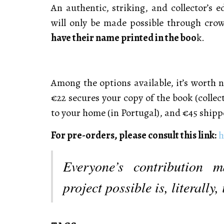
An authentic, striking, and collector’s ed
will only be made possible through cr
have their name printed in the boo
k.
Among the options available, it’s worth n
€22 secures your copy of the book (collect
to your home (in Portugal), and €45 shipp
For pre-orders, please consult this link:
h
Everyone’s contribution m
project possible is, literally