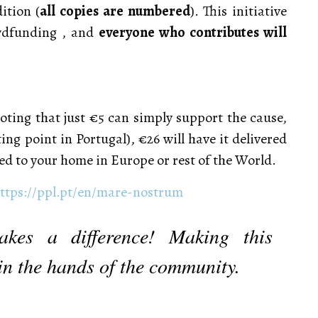
ition (
all copies are numbered
). This initiative
owdfunding , and
everyone who contributes will
oting that just €5 can simply support the cause,
ing point in Portugal), €26 will have it delivered
ed to your home in Europe or rest of the World.
ttps://ppl.pt/en/mare-nostrum
akes a difference! Making this
, in the hands of the community.