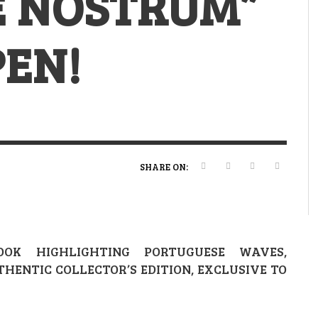
E NOSTRUM”
VERT MAGAZINE
VERT MAGAZINE
VERT MAGAZINE
,
,
,
16/04/2026
13/02/2025
22/12/2025
V
V
V
V
PEN!
SHARE ON:
OK HIGHLIGHTING PORTUGUESE WAVES,
HENTIC COLLECTOR’S EDITION, EXCLUSIVE TO