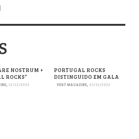
S
ARE NOSTRUM +
PORTUGAL ROCKS
L ROCKS”
DISTINGUIDO EM GALA
INE
,
12/12/2025
VERT MAGAZINE
,
03/11/2025