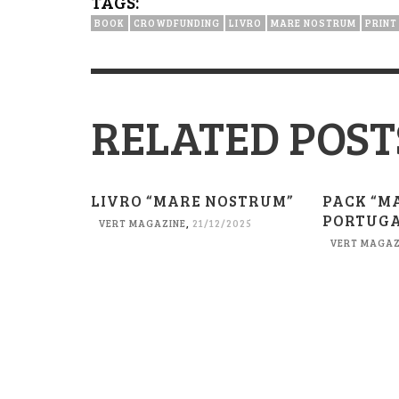
TAGS:
BOOK
CROWDFUNDING
LIVRO
MARE NOSTRUM
PRINT
RELATED POST
LIVRO “MARE NOSTRUM”
PACK “M
PORTUGA
VERT MAGAZINE
,
21/12/2025
VERT MAGAZ