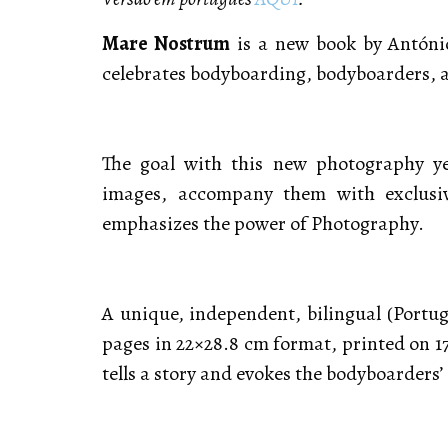
Mare Nostrum
is a new book by António
celebrates bodyboarding, bodyboarders, 
The goal with this new photography yea
images, accompany them with exclusi
emphasizes the power of Photography.
A unique, independent, bilingual (Portug
pages in 22×28.8 cm format, printed on 
tells a story and evokes the bodyboarders’