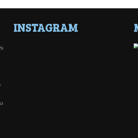
INSTAGRAM
ês
o
 o