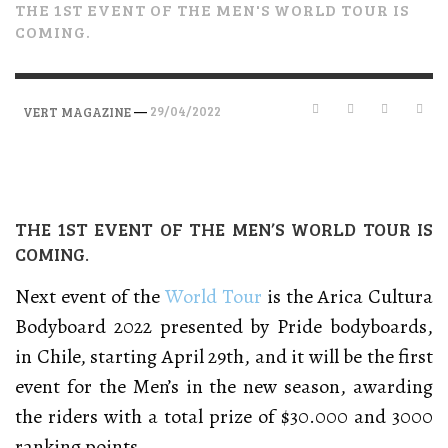
THE 1ST EVENT OF THE MEN'S WORLD TOUR IS
COMING.
—
29/04/2022
VERT MAGAZINE
THE 1ST EVENT OF THE MEN’S WORLD TOUR IS
COMING.
Next event of the
World Tour
is the Arica Cultura
Bodyboard 2022 presented by Pride bodyboards,
in Chile, starting April 29th, and it will be the first
event for the Men’s in the new season, awarding
the riders with a total prize of $30.000 and 3000
ranking points.