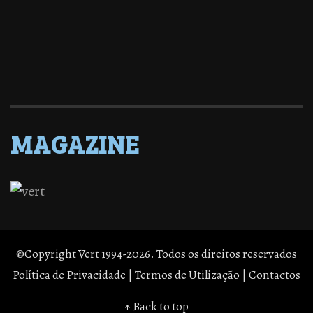
MAGAZINE
©Copyright Vert 1994-2026. Todos os direitos reservados
Política de Privacidade
|
Termos de Utilização
|
Contactos
↑ Back to top