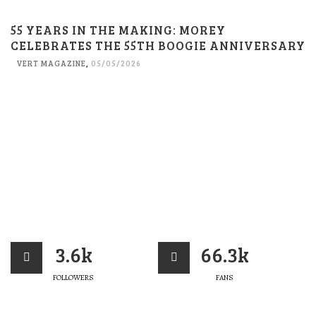
55 YEARS IN THE MAKING: MOREY
CELEBRATES THE 55TH BOOGIE ANNIVERSARY
VERT MAGAZINE
,
05/05/2026
3.6k
66.3k
FOLLOWERS
FANS