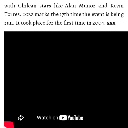
with Chilean stars like Alan Munoz and Kevin
Torres. 2022 marks the 17th time the event is being
run. It took place for the first time in 2004.
xxx