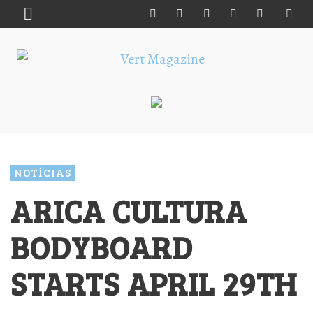
NOTÍCIAS
ARICA CULTURA
BODYBOARD
STARTS APRIL 29TH