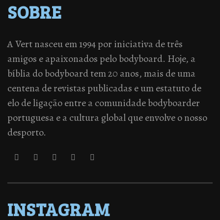
SOBRE
A Vert nasceu em 1994 por iniciativa de três
amigos e apaixonados pelo bodyboard. Hoje, a
bíblia do bodyboard tem 20 anos, mais de uma
centena de revistas publicadas e um estatuto de
elo de ligação entre a comunidade bodyboarder
portuguesa e a cultura global que envolve o nosso
desporto.
INSTAGRAM