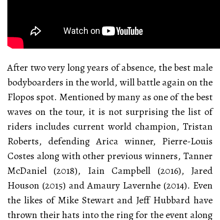
After two very long years of absence, the best male
bodyboarders in the world, will battle again on the
Flopos spot. Mentioned by many as one of the best
waves on the tour, it is not surprising the list of
riders includes current world champion, Tristan
Roberts, defending Arica winner, Pierre-Louis
Costes along with other previous winners, Tanner
McDaniel (2018), Iain Campbell (2016), Jared
Houson (2015) and Amaury Lavernhe (2014). Even
the likes of Mike Stewart and Jeff Hubbard have
thrown their hats into the ring for the event along