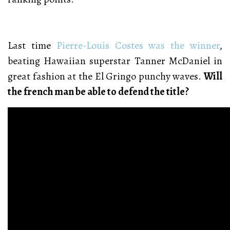
Last time
Pierre-Louis Costes was the winner
,
beating Hawaiian superstar Tanner McDaniel in
great fashion at the El Gringo punchy waves.
Will
the french man be able to defend the title?