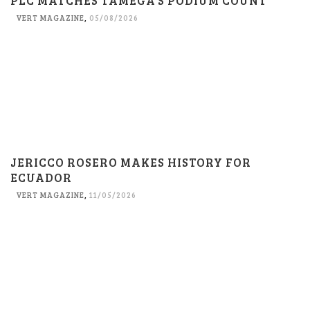
PLC MATCHES TAMEGA’S PODIUM COUNT
VERT MAGAZINE
,
05/08/2026
JERICCO ROSERO MAKES HISTORY FOR
ECUADOR
VERT MAGAZINE
,
11/05/2026