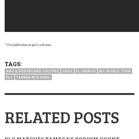
* First publication on April, 14th 2022.
TAGS:
ARICA BODYBOARD CULTURE
CHILE
EL GRINGO
IBC WORLD TOUR
PLC
TANNER MCDANIEL
RELATED POSTS