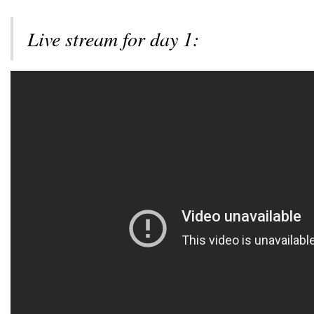
Live stream for day 1: