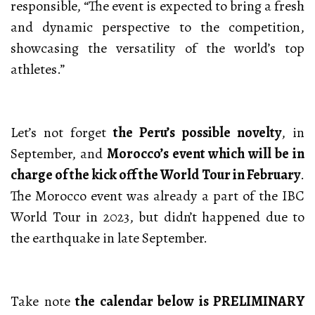
responsible, “The event is expected to bring a fresh
and dynamic perspective to the competition,
showcasing the versatility of the world’s top
athletes.”
Let’s not forget
the Peru’s possible novelty
, in
September, and
Morocco’s event which will be in
charge of the kick off the World Tour in February
.
The Morocco event was already a part of the IBC
World Tour in 2023, but didn’t happened due to
the earthquake in late September.
Take note
the calendar below is PRELIMINARY