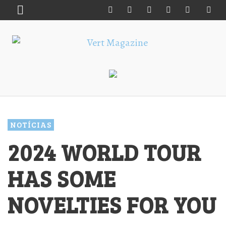
NOTÍCIAS
2024 WORLD TOUR
HAS SOME
NOVELTIES FOR YOU