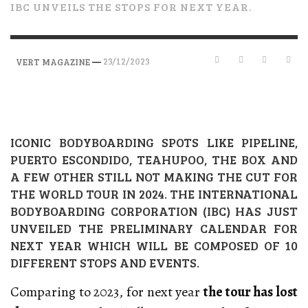
IBC UNVEILS THE STOPS FOR NEXT YEAR.
—
23/12/2023
VERT MAGAZINE
ICONIC BODYBOARDING SPOTS LIKE PIPELINE,
PUERTO ESCONDIDO, TEAHUPOO, THE BOX AND
A FEW OTHER STILL NOT MAKING THE CUT FOR
THE WORLD TOUR IN 2024. THE INTERNATIONAL
BODYBOARDING CORPORATION (IBC) HAS JUST
UNVEILED THE PRELIMINARY CALENDAR FOR
NEXT YEAR WHICH WILL BE COMPOSED OF 10
DIFFERENT STOPS AND EVENTS.
Comparing to 2023, for next year
the tour has lost