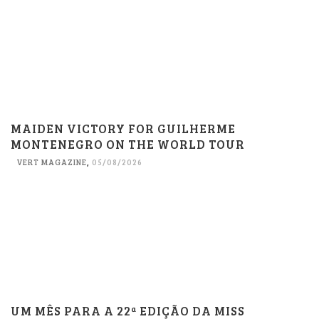
MAIDEN VICTORY FOR GUILHERME
MONTENEGRO ON THE WORLD TOUR
VERT MAGAZINE
,
05/08/2026
UM MÊS PARA A 22ª EDIÇÃO DA MISS