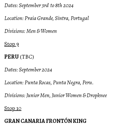
Dates: September 3rd to 8th 2024
Location: Praia Grande, Sintra, Portugal
Divisions: Men & Women
Stop 9
PERU
(TBC)
Dates: September 2024
Location: Punta Rocas, Punta Negra, Peru.
Divisions: Junior Men, Junior Women & Dropknee
Stop 10
GRAN CANARIA FRONTÓN KING