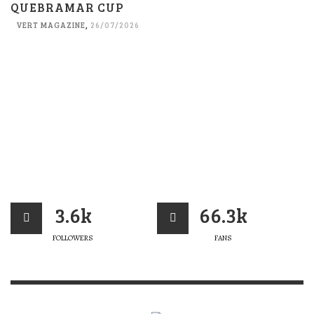
QUEBRAMAR CUP
VERT MAGAZINE
,
26/07/2026
3.6k
66.3k
FOLLOWERS
FANS