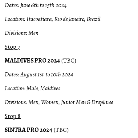
Dates: June 6th to 15th 2024
Location: Itacoatiara, Rio de Janeiro, Brazil
Divisions: Men
Stop 7
MALDIVES PRO 2024
(TBC)
Dates: August 1st to 10th 2024
Location: Male, Maldives
Divisions: Men, Women, Junior Men & Dropknee
Stop 8
SINTRA PRO 2024
(TBC)