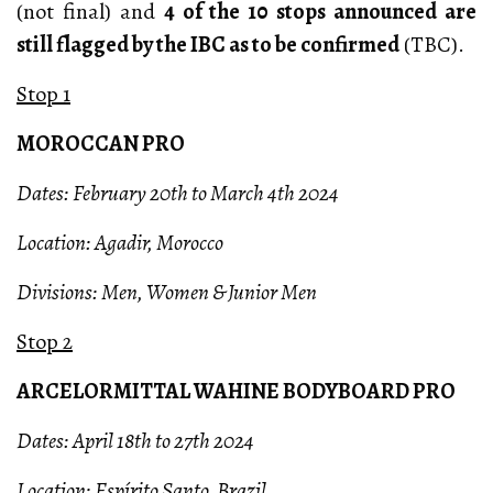
(not final) and
4 of the 10 stops announced are
still flagged by the IBC as to be confirmed
(TBC).
Stop 1
MOROCCAN PRO
Dates: February 20th to March 4th 2024
Location: Agadir, Morocco
Divisions: Men, Women & Junior Men
Stop 2
ARCELORMITTAL WAHINE BODYBOARD PRO
Dates: April 18th to 27th 2024
Location: Espírito Santo, Brazil