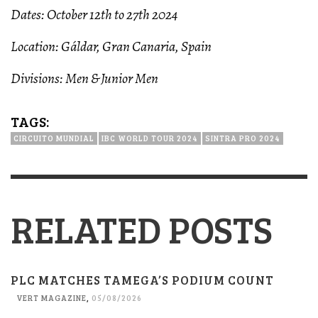
Dates: October 12th to 27th 2024
Location: Gáldar, Gran Canaria, Spain
Divisions: Men & Junior Men
TAGS:
CIRCUITO MUNDIAL
IBC WORLD TOUR 2024
SINTRA PRO 2024
RELATED POSTS
PLC MATCHES TAMEGA’S PODIUM COUNT
VERT MAGAZINE
,
05/08/2026