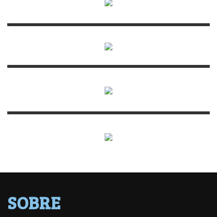
SOBRE