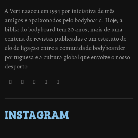
A Vert nasceu em 1994 por iniciativa de três
amigos e apaixonados pelo bodyboard. Hoje, a
bíblia do bodyboard tem 20 anos, mais de uma
centena de revistas publicadas e um estatuto de
elo de ligação entre a comunidade bodyboarder
portuguesa e a cultura global que envolve o nosso
desporto.
INSTAGRAM