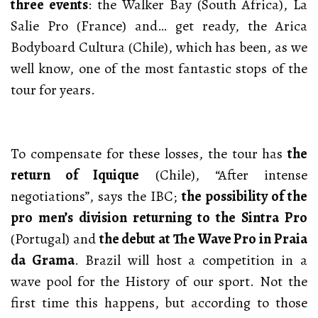
three events
: the Walker Bay (South Africa), La
Salie Pro (France) and… get ready, the Arica
Bodyboard Cultura (Chile), which has been, as we
well know, one of the most fantastic stops of the
tour for years.
To compensate for these losses, the tour has
the
return of Iquique
(Chile), “After intense
negotiations”, says the IBC;
the possibility of the
pro men’s division returning to the Sintra Pro
(Portugal) and
the debut at The Wave Pro in Praia
da Grama
. Brazil will host a competition in a
wave pool for the History of our sport. Not the
first time this happens, but according to those