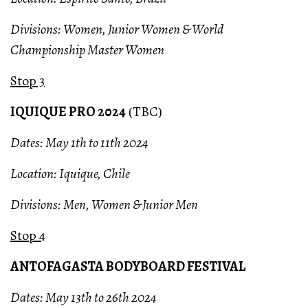
Divisions: Women, Junior Women & World
Championship Master Women
Stop 3
IQUIQUE PRO 2024
(TBC)
Dates: May 1th to 11th 2024
Location: Iquique, Chile
Divisions: Men, Women & Junior Men
Stop 4
ANTOFAGASTA BODYBOARD FESTIVAL
Dates: May 13th to 26th 2024