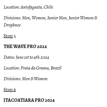
Location: Antofagasta, Chile
Divisions: Men, Women, Junior Men, Junior Women &
Dropknee
Stop 5
THE WAVE PRO 2024
Dates: June 1st to 4th 2024
Location: Praia da Grama, Brazil
Divisions: Men & Women
Stop 6
ITACOATIARA PRO 2024