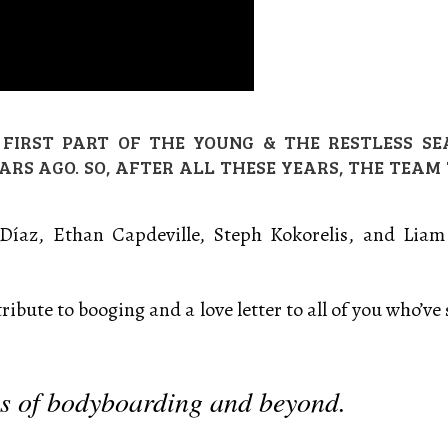
FIRST PART OF THE YOUNG & THE RESTLESS SEA
EARS AGO. SO, AFTER ALL THESE YEARS, THE TEAM
s Díaz, Ethan Capdeville, Steph Kokorelis, and Li
tribute to booging and a love letter to all of you who’v
es of bodyboarding and beyond.