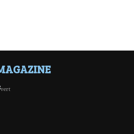
MAGAZINE