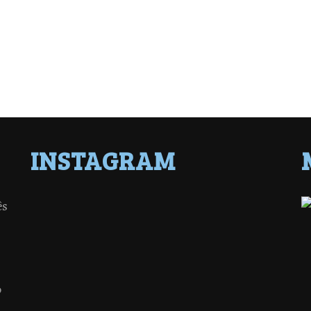
INSTAGRAM
ês
o