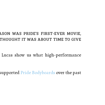
SON WAS PRIDE’S FIRST-EVER MOVIE,
 THOUGHT IT WAS ABOUT TIME TO GIVE
am Lucas show us what high-performance
e supported
Pride Bodyboards
over the past