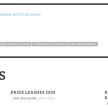
 SCENES WITH THE GANG”
SEBASTIEN BOULARD
STEPHANOS KOKORELIS
TRISTAN ROBERTS
S
PRIDE LEASHES 2026
R
B
VERT MAGAZINE
,
08/07/2026