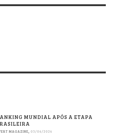
ANKING MUNDIAL APÓS A ETAPA
RASILEIRA
VERT MAGAZINE
,
03/06/2026