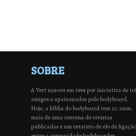
SOBRE
A Vert nasceu em 1994 por iniciativa de tr
amigos e apaixonados pelo bodyboard.
Hoje, a bíblia do bodyboard tem 20 anos,
mais de uma centena de revistas
publicadas e um estatuto de elo de ligaçã
entre a comunidade bodyboarder