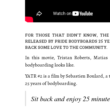
FOR THOSE THAT DIDN’T KNOW, THE 
RELEASED BY PRIDE BODYBOARDS 25 Y
BACK SOME LOVE TO THE COMMUNITY.
In this movie, Tristan Roberts, Matia
bodyboarding looks like.
YATR #2 is a film by Sebastien Boulard, a 
25 years of bodyboarding.
Sit back and enjoy 25 minut