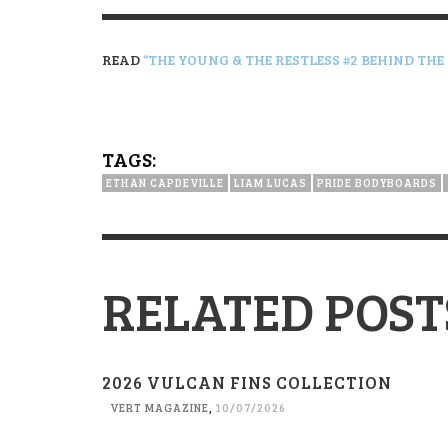
READ
“THE YOUNG & THE RESTLESS #2 BEHIND THE
TAGS:
ETHAN CAPDEVILLE
LIAM LUCAS
PRIDE BODYBOARDS
RELATED POST
2026 VULCAN FINS COLLECTION
VERT MAGAZINE
,
10/07/2026