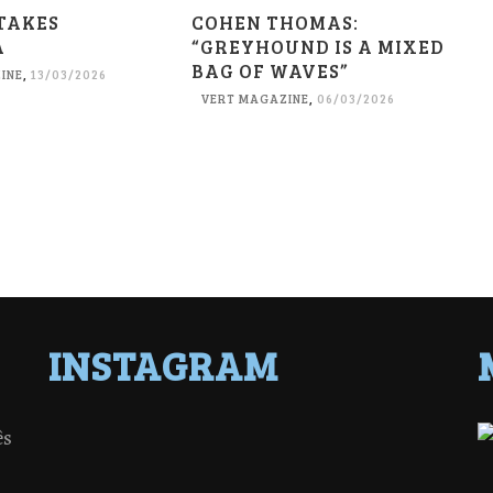
TAKES
COHEN THOMAS:
A
“GREYHOUND IS A MIXED
BAG OF WAVES”
INE
,
13/03/2026
VERT MAGAZINE
,
06/03/2026
INSTAGRAM
ês