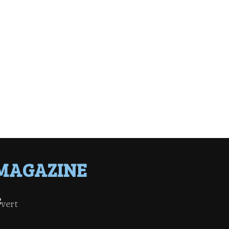
MAGAZINE