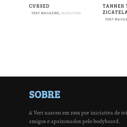
CURSED
TANNER 
ZICATEL
VERT MAGAZINE
,
16/04/2026
VERT MAGAZ
SOBRE
A Vert nasceu em 1994 por iniciativa de tr
amigos e apaixonados pelo bodyboard.