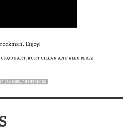
Brockman. Enjoy!
URQUHART, KURT GILLAN AND ALEX PEREZ
RF
SAMUEL RUTHERFORD
S