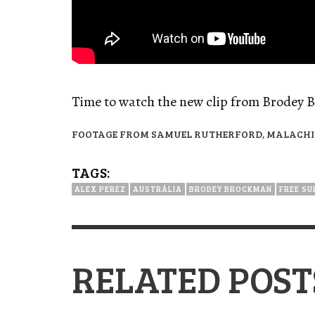
Time to watch the new clip from Brodey 
FOOTAGE FROM SAMUEL RUTHERFORD, MALACHI 
TAGS:
ALEX PEREZ
AUSTRÁLIA
BRODEY BROCKMAN
FREE SU
RELATED POST