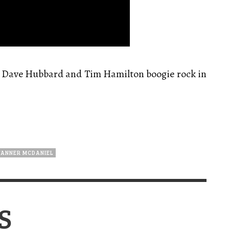
, Dave Hubbard and Tim Hamilton boogie rock in
TANNER MCDANIEL
S