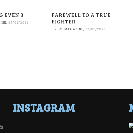
G EVEN 3
FAREWELL TO A TRUE
FIGHTER
INE
,
27/01/2026
VERT MAGAZINE
,
12/01/2026
INSTAGRAM
ês