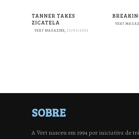
TANNER TAKES
BREAKIN
ZICATELA
VERT MAGAZ
VERT MAGAZINE
,
13/03/2026
SOBRE
A Vert nasceu em 1994 por iniciativa de tr