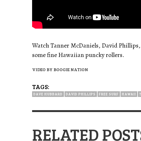
Watch Tanner McDaniels, David Phillips
some fine Hawaiian puncky rollers.
VIDEO BY BOOGIE NATION
TAGS:
DAVE HUBBARD
DAVID PHILLIPS
FREE SURF
HAWAII
RELATED POST