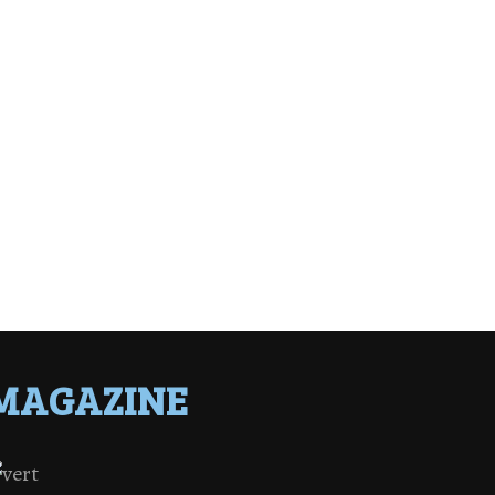
MAGAZINE