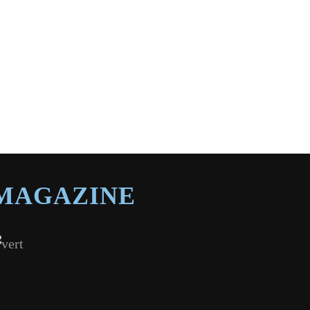
MAGAZINE