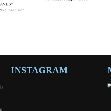
WAVES”
ZINE
,
06/03/2026
INSTAGRAM
ês
s