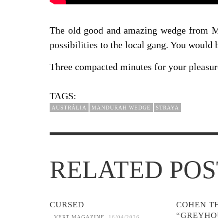
The old good and amazing wedge from Man
possibilities to the local gang. You would 
Three compacted minutes for your pleasur
TAGS:
AUSTRÁLIA
MANDURAH WEDGE
STRAYA
RELATED POS
CURSED
COHEN T
“GREYHO
VERT MAGAZINE
,
16/04/2026