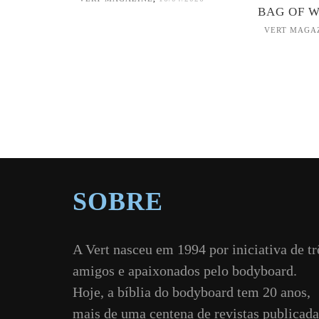
BAG OF 
VERT MAGA
SOBRE
A Vert nasceu em 1994 por iniciativa de tr
amigos e apaixonados pelo bodyboard.
Hoje, a bíblia do bodyboard tem 20 anos,
mais de uma centena de revistas publicada