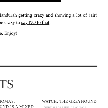
durah getting crazy and showing a lot of (air)
be crazy to
say NO to that
.
e. Enjoy!
TS
HOMAS:
WATCH: THE GREYHOUND
UND IS A MIXED
VERT MAGAZINE
,
27/02/2026