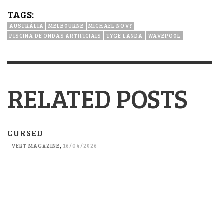
TAGS:
AUSTRÁLIA
MELBOURNE
MICHAEL NOVY
PISCINA DE ONDAS ARTIFICIAIS
TYGE LANDA
WAVEPOOL
RELATED POSTS
CURSED
VERT MAGAZINE
,
16/04/2026