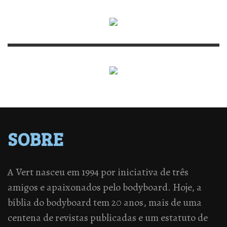
SOBRE
A Vert nasceu em 1994 por iniciativa de três
amigos e apaixonados pelo bodyboard. Hoje, a
bíblia do bodyboard tem 20 anos, mais de uma
centena de revistas publicadas e um estatuto de