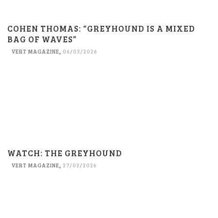
COHEN THOMAS: “GREYHOUND IS A MIXED
BAG OF WAVES”
VERT MAGAZINE
,
06/03/2026
WATCH: THE GREYHOUND
VERT MAGAZINE
,
27/02/2026