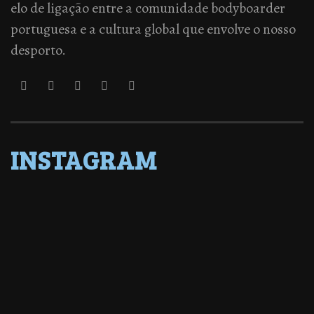
elo de ligação entre a comunidade bodyboarder
portuguesa e a cultura global que envolve o nosso
desporto.
INSTAGRAM