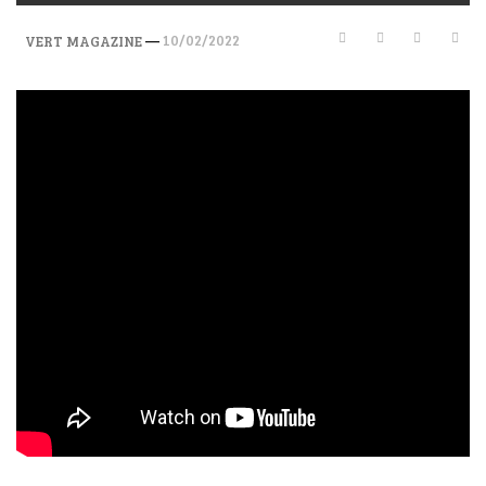
—
10/02/2022
VERT MAGAZINE