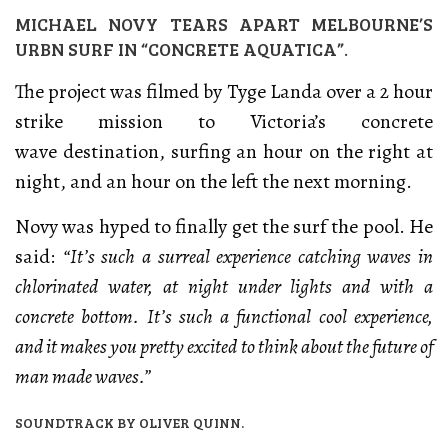
MICHAEL NOVY TEARS APART MELBOURNE’S
URBN SURF IN “CONCRETE AQUATICA”.
The project was filmed by Tyge Landa over a 2 hour
strike mission to Victoria’s concrete
wave destination, surfing an hour on the right at
night, and an hour on the left the next morning.
Novy was hyped to finally get the surf the pool. He
said:
“It’s such a surreal experience catching waves in
chlorinated water, at night under lights and with a
concrete bottom. It’s such a functional cool experience,
and it makes you pretty excited to think about the future of
man made waves.”
SOUNDTRACK BY OLIVER QUINN.