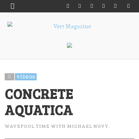
VÍDEOS
CONCRETE
AQUATICA
WAVEPOOL TIME WITH MICHAEL NOVY.