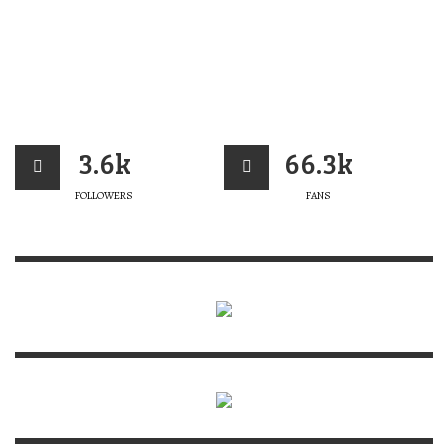
3.6k
66.3k
FOLLOWERS
FANS