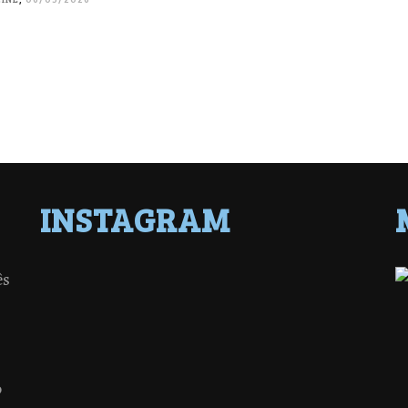
INSTAGRAM
ês
o