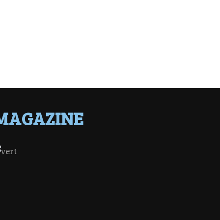
MAGAZINE