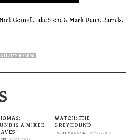
Nick Gornall, Jake Stone & Marli Dunn. Barrels,
STEALTH BOARDS
S
HOMAS:
WATCH: THE
UND IS A MIXED
GREYHOUND
WAVES”
VERT MAGAZINE
,
27/02/2026
INE
,
06/03/2026