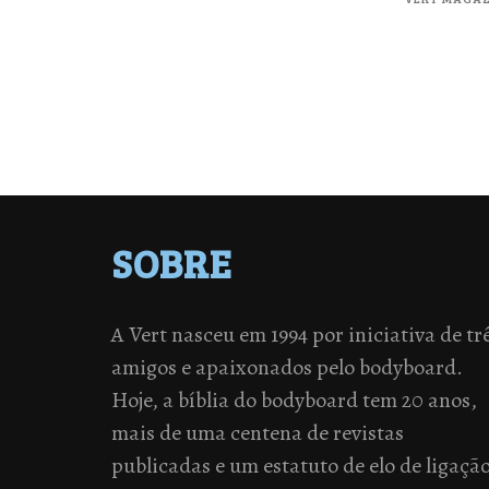
SOBRE
A Vert nasceu em 1994 por iniciativa de tr
amigos e apaixonados pelo bodyboard.
Hoje, a bíblia do bodyboard tem 20 anos,
mais de uma centena de revistas
publicadas e um estatuto de elo de ligaçã