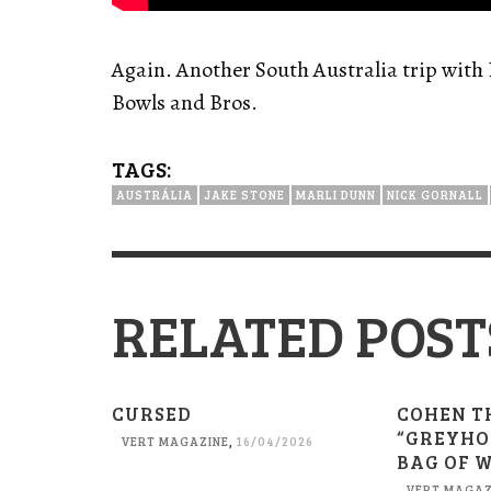
Again. Another South Australia trip with 
Bowls and Bros.
TAGS:
AUSTRÁLIA
JAKE STONE
MARLI DUNN
NICK GORNALL
RELATED POST
CURSED
COHEN T
“GREYHO
VERT MAGAZINE
,
16/04/2026
BAG OF 
VERT MAGAZ