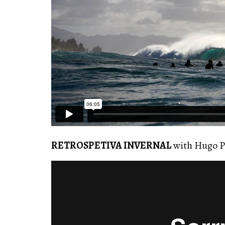
RETROSPETIVA INVERNAL
with Hugo P