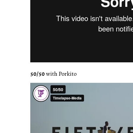
50/50
with Porkito