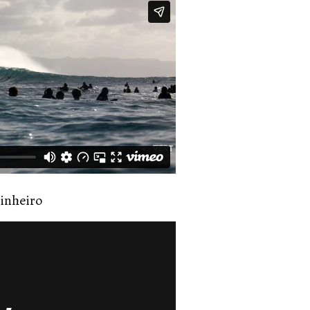
inheiro