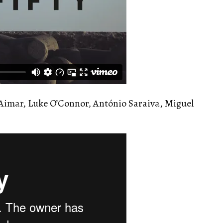
Aimar, Luke O’Connor, António Saraiva, Miguel