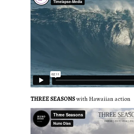
THREE SEASONS
with Hawaiian action