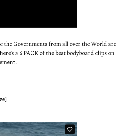
c the Governments from all over the World are
 here’s a 6 PACK of the best bodyboard clips on
nement.
ve]