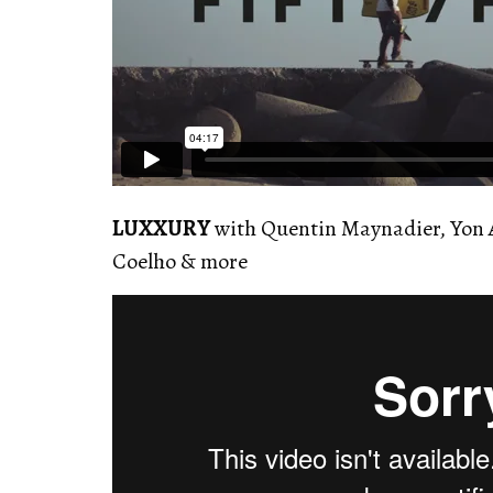
LUXXURY
with Quentin Maynadier, Yon 
Coelho & more