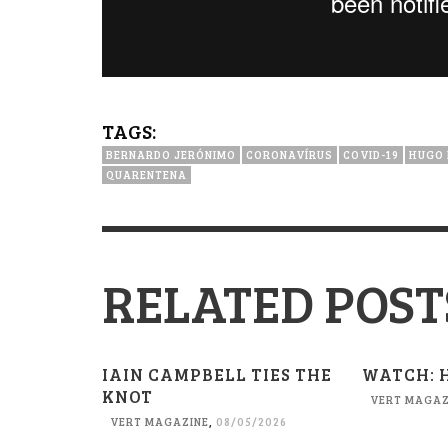
TAGS:
BERNARDO JERÓNIMO
CORONAVÍRUS
COVID-19
HUGO 
QUARENTENA
RELATED POST
IAIN CAMPBELL TIES THE
WATCH: 
KNOT
VERT MAGAZ
VERT MAGAZINE
,
08/05/2026