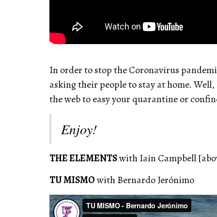
In order to stop the Coronavirus pandemi
asking their people to stay at home. Well,
the web to easy your quarantine or confi
Enjoy!
THE ELEMENTS
with Iain Campbell [abo
TU MISMO
with Bernardo Jerónimo