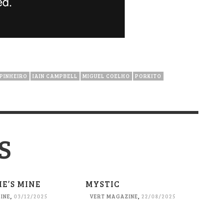
PINHEIRO
IAIN CAMPBELL
MIGUEL COELHO
PORKITO
S
HE’S MINE
MYSTIC
INE
,
03/12/2025
VERT MAGAZINE
,
22/08/2025