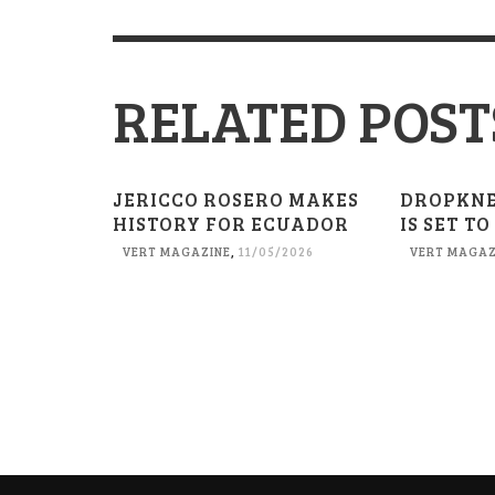
RELATED POST
JERICCO ROSERO MAKES
DROPKN
HISTORY FOR ECUADOR
IS SET TO
VERT MAGAZINE
,
11/05/2026
VERT MAGAZ