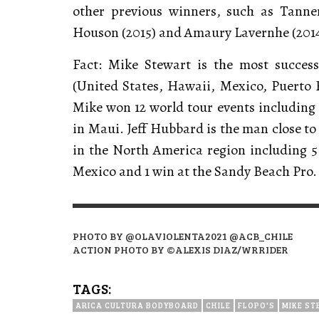
other previous winners, such as Tanner
Houson (2015) and Amaury Lavernhe (2014
Fact: Mike Stewart is the most succes
(United States, Hawaii, Mexico, Puerto 
Mike won 12 world tour events including 1
in Maui. Jeff Hubbard is the man close to
in the North America region including 5 P
Mexico and 1 win at the Sandy Beach Pro
PHOTO BY @OLAVIOLENTA2021 @ACB_CHILE
ACTION PHOTO BY ©ALEXIS DIAZ/WRRIDER
TAGS:
ARICA CULTURA BODYBOARD
CHILE
FLOPO'S
MIKE S