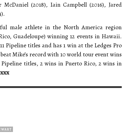
 McDaniel (2018), Iain Campbell (2016), Jared
).
sful male athlete in the North America region
Rico, Guadeloupe) winning 12 events in Hawaii.
1 Pipeline titles and has 1 win at the Ledges Pro
 beat Mike’s record with 10 world tour event wins
ipeline titles, 2 wins in Puerto Rico, 2 wins in
.
xxx
TEWART