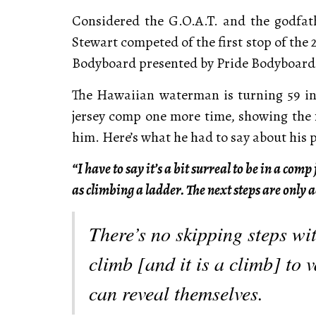
Considered the G.O.A.T. and the godfa
Stewart competed of the first stop of the
Bodyboard presented by Pride Bodyboards
The Hawaiian waterman is turning 59 in 
jersey comp one more time, showing the fa
him. Here’s what he had to say about his 
“I have to say it’s a bit surreal to be in a com
as climbing a ladder. The next steps are only 
There’s no skipping steps wi
climb [and it is a climb] to v
can reveal themselves.