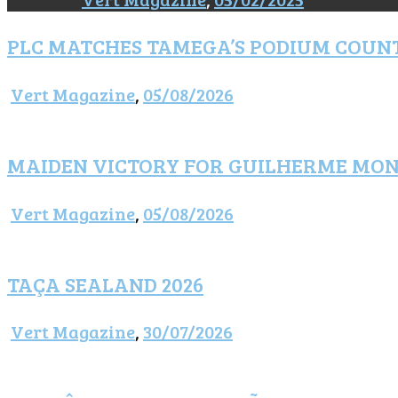
PLC MATCHES TAMEGA’S PODIUM COUN
Vert Magazine
,
05/08/2026
MAIDEN VICTORY FOR GUILHERME MO
Vert Magazine
,
05/08/2026
TAÇA SEALAND 2026
Vert Magazine
,
30/07/2026