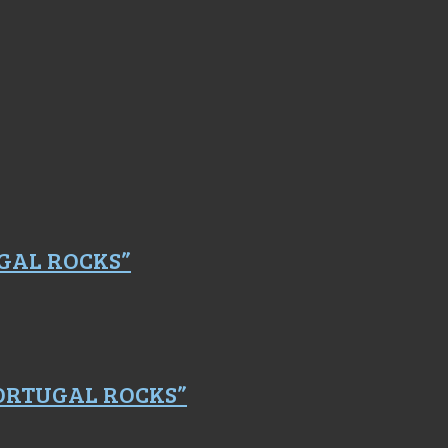
GAL ROCKS”
PORTUGAL ROCKS”