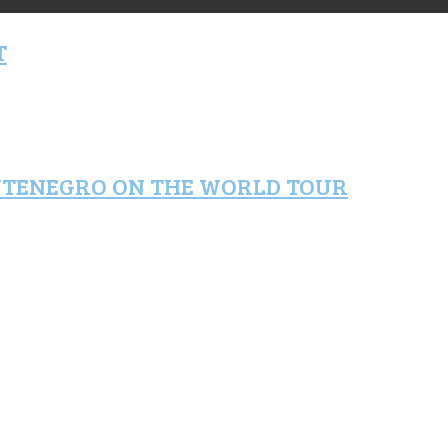
T
NTENEGRO ON THE WORLD TOUR