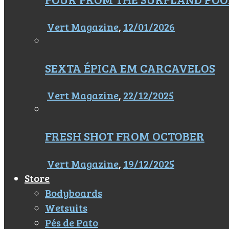
Vert Magazine
,
12/01/2026
SEXTA ÉPICA EM CARCAVELOS
Vert Magazine
,
22/12/2025
FRESH SHOT FROM OCTOBER
Vert Magazine
,
19/12/2025
Store
Bodyboards
Wetsuits
Pés de Pato