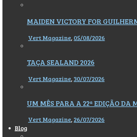
MAIDEN VICTORY FOR GUILHER
Vert Magazine
,
05/08/2026
TAÇA SEALAND 2026
Vert Magazine
,
30/07/2026
UM MÊS PARA A 22ª EDIÇÃO DA
Vert Magazine
,
26/07/2026
Blog