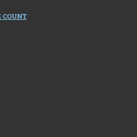
M COUNT