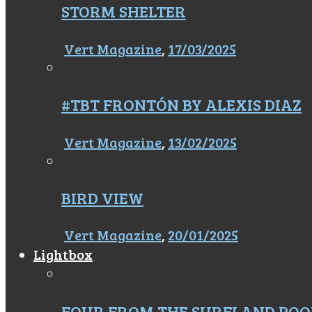
STORM SHELTER
Vert Magazine
,
17/03/2025
#TBT FRONTÓN BY ALEXIS DIAZ
Vert Magazine
,
13/02/2025
BIRD VIEW
Vert Magazine
,
20/01/2025
Lightbox
FOUR FROM THE SURFLAND POO