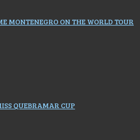
ME MONTENEGRO ON THE WORLD TOUR
 MISS QUEBRAMAR CUP