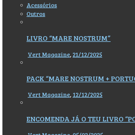
Acessórios
Outros
LIVRO “MARE NOSTRUM”
Vert Magazine
,
21/12/2025
PACK “MARE NOSTRUM + PORTU
Vert Magazine
,
12/12/2025
ENCOMENDA JÁ O TEU LIVRO “
Vert Magazine
,
05/02/2025