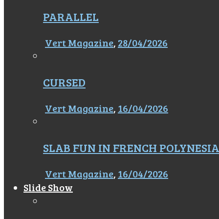
PARALLEL
Vert Magazine
,
28/04/2026
CURSED
Vert Magazine
,
16/04/2026
SLAB FUN IN FRENCH POLYNESI
Vert Magazine
,
16/04/2026
Slide Show