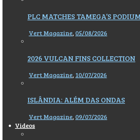
PLC MATCHES TAMEGA’S PODIU
Vert Magazine
,
05/08/2026
2026 VULCAN FINS COLLECTION
Vert Magazine
,
10/07/2026
ISLÂNDIA: ALÉM DAS ONDAS
Vert Magazine
,
09/07/2026
Videos