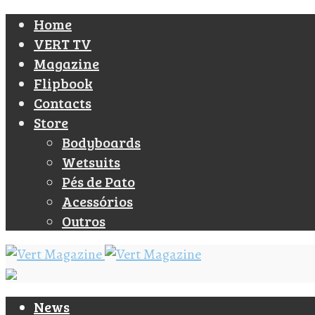
Home
VERT TV
Magazine
Flipbook
Contacts
Store
Bodyboards
Wetsuits
Pés de Pato
Acessórios
Outros
News