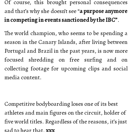
Of course, this brought personal consequences
and that’s why she doesn’t see “
a purpose anymore
in competing in events sanctioned by the IBC”
.
The world champion, who seems to be spending a
season in the Canary Islands, after living between
Portugal and Brazil in the past years, is now more
focused shredding on free surfing and on
collecting footage for upcoming clips and social
media content.
Competitive bodyboarding loses one of its best
athletes and main figures on the circuit, holder of
five world titles. Regardless of the reasons, it’s just
sad to hear that.
xxx