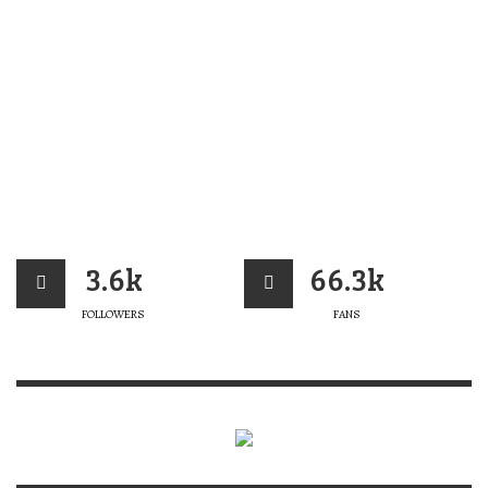
3.6k
66.3k
FOLLOWERS
FANS