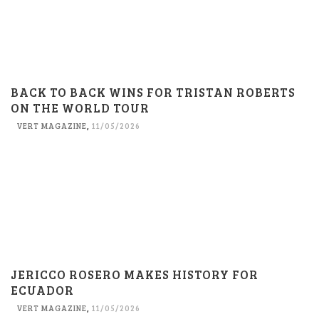
BACK TO BACK WINS FOR TRISTAN ROBERTS
ON THE WORLD TOUR
VERT MAGAZINE
,
11/05/2026
JERICCO ROSERO MAKES HISTORY FOR
ECUADOR
VERT MAGAZINE
,
11/05/2026