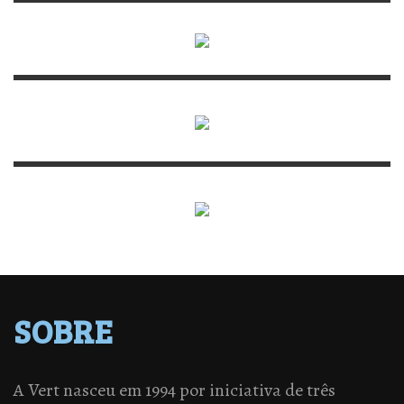
SOBRE
A Vert nasceu em 1994 por iniciativa de três