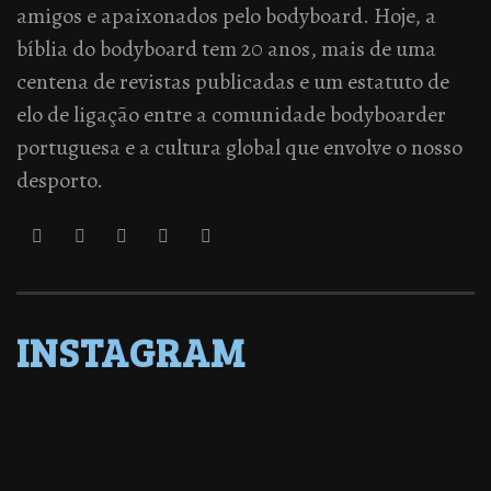
amigos e apaixonados pelo bodyboard. Hoje, a
bíblia do bodyboard tem 20 anos, mais de uma
centena de revistas publicadas e um estatuto de
elo de ligação entre a comunidade bodyboarder
portuguesa e a cultura global que envolve o nosso
desporto.
INSTAGRAM