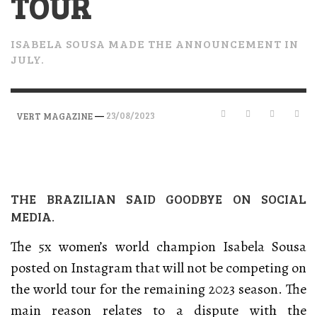
TOUR
ISABELA SOUSA MADE THE ANNOUNCEMENT IN
JULY.
—
23/08/2023
VERT MAGAZINE
THE BRAZILIAN SAID GOODBYE ON SOCIAL
MEDIA.
The 5x women’s world champion Isabela Sousa
posted on Instagram that will not be competing on
the world tour for the remaining 2023 season. The
main reason relates to a dispute with the