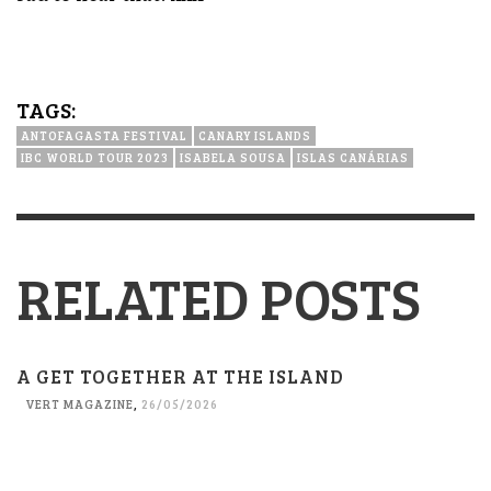
TAGS:
ANTOFAGASTA FESTIVAL
CANARY ISLANDS
IBC WORLD TOUR 2023
ISABELA SOUSA
ISLAS CANÁRIAS
RELATED POSTS
A GET TOGETHER AT THE ISLAND
VERT MAGAZINE
,
26/05/2026