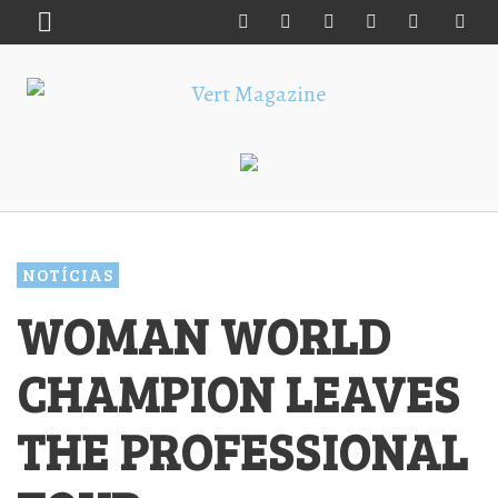
NOTÍCIAS
WOMAN WORLD
CHAMPION LEAVES
THE PROFESSIONAL