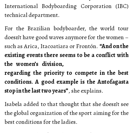
International Bodyboarding Corporation (IBC)
technical department.
For the Brazilian bodyboarder, the world tour
doesn’t have good waves anymore for the women –
such as Arica, Itacoatiara or Frontón.
“And on the
existing events there seems to be a conflict with
the women’s
division,
regarding the priority to compete in the best
conditions. A good example is the Antofagasta
stop in the last two years”
, she explains.
Isabela added to that thought that she doesn’t see
the global organization of the sport aiming for the
best conditions for the ladies.